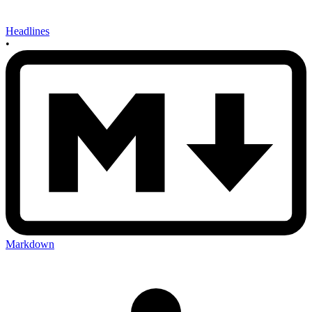
Headlines
•
Markdown