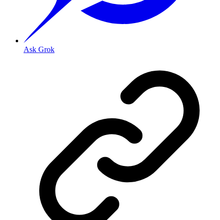
Ask Grok