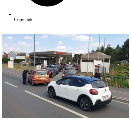
Copy link