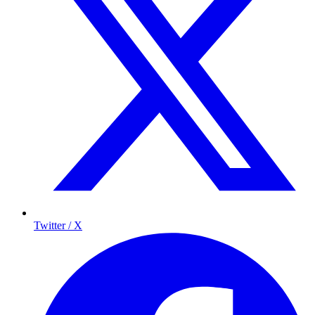
Twitter / X