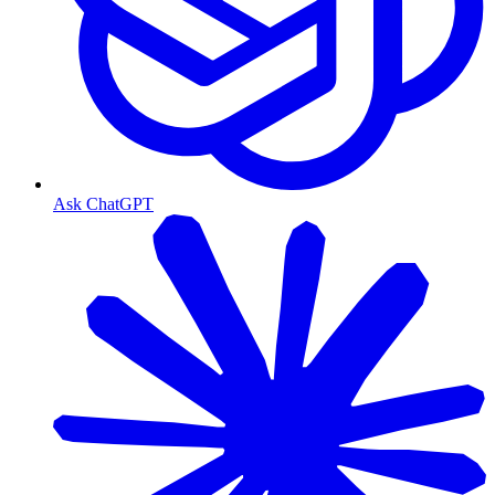
Ask ChatGPT