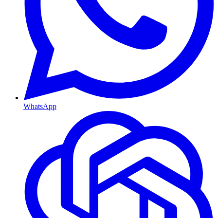
WhatsApp