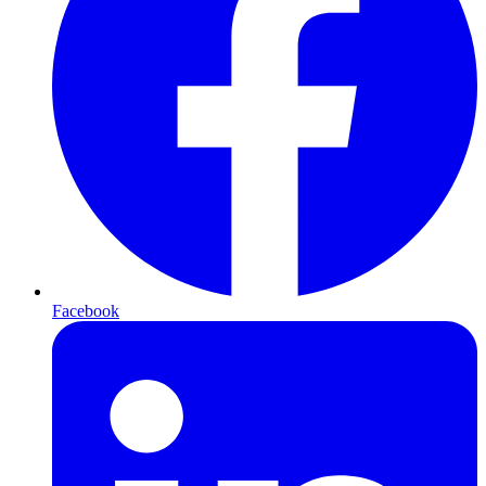
Facebook