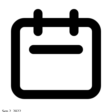
Sep 2, 2022