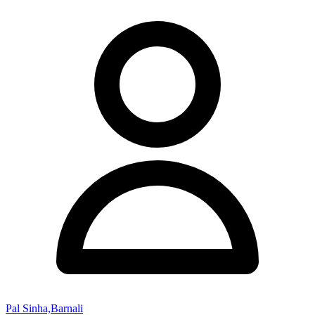
Pal Sinha,Barnali