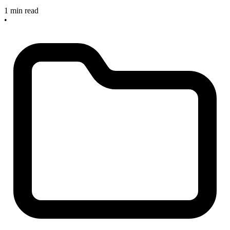
1 min read
•