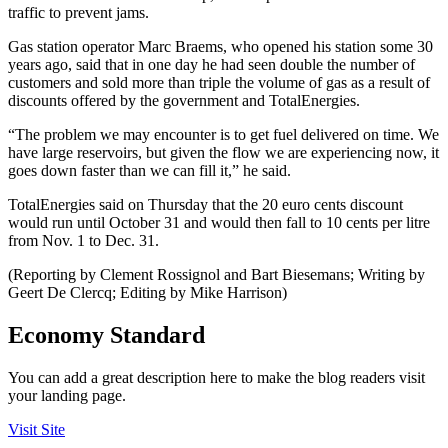
traffic to prevent jams.
Gas station operator Marc Braems, who opened his station some 30
years ago, said that in one day he had seen double the number of
customers and sold more than triple the volume of gas as a result of
discounts offered by the government and TotalEnergies.
“The problem we may encounter is to get fuel delivered on time. We
have large reservoirs, but given the flow we are experiencing now, it
goes down faster than we can fill it,” he said.
TotalEnergies said on Thursday that the 20 euro cents discount
would run until October 31 and would then fall to 10 cents per litre
from Nov. 1 to Dec. 31.
(Reporting by Clement Rossignol and Bart Biesemans; Writing by
Geert De Clercq; Editing by Mike Harrison)
Economy Standard
You can add a great description here to make the blog readers visit
your landing page.
Visit Site