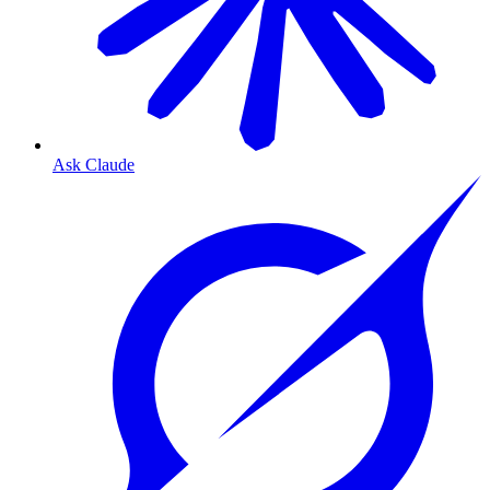
Ask Claude