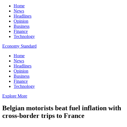
Home
News
Headlines
Opinion
Business
Finance
Technology
Economy Standard
Home
News
Headlines
Opinion
Business
Finance
Technology
Explore More
Belgian motorists beat fuel inflation with
cross-border trips to France