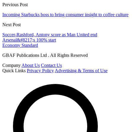
Previous Post
Incoming Starbucks boss to bring consumer insight to coffee culture
Next Post
Soccer-Rashford, Antony score as Man United end
Arsenal&#8217;s 100% start
Economy Standard
GBAF Publications Ltd . All Rights Reserved
Company
About Us
Contact Us
Quick Links
Privacy Policy
Advertising & Terms of Use