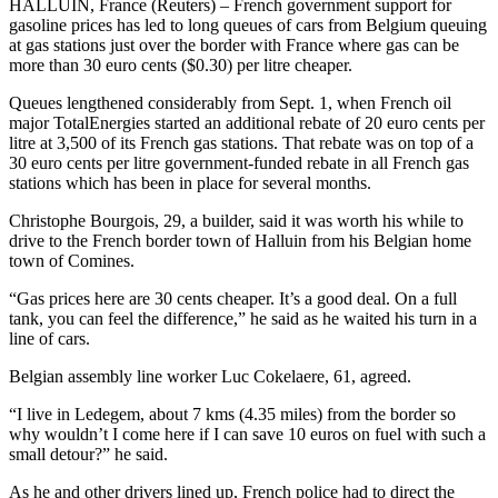
HALLUIN, France (Reuters) – French government support for
gasoline prices has led to long queues of cars from Belgium queuing
at gas stations just over the border with France where gas can be
more than 30 euro cents ($0.30) per litre cheaper.
Queues lengthened considerably from Sept. 1, when French oil
major TotalEnergies started an additional rebate of 20 euro cents per
litre at 3,500 of its French gas stations. That rebate was on top of a
30 euro cents per litre government-funded rebate in all French gas
stations which has been in place for several months.
Christophe Bourgois, 29, a builder, said it was worth his while to
drive to the French border town of Halluin from his Belgian home
town of Comines.
“Gas prices here are 30 cents cheaper. It’s a good deal. On a full
tank, you can feel the difference,” he said as he waited his turn in a
line of cars.
Belgian assembly line worker Luc Cokelaere, 61, agreed.
“I live in Ledegem, about 7 kms (4.35 miles) from the border so
why wouldn’t I come here if I can save 10 euros on fuel with such a
small detour?” he said.
As he and other drivers lined up, French police had to direct the