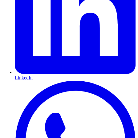
LinkedIn