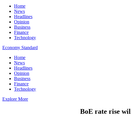
Home
News
Headlines
Opinion
Business
Finance
Technology
Economy Standard
Home
News
Headlines
Opinion
Business
Finance
Technology
Explore More
BoE rate rise wi