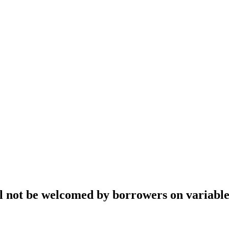
ll not be welcomed by borrowers on variabl