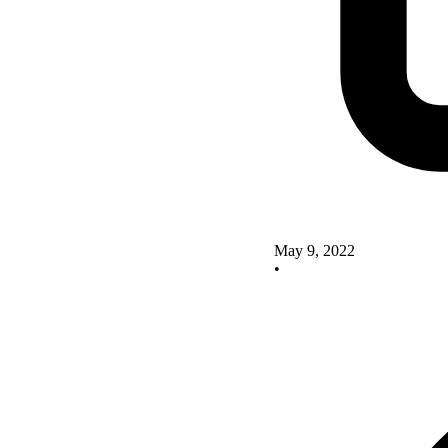
May 9, 2022
•