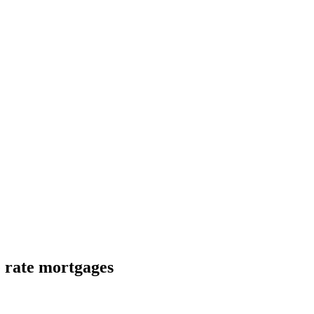
e rate mortgages