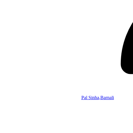
Pal Sinha,Barnali