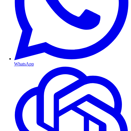
WhatsApp