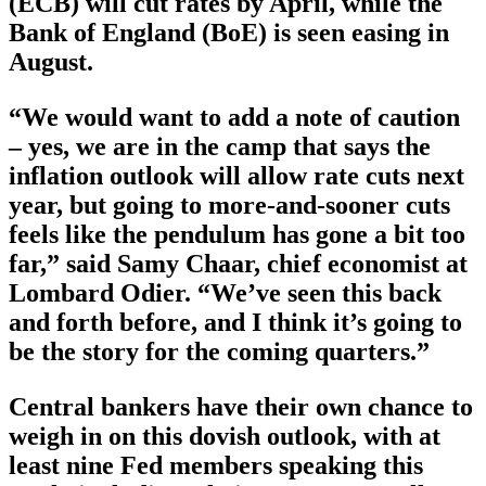
(ECB) will cut rates by April, while the
Bank of England (BoE) is seen easing in
August.
“We would want to add a note of caution
– yes, we are in the camp that says the
inflation outlook will allow rate cuts next
year, but going to more-and-sooner cuts
feels like the pendulum has gone a bit too
far,” said Samy Chaar, chief economist at
Lombard Odier. “We’ve seen this back
and forth before, and I think it’s going to
be the story for the coming quarters.”
Central bankers have their own chance to
weigh in on this dovish outlook, with at
least nine Fed members speaking this