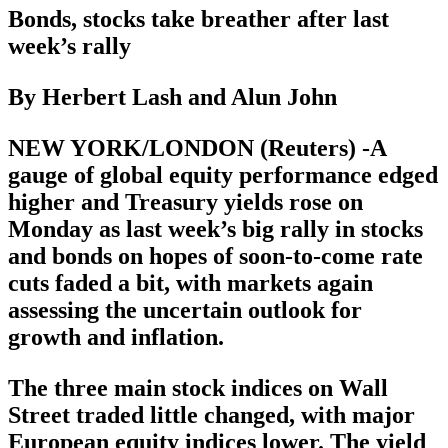
Bonds, stocks take breather after last
week’s rally
By Herbert Lash and Alun John
NEW YORK/LONDON (Reuters) -A
gauge of global equity performance edged
higher and Treasury yields rose on
Monday as last week’s big rally in stocks
and bonds on hopes of soon-to-come rate
cuts faded a bit, with markets again
assessing the uncertain outlook for
growth and inflation.
The three main stock indices on Wall
Street traded little changed, with major
European equity indices lower. The yield