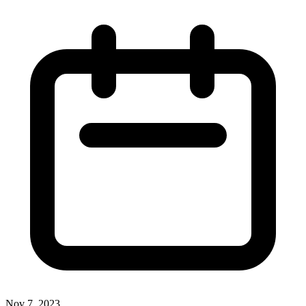
Nov 7, 2023