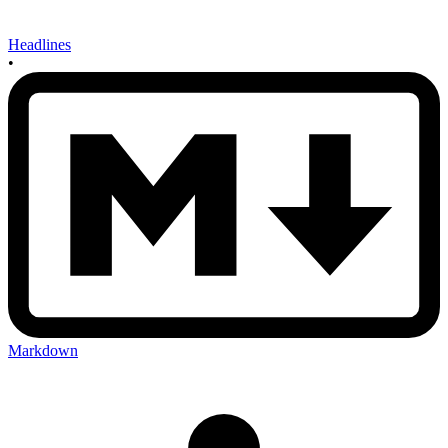
Headlines
•
Markdown