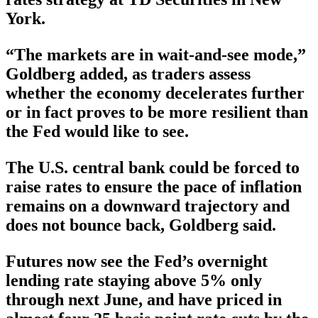
York.
“The markets are in wait-and-see mode,”
Goldberg added, as traders assess
whether the economy decelerates further
or in fact proves to be more resilient than
the Fed would like to see.
The U.S. central bank could be forced to
raise rates to ensure the pace of inflation
remains on a downward trajectory and
does not bounce back, Goldberg said.
Futures now see the Fed’s overnight
lending rate staying above 5% only
through next June, and have priced in