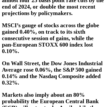
almost four 25 basis point rate cuts by the
end of 2024, or double the most recent
projections by policymakers.
MSCI’s gauge of stocks across the globe
gained 0.40%, on track to its sixth
consecutive session of gains, while the
pan-European STOXX 600 index lost
0.10%.
On Wall Street, the Dow Jones Industrial
Average rose 0.06%, the S&P 500 gained
0.14% and the Nasdaq Composite added
0.32%.
Markets also imply about an 80%
probability the European Central Bank