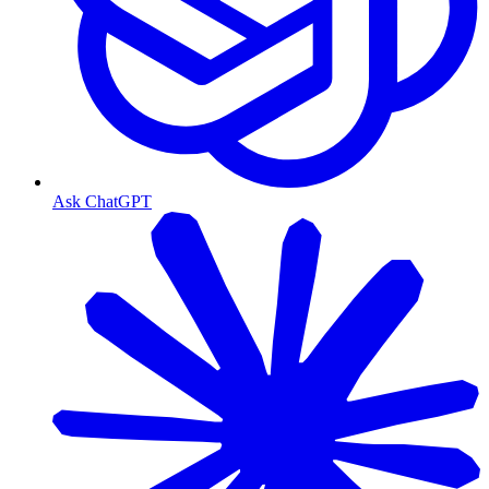
Ask ChatGPT