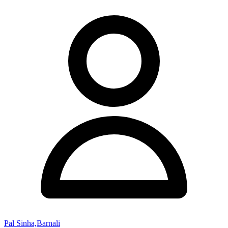
Pal Sinha,Barnali