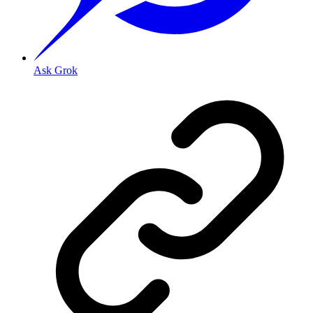
Ask Grok