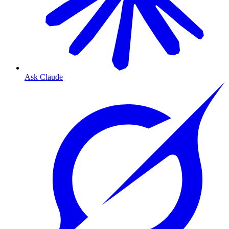
Ask Claude