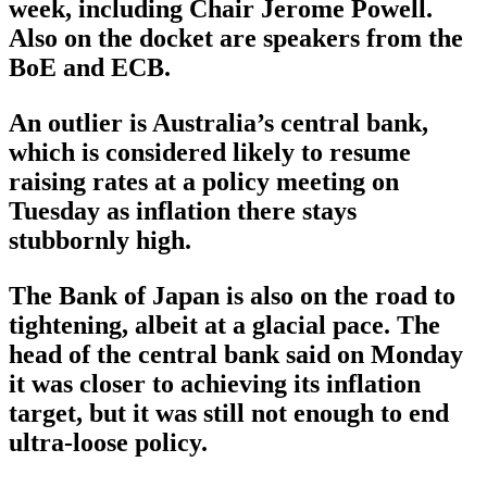
week, including Chair Jerome Powell.
Also on the docket are speakers from the
BoE and ECB.
An outlier is Australia’s central bank,
which is considered likely to resume
raising rates at a policy meeting on
Tuesday as inflation there stays
stubbornly high.
The Bank of Japan is also on the road to
tightening, albeit at a glacial pace. The
head of the central bank said on Monday
it was closer to achieving its inflation
target, but it was still not enough to end
ultra-loose policy.