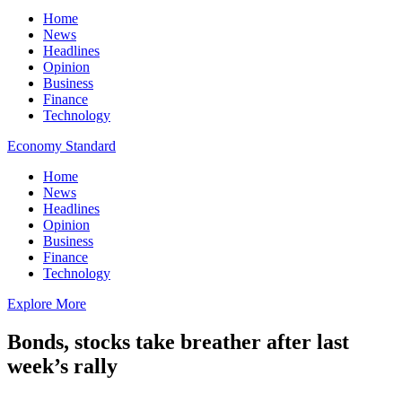
Home
News
Headlines
Opinion
Business
Finance
Technology
Economy Standard
Home
News
Headlines
Opinion
Business
Finance
Technology
Explore More
Bonds, stocks take breather after last
week’s rally