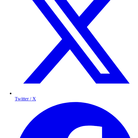
Twitter / X