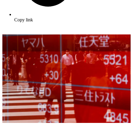
Copy link