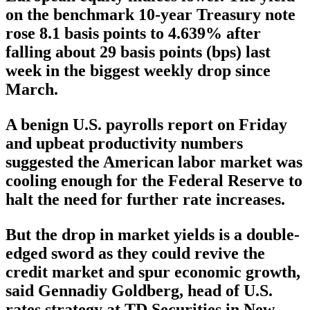
on the benchmark 10-year Treasury note
rose 8.1 basis points to 4.639% after
falling about 29 basis points (bps) last
week in the biggest weekly drop since
March.
A benign U.S. payrolls report on Friday
and upbeat productivity numbers
suggested the American labor market was
cooling enough for the Federal Reserve to
halt the need for further rate increases.
But the drop in market yields is a double-
edged sword as they could revive the
credit market and spur economic growth,
said Gennadiy Goldberg, head of U.S.
rates strategy at TD Securities in New