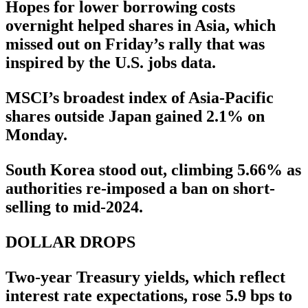
Hopes for lower borrowing costs
overnight helped shares in Asia, which
missed out on Friday’s rally that was
inspired by the U.S. jobs data.
MSCI’s broadest index of Asia-Pacific
shares outside Japan gained 2.1% on
Monday.
South Korea stood out, climbing 5.66% as
authorities re-imposed a ban on short-
selling to mid-2024.
DOLLAR DROPS
Two-year Treasury yields, which reflect
interest rate expectations, rose 5.9 bps to