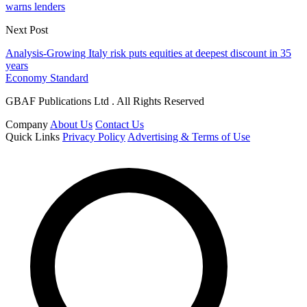
warns lenders
Next Post
Analysis-Growing Italy risk puts equities at deepest discount in 35
years
Economy Standard
GBAF Publications Ltd . All Rights Reserved
Company
About Us
Contact Us
Quick Links
Privacy Policy
Advertising & Terms of Use