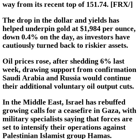
way from its recent top of 151.74. [FRX/]
The drop in the dollar and yields has
helped underpin gold at $1,984 per ounce,
down 0.4% on the day, as investors have
cautiously turned back to riskier assets.
Oil prices rose, after shedding 6% last
week, drawing support from confirmation
Saudi Arabia and Russia would continue
their additional voluntary oil output cuts.
In the Middle East, Israel has rebuffed
growing calls for a ceasefire in Gaza, with
military specialists saying that forces are
set to intensify their operations against
Palestinian Islamist group Hamas.