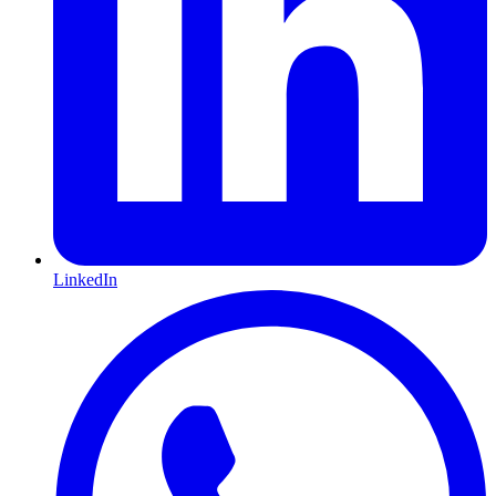
LinkedIn