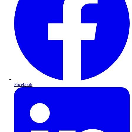
Facebook