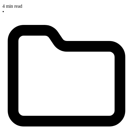
4 min read
•