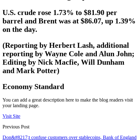
U.S. crude rose 1.73% to $81.90 per
barrel and Brent was at $86.07, up 1.39%
on the day.
(Reporting by Herbert Lash, additional
reporting by Wayne Cole and Alun John;
Editing by Nick Macfie, Will Dunham
and Mark Potter)
Economy Standard
You can add a great description here to make the blog readers visit
your landing page.
Visit Site
Previous Post
Don&#8217;t confuse customers over stablecoins, Bank of England