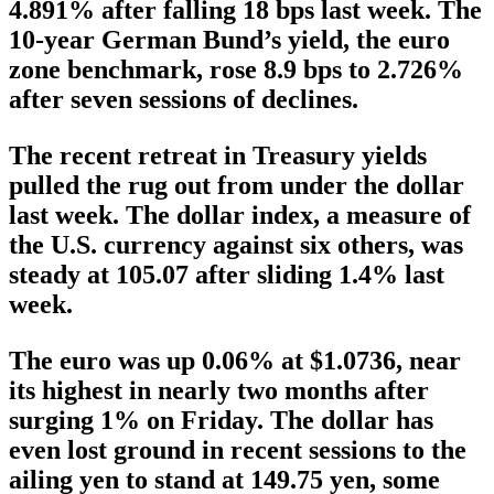
4.891% after falling 18 bps last week. The
10-year German Bund’s yield, the euro
zone benchmark, rose 8.9 bps to 2.726%
after seven sessions of declines.
The recent retreat in Treasury yields
pulled the rug out from under the dollar
last week. The dollar index, a measure of
the U.S. currency against six others, was
steady at 105.07 after sliding 1.4% last
week.
The euro was up 0.06% at $1.0736, near
its highest in nearly two months after
surging 1% on Friday. The dollar has
even lost ground in recent sessions to the
ailing yen to stand at 149.75 yen, some