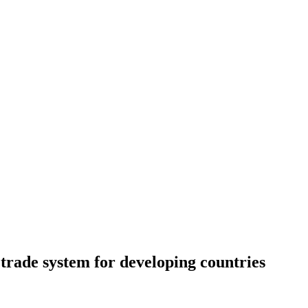
 trade system for developing countries