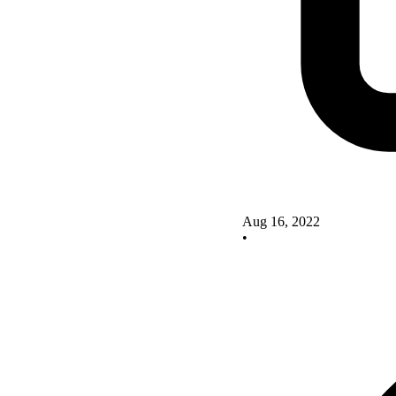
Aug 16, 2022
•