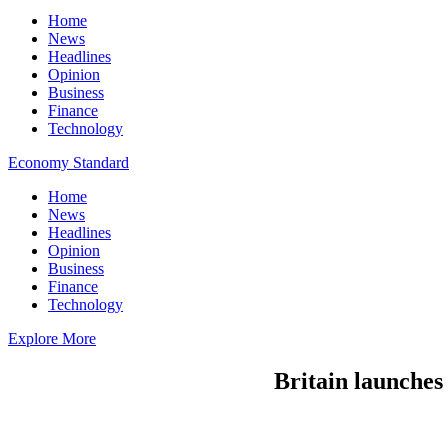
Home
News
Headlines
Opinion
Business
Finance
Technology
Economy Standard
Home
News
Headlines
Opinion
Business
Finance
Technology
Explore More
Britain launches