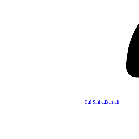
Pal Sinha,Barnali