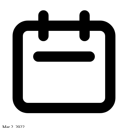
Mar 2, 2022