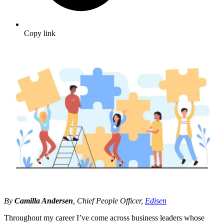
Copy link
By
Camilla Andersen
, Chief People Officer,
Edisen
Throughout my career I’ve come across business leaders whose