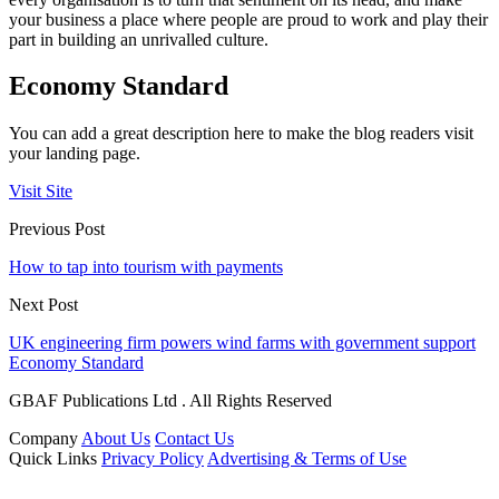
your business a place where people are proud to work and play their
part in building an unrivalled culture.
Economy Standard
You can add a great description here to make the blog readers visit
your landing page.
Visit Site
Previous Post
How to tap into tourism with payments
Next Post
UK engineering firm powers wind farms with government support
Economy Standard
GBAF Publications Ltd . All Rights Reserved
Company
About Us
Contact Us
Quick Links
Privacy Policy
Advertising & Terms of Use