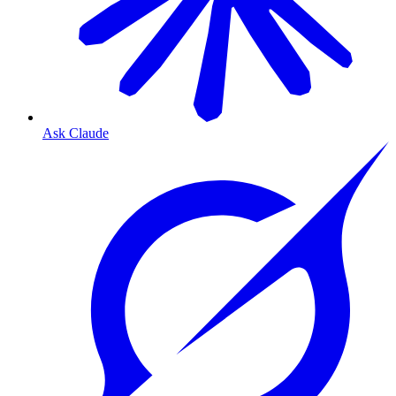
Ask Claude