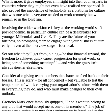
What’s more, it gave employees an insight into their counterparts in
countries where they might not even have realised we operated. It
also proved the importance of technology as a platform for culture –
that was true when everyone needed to work remotely but will
remain so in the long run.
Involving the wider workforce is key as the working world shifts
post-pandemic. In particular, culture can be a dealbreaker for
younger Millennials and Gen Z. They are the future of your
business, so prompting them to engage with your business culture
early – even at the interview stage – is critical.
Set out what they’ll get from joining – be that financial reward, the
freedom to achieve, quick career progression for great work, or
being part of something meaningful – and why the grass isn’t
always greener elsewhere.
Consider also giving team members the chance to feed back on their
bosses. This is scary – for all concerned – but valuable to test the
temperature of who’s carrying your organisation’s culture with them
in everything they do, and who must make changes to their own
outlook.
Groucho Marx once famously quipped, “I don’t want to belong to
any club that would accept me as one of its members.” The job of
every organisation is to turn that sentiment on its head, and make