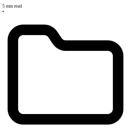
5 min read
•