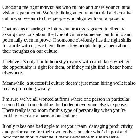
Choosing the right individuals who fit into and share your cultural
vision is paramount. We’re building an entrepreneurial and creative
culture, so we aim to hire people who align with our approach.
That means ensuring the interview process is geared to directly
asking questions about the type of culture someone can fit into and
potentially even improve. If someone obviously has the right skills
for a role with us, we then allow a few people to quiz them about
their thoughts on our culture.
I believe it’s only fair to honestly discuss with candidates whether
the opportunity is right for them, or if they might find a better home
elsewhere.
Meanwhile, a successful culture doesn’t just mean hiring well; it also
means promoting wisely.
I’m sure we’ve all worked at firms where one person in particular
seemed intent on climbing the ladder at everyone else’s expense.
There really is no room for this type of personality when you’re
looking to create a harmonious culture.
It only takes one bad apple to rot your team, damaging productivity
and performance for their own ends. Consider who’s in post and
how things should change if there’s evidence this is an issue.