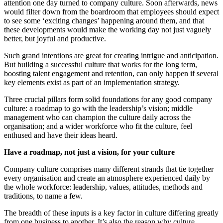
attention one day turned to company culture. Soon afterwards, news
would filter down from the boardroom that employees should expect
to see some ‘exciting changes’ happening around them, and that
these developments would make the working day not just vaguely
better, but joyful and productive.
Such grand intentions are great for creating intrigue and anticipation.
But building a successful culture that works for the long term,
boosting talent engagement and retention, can only happen if several
key elements exist as part of an implementation strategy.
Three crucial pillars form solid foundations for any good company
culture: a roadmap to go with the leadership’s vision; middle
management who can champion the culture daily across the
organisation; and a wider workforce who fit the culture, feel
enthused and have their ideas heard.
Have a roadmap, not just a vision, for your culture
Company culture comprises many different strands that tie together
every organisation and create an atmosphere experienced daily by
the whole workforce: leadership, values, attitudes, methods and
traditions, to name a few.
The breadth of these inputs is a key factor in culture differing greatly
from one business to another. It’s also the reason why culture