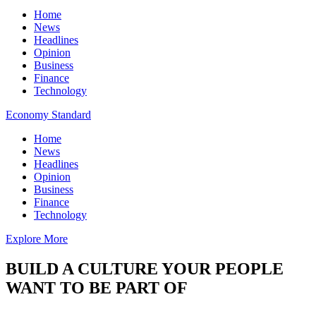
Home
News
Headlines
Opinion
Business
Finance
Technology
Economy Standard
Home
News
Headlines
Opinion
Business
Finance
Technology
Explore More
BUILD A CULTURE YOUR PEOPLE
WANT TO BE PART OF