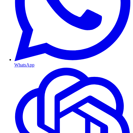
WhatsApp