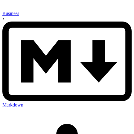
Business
•
Markdown