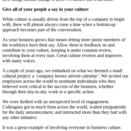
Give all of your people a say in your culture
While culture is usually driven from the top of a company to begin
with, there will almost always come a time when a bottom-up
approach becomes part of the conversation.
As your business grows that means letting more junior members of
the workforce have their say. Allow them to feedback on and
contribute to your culture, keeping it under constant review,
involving them at every turn. Great culture evolves and improves
with many voices.
A couple of years ago, we embarked on what we deemed a small
cultural project: a ‘company heroes advent calendar’. We invited our
employees across the world to nominate individuals who they
believed were critical to the success of the business, whether
through their day-to-day work or a specific action.
We were thrilled with an unexpected level of engagement.
Colleagues got in touch from across the world, waited (im)patiently
for the daily announcement, and interacted more than they had with
any other initiative.
It was a great example of involving everyone in business culture.