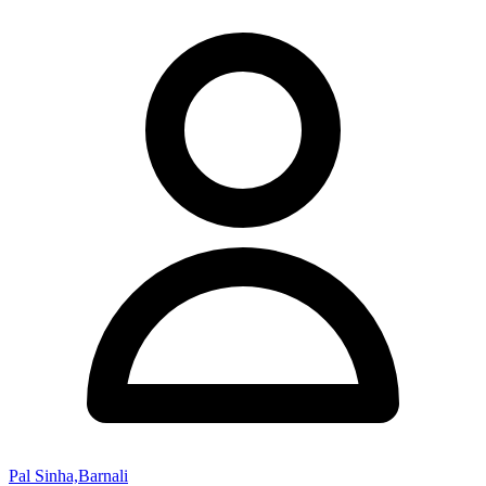
Pal Sinha,Barnali