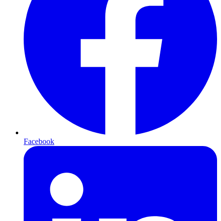
Facebook