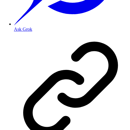
Ask Grok