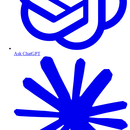
Ask ChatGPT