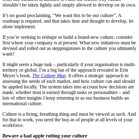
shouldn’t be taken lightly and simply allowed to develop on its own.
It’s no good proclaiming, “We want this to be our culture”. A
roadmap is required, and that takes time and thought to develop, let
alone implement.
If you’re seeking to reshape or build a brand-new culture, consider
first where your company is at present. What new initiatives must be
devised and rolled out as steppingstones to the culture you ultimately
want?
It might seem a huge task – particularly if your organisation is multi-
territory or global. I’m a big fan of the approach revealed in Erin
Meyer’s book,
The Culture Map
. It offers a strategic approach to
assessing the needs of each market, and how culture can and should
be applied locally. The system takes into account how decisions are
made, whether trust is earned through tasks or personalities – and
lots of other insights I keep returning to as our business builds an
international culture.
Culture is a living, breathing thing and must be viewed as such. And
for that to work, you need the buy-in of people at all levels of your
workforce.
Beware a bad apple rotting your culture