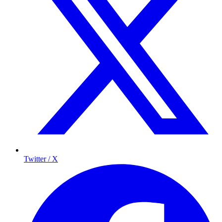
Twitter / X