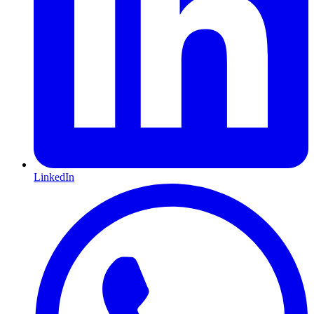
LinkedIn