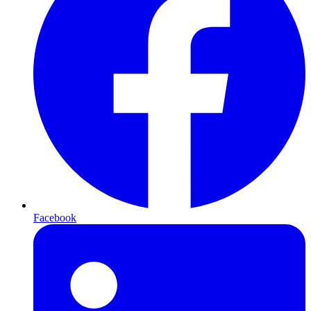
Facebook