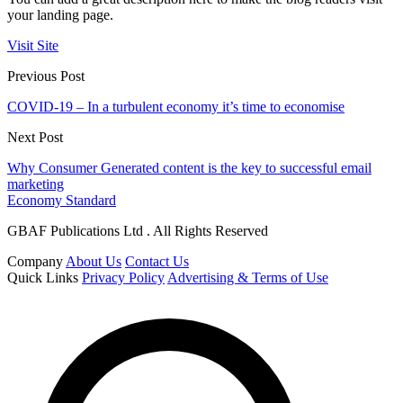
your landing page.
Visit Site
Previous Post
COVID-19 – In a turbulent economy it’s time to economise
Next Post
Why Consumer Generated content is the key to successful email
marketing
Economy Standard
GBAF Publications Ltd . All Rights Reserved
Company
About Us
Contact Us
Quick Links
Privacy Policy
Advertising & Terms of Use