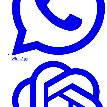
WhatsApp