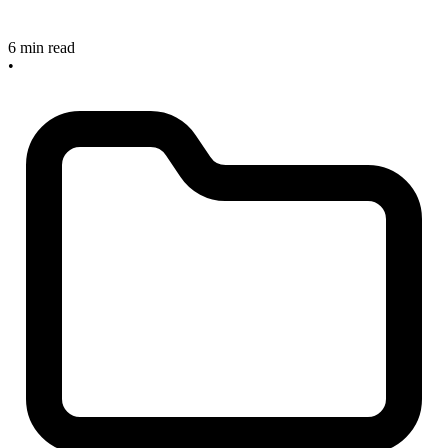
6 min read
•