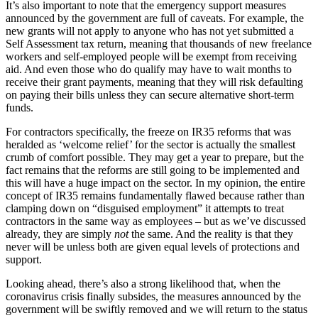
It’s also important to note that the emergency support measures
announced by the government are full of caveats. For example, the
new grants will not apply to anyone who has not yet submitted a
Self Assessment tax return, meaning that thousands of new freelance
workers and self-employed people will be exempt from receiving
aid. And even those who do qualify may have to wait months to
receive their grant payments, meaning that they will risk defaulting
on paying their bills unless they can secure alternative short-term
funds.
For contractors specifically, the freeze on IR35 reforms that was
heralded as ‘welcome relief’ for the sector is actually the smallest
crumb of comfort possible. They may get a year to prepare, but the
fact remains that the reforms are still going to be implemented and
this will have a huge impact on the sector. In my opinion, the entire
concept of IR35 remains fundamentally flawed because rather than
clamping down on “disguised employment” it attempts to treat
contractors in the same way as employees – but as we’ve discussed
already, they are simply
not
the same. And the reality is that they
never will be unless both are given equal levels of protections and
support.
Looking ahead, there’s also a strong likelihood that, when the
coronavirus crisis finally subsides, the measures announced by the
government will be swiftly removed and we will return to the status