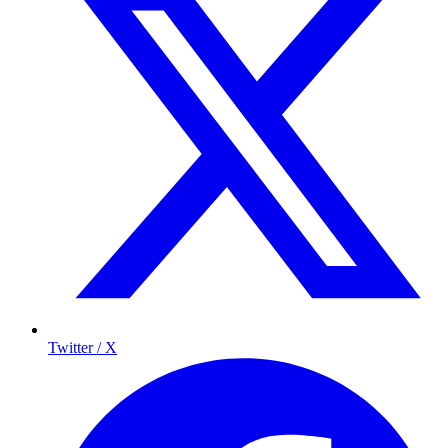
Twitter / X