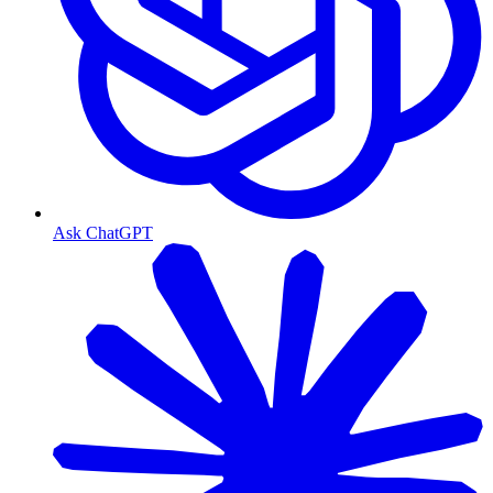
Ask ChatGPT