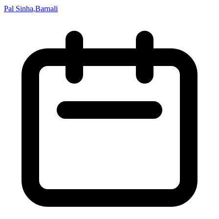
Pal Sinha,Barnali