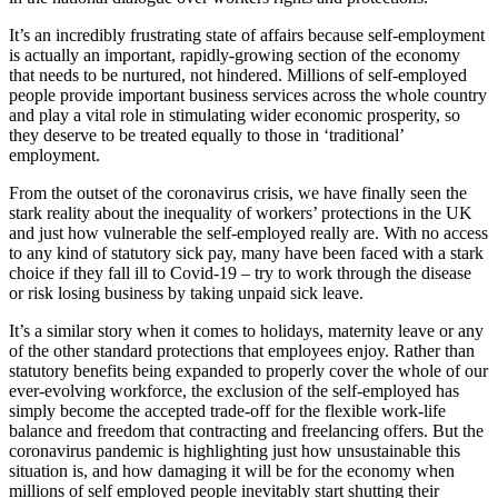
It’s an incredibly frustrating state of affairs because self-employment
is actually an important, rapidly-growing section of the economy
that needs to be nurtured, not hindered. Millions of self-employed
people provide important business services across the whole country
and play a vital role in stimulating wider economic prosperity, so
they deserve to be treated equally to those in ‘traditional’
employment.
From the outset of the coronavirus crisis, we have finally seen the
stark reality about the inequality of workers’ protections in the UK
and just how vulnerable the self-employed really are. With no access
to any kind of statutory sick pay, many have been faced with a stark
choice if they fall ill to Covid-19 – try to work through the disease
or risk losing business by taking unpaid sick leave.
It’s a similar story when it comes to holidays, maternity leave or any
of the other standard protections that employees enjoy. Rather than
statutory benefits being expanded to properly cover the whole of our
ever-evolving workforce, the exclusion of the self-employed has
simply become the accepted trade-off for the flexible work-life
balance and freedom that contracting and freelancing offers. But the
coronavirus pandemic is highlighting just how unsustainable this
situation is, and how damaging it will be for the economy when
millions of self employed people inevitably start shutting their