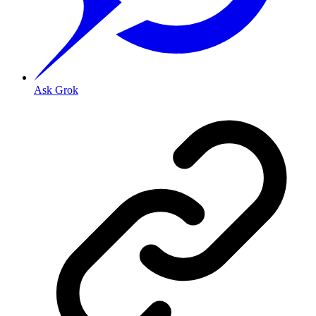
Ask Grok