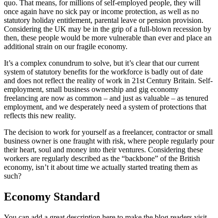
quo. That means, for millions of self-employed people, they will
once again have no sick pay or income protection, as well as no
statutory holiday entitlement, parental leave or pension provision.
Considering the UK may be in the grip of a full-blown recession by
then, these people would be more vulnerable than ever and place an
additional strain on our fragile economy.
It’s a complex conundrum to solve, but it’s clear that our current
system of statutory benefits for the workforce is badly out of date
and does not reflect the reality of work in 21st Century Britain. Self-
employment, small business ownership and gig economy
freelancing are now as common – and just as valuable – as tenured
employment, and we desperately need a system of protections that
reflects this new reality.
The decision to work for yourself as a freelancer, contractor or small
business owner is one fraught with risk, where people regularly pour
their heart, soul and money into their ventures. Considering these
workers are regularly described as the “backbone” of the British
economy, isn’t it about time we actually started treating them as
such?
Economy Standard
You can add a great description here to make the blog readers visit