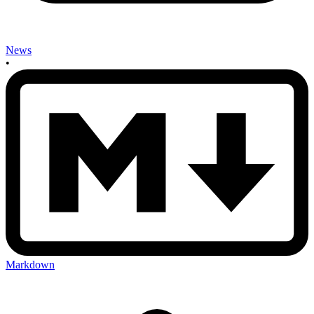
News
•
Markdown