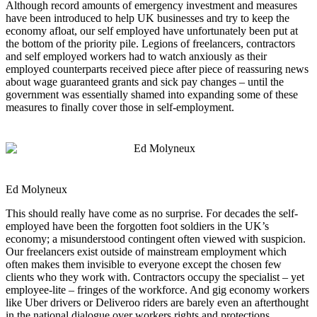
Although record amounts of emergency investment and measures
have been introduced to help UK businesses and try to keep the
economy afloat, our self employed have unfortunately been put at
the bottom of the priority pile. Legions of freelancers, contractors
and self employed workers had to watch anxiously as their
employed counterparts received piece after piece of reassuring news
about wage guaranteed grants and sick pay changes – until the
government was essentially shamed into expanding some of these
measures to finally cover those in self-employment.
Ed Molyneux
This should really have come as no surprise. For decades the self-
employed have been the forgotten foot soldiers in the UK’s
economy; a misunderstood contingent often viewed with suspicion.
Our freelancers exist outside of mainstream employment which
often makes them invisible to everyone except the chosen few
clients who they work with. Contractors occupy the specialist – yet
employee-lite – fringes of the workforce. And gig economy workers
like Uber drivers or Deliveroo riders are barely even an afterthought
in the national dialogue over workers rights and protections.