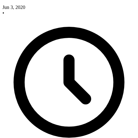
Jun 3, 2020
•