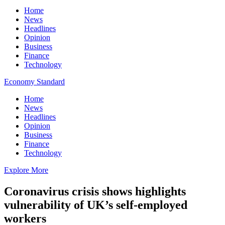
Home
News
Headlines
Opinion
Business
Finance
Technology
Economy Standard
Home
News
Headlines
Opinion
Business
Finance
Technology
Explore More
Coronavirus crisis shows highlights
vulnerability of UK’s self-employed
workers