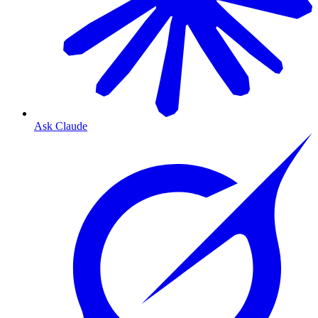
Ask Claude