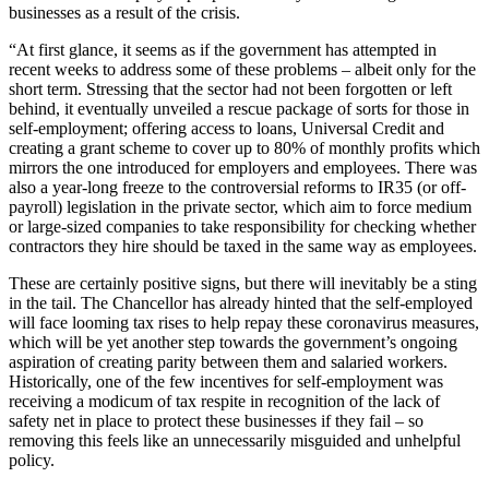
businesses as a result of the crisis.
“At first glance, it seems as if the government has attempted in
recent weeks to address some of these problems – albeit only for the
short term. Stressing that the sector had not been forgotten or left
behind, it eventually unveiled a rescue package of sorts for those in
self-employment; offering access to loans, Universal Credit and
creating a grant scheme to cover up to 80% of monthly profits which
mirrors the one introduced for employers and employees. There was
also a year-long freeze to the controversial reforms to IR35 (or off-
payroll) legislation in the private sector, which aim to force medium
or large-sized companies to take responsibility for checking whether
contractors they hire should be taxed in the same way as employees.
These are certainly positive signs, but there will inevitably be a sting
in the tail. The Chancellor has already hinted that the self-employed
will face looming tax rises to help repay these coronavirus measures,
which will be yet another step towards the government’s ongoing
aspiration of creating parity between them and salaried workers.
Historically, one of the few incentives for self-employment was
receiving a modicum of tax respite in recognition of the lack of
safety net in place to protect these businesses if they fail – so
removing this feels like an unnecessarily misguided and unhelpful
policy.