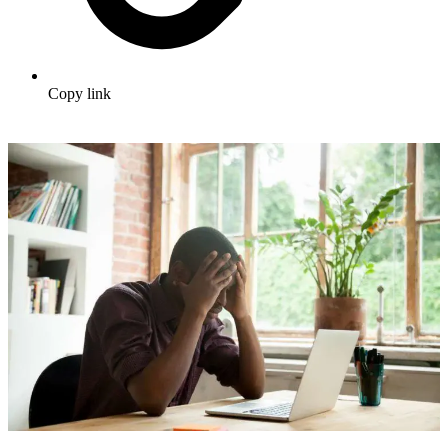
Copy link