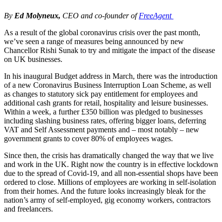
By
Ed Molyneux,
CEO and co-founder of
FreeAgent
As a result of the global coronavirus crisis over the past month,
we’ve seen a range of measures being announced by new
Chancellor Rishi Sunak to try and mitigate the impact of the disease
on UK businesses.
In his inaugural Budget address in March, there was the introduction
of a new Coronavirus Business Interruption Loan Scheme, as well
as changes to statutory sick pay entitlement for employees and
additional cash grants for retail, hospitality and leisure businesses.
Within a week, a further £350 billion was pledged to businesses
including slashing business rates, offering bigger loans, deferring
VAT and Self Assessment payments and – most notably – new
government grants to cover 80% of employees wages.
Since then, the crisis has dramatically changed the way that we live
and work in the UK. Right now the country is in effective lockdown
due to the spread of Covid-19, and all non-essential shops have been
ordered to close. Millions of employees are working in self-isolation
from their homes. And the future looks increasingly bleak for the
nation’s army of self-employed, gig economy workers, contractors
and freelancers.