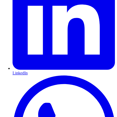
LinkedIn