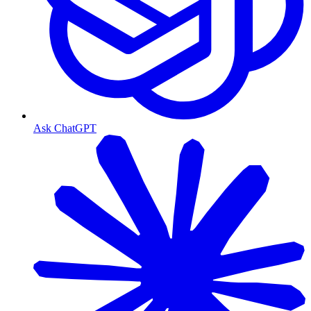
Ask ChatGPT