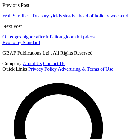
Previous Post
Wall St rallies, Treasury yields steady ahead of holiday weekend
Next Post
Oil edges higher after inflation gloom hit prices
Economy Standard
GBAF Publications Ltd . All Rights Reserved
Company
About Us
Contact Us
Quick Links
Privacy Policy
Advertising & Terms of Use