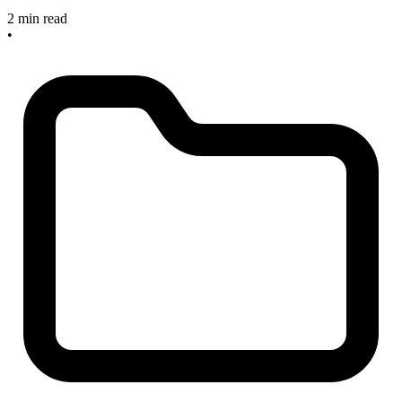
2 min read
•