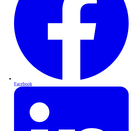
Facebook