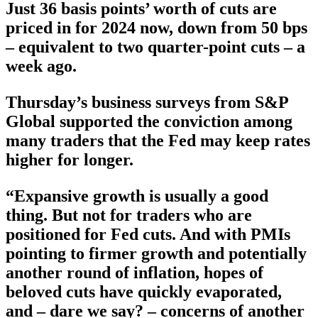
Just 36 basis points’ worth of cuts are
priced in for 2024 now, down from 50 bps
– equivalent to two quarter-point cuts – a
week ago.
Thursday’s business surveys from S&P
Global supported the conviction among
many traders that the Fed may keep rates
higher for longer.
“Expansive growth is usually a good
thing. But not for traders who are
positioned for Fed cuts. And with PMIs
pointing to firmer growth and potentially
another round of inflation, hopes of
beloved cuts have quickly evaporated,
and – dare we say? – concerns of another