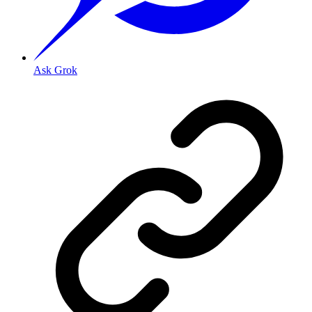
Ask Grok