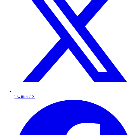
Twitter / X