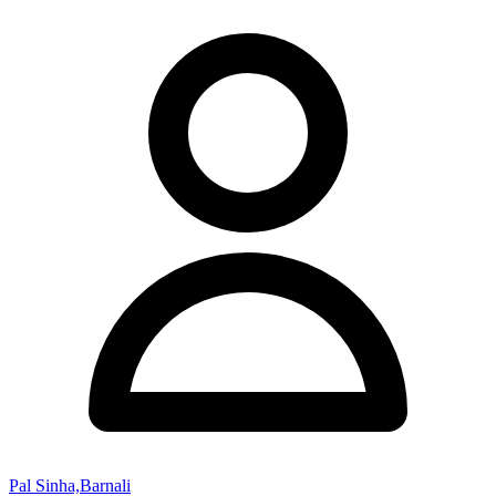
Pal Sinha,Barnali