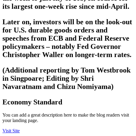
its largest one-week rise since mid-April.
Later on, investors will be on the look-out
for U.S. durable goods orders and
speeches from ECB and Federal Reserve
policymakers – notably Fed Governor
Christopher Waller on longer-term rates.
(Additional reporting by Tom Westbrook
in Singpoare; Editing by Shri
Navaratnam and Chizu Nomiyama)
Economy Standard
You can add a great description here to make the blog readers visit
your landing page.
Visit Site