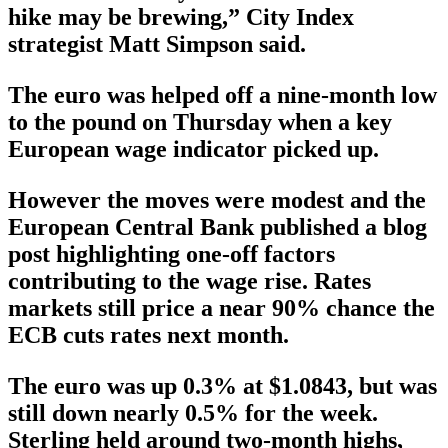
hike may be brewing,” City Index
strategist Matt Simpson said.
The euro was helped off a nine-month low
to the pound on Thursday when a key
European wage indicator picked up.
However the moves were modest and the
European Central Bank published a blog
post highlighting one-off factors
contributing to the wage rise. Rates
markets still price a near 90% chance the
ECB cuts rates next month.
The euro was up 0.3% at $1.0843, but was
still down nearly 0.5% for the week.
Sterling held around two-month highs,