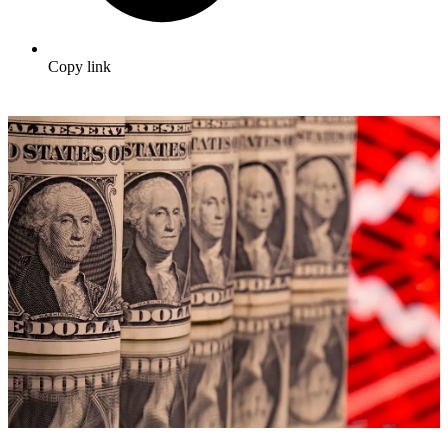
Copy link