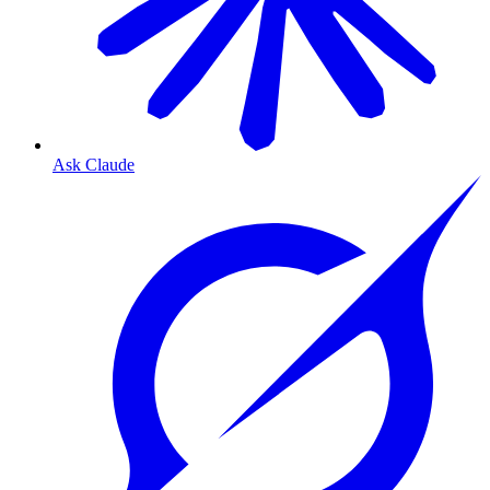
Ask Claude