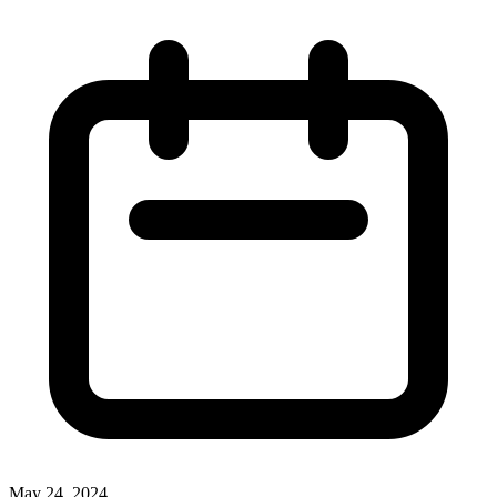
May 24, 2024