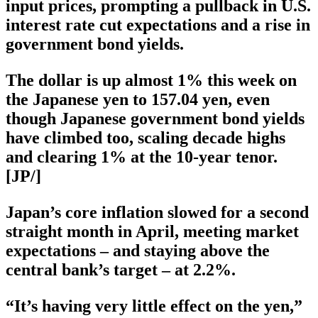
input prices, prompting a pullback in U.S.
interest rate cut expectations and a rise in
government bond yields.
The dollar is up almost 1% this week on
the Japanese yen to 157.04 yen, even
though Japanese government bond yields
have climbed too, scaling decade highs
and clearing 1% at the 10-year tenor.
[JP/]
Japan’s core inflation slowed for a second
straight month in April, meeting market
expectations – and staying above the
central bank’s target – at 2.2%.
“It’s having very little effect on the yen,”