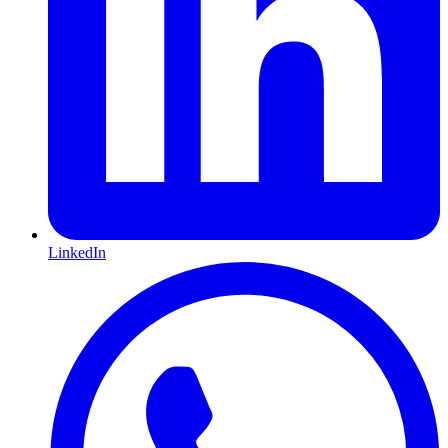
LinkedIn