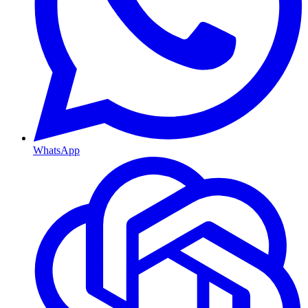
WhatsApp