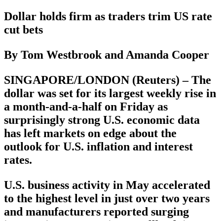
Dollar holds firm as traders trim US rate
cut bets
By Tom Westbrook and Amanda Cooper
SINGAPORE/LONDON (Reuters) – The
dollar was set for its largest weekly rise in
a month-and-a-half on Friday as
surprisingly strong U.S. economic data
has left markets on edge about the
outlook for U.S. inflation and interest
rates.
U.S. business activity in May accelerated
to the highest level in just over two years
and manufacturers reported surging