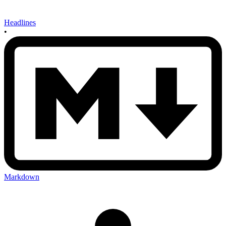
Headlines
•
Markdown