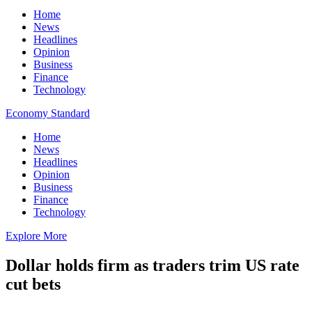
Home
News
Headlines
Opinion
Business
Finance
Technology
Economy Standard
Home
News
Headlines
Opinion
Business
Finance
Technology
Explore More
Dollar holds firm as traders trim US rate
cut bets