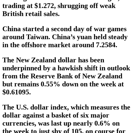
trading at $1.272, shrugging off weak
British retail sales.
China started a second day of war games
around Taiwan. China’s yuan held steady
in the offshore market around 7.2584.
The New Zealand dollar has been
underpinned by a hawkish shift in outlook
from the Reserve Bank of New Zealand
but remains 0.55% down on the week at
$0.61095.
The U.S. dollar index, which measures the
dollar against a basket of six major
currencies, was last up nearly 0.6% on
the week to just shy of 105, on course for