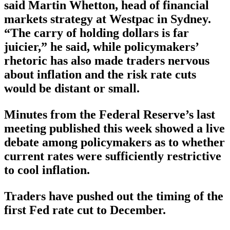
said Martin Whetton, head of financial
markets strategy at Westpac in Sydney.
“The carry of holding dollars is far
juicier,” he said, while policymakers’
rhetoric has also made traders nervous
about inflation and the risk rate cuts
would be distant or small.
Minutes from the Federal Reserve’s last
meeting published this week showed a live
debate among policymakers as to whether
current rates were sufficiently restrictive
to cool inflation.
Traders have pushed out the timing of the
first Fed rate cut to December.