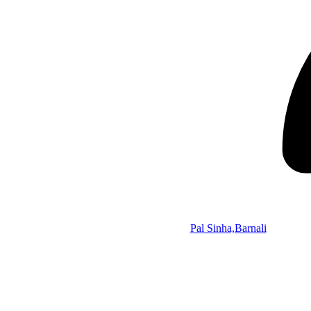
Pal Sinha,Barnali