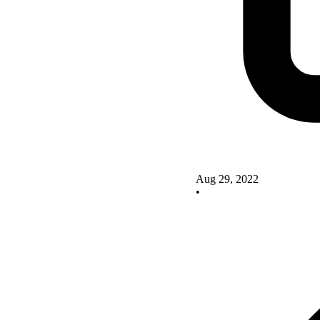
Aug 29, 2022
•