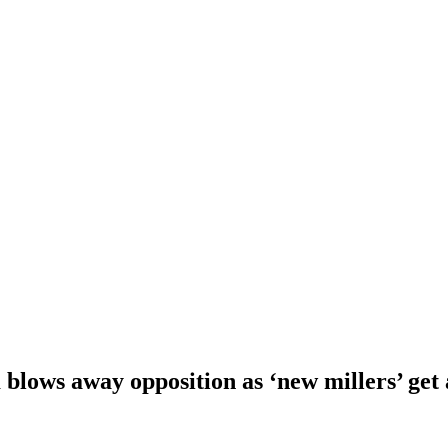
blows away opposition as ‘new millers’ get 