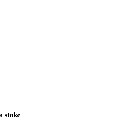
a stake