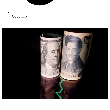
Copy link