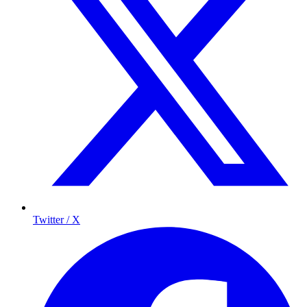
Twitter / X