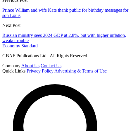
Previous Post
Prince William and wife Kate thank public for birthday messages for
son Louis
Next Post
Russian ministry sees 2024 GDP at 2.8%, but with higher inflation,
weaker rouble
Economy Standard
GBAF Publications Ltd . All Rights Reserved
Company
About Us
Contact Us
Quick Links
Privacy Policy
Advertising & Terms of Use