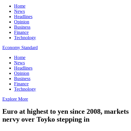
Home
News
Headlines
Opinion
Business
Finance
Technology
Economy Standard
Home
News
Headlines
Opinion
Business
Finance
Technology
Explore More
Euro at highest to yen since 2008, markets
nervy over Toyko stepping in