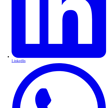
LinkedIn