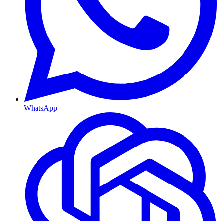
WhatsApp