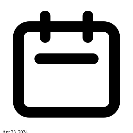
Apr 23, 2024