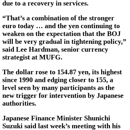
due to a recovery in services.
“That’s a combination of the stronger
euro today … and the yen continuing to
weaken on the expectation that the BOJ
will be very gradual in tightening policy,”
said Lee Hardman, senior currency
strategist at MUFG.
The dollar rose to 154.87 yen, its highest
since 1990 and edging closer to 155, a
level seen by many participants as the
new trigger for intervention by Japanese
authorities.
Japanese Finance Minister Shunichi
Suzuki said last week’s meeting with his