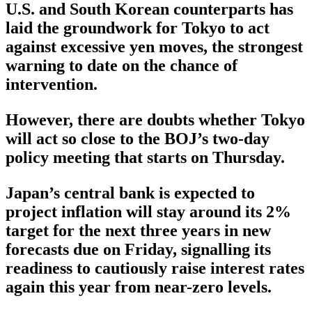
U.S. and South Korean counterparts has
laid the groundwork for Tokyo to act
against excessive yen moves, the strongest
warning to date on the chance of
intervention.
However, there are doubts whether Tokyo
will act so close to the BOJ’s two-day
policy meeting that starts on Thursday.
Japan’s central bank is expected to
project inflation will stay around its 2%
target for the next three years in new
forecasts due on Friday, signalling its
readiness to cautiously raise interest rates
again this year from near-zero levels.