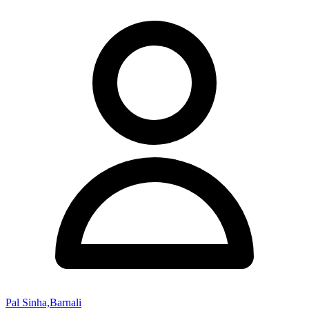
Pal Sinha,Barnali