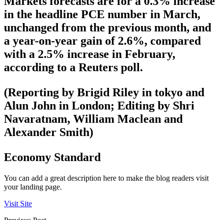
Markets forecasts are for a 0.3% increase
in the headline PCE number in March,
unchanged from the previous month, and
a year-on-year gain of 2.6%, compared
with a 2.5% increase in February,
according to a Reuters poll.
(Reporting by Brigid Riley in tokyo and
Alun John in London; Editing by Shri
Navaratnam, William Maclean and
Alexander Smith)
Economy Standard
You can add a great description here to make the blog readers visit
your landing page.
Visit Site