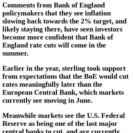
Comments from Bank of England
policymakers that they see inflation
slowing back towards the 2% target, and
likely staying there, have seen investors
become more confident that Bank of
England rate cuts will come in the
summer.
Earlier in the year, sterling took support
from expectations that the BoE would cut
rates meaningfully later than the
European Central Bank, which markets
currently see moving in June.
Meanwhile markets see the U.S. Federal
Reserve as being one of the last major
central banks to cut, and are currently