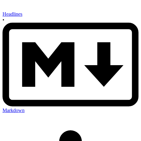
Headlines
•
Markdown