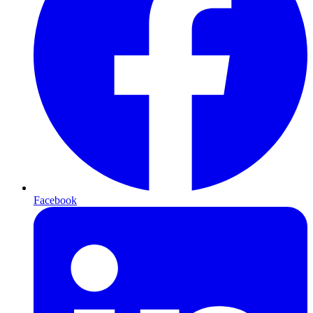
Facebook