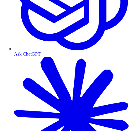
Ask ChatGPT