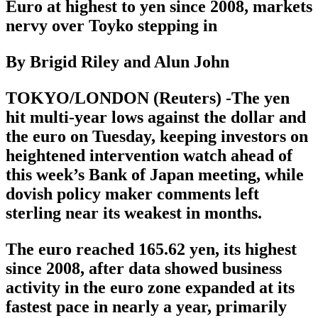
Euro at highest to yen since 2008, markets
nervy over Toyko stepping in
By Brigid Riley and Alun John
TOKYO/LONDON (Reuters) -The yen
hit multi-year lows against the dollar and
the euro on Tuesday, keeping investors on
heightened intervention watch ahead of
this week’s Bank of Japan meeting, while
dovish policy maker comments left
sterling near its weakest in months.
The euro reached 165.62 yen, its highest
since 2008, after data showed business
activity in the euro zone expanded at its
fastest pace in nearly a year, primarily