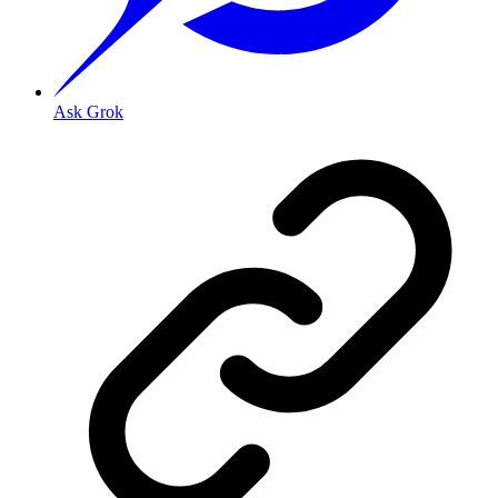
Ask Grok