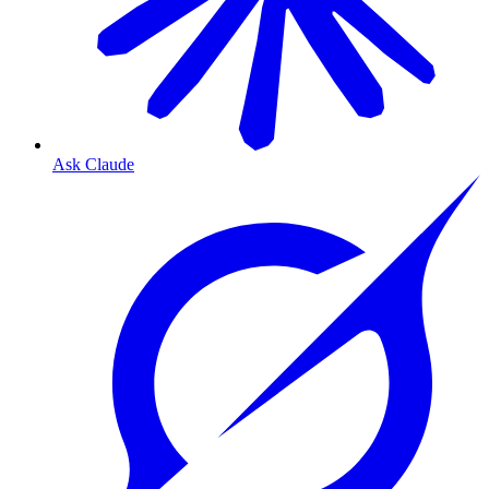
Ask Claude