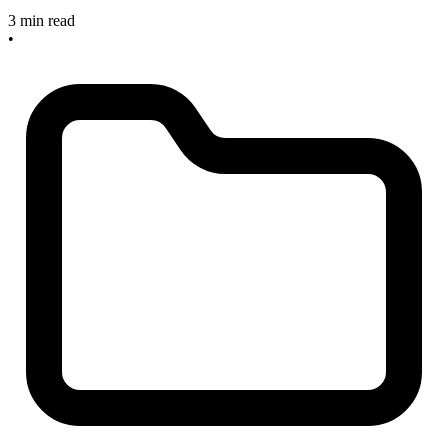
3 min read
•