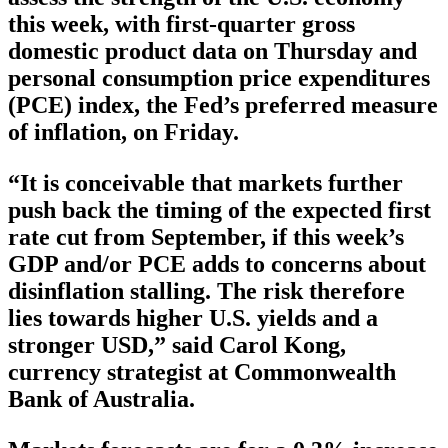
this week, with first-quarter gross
domestic product data on Thursday and
personal consumption price expenditures
(PCE) index, the Fed’s preferred measure
of inflation, on Friday.
“It is conceivable that markets further
push back the timing of the expected first
rate cut from September, if this week’s
GDP and/or PCE adds to concerns about
disinflation stalling. The risk therefore
lies towards higher U.S. yields and a
stronger USD,” said Carol Kong,
currency strategist at Commonwealth
Bank of Australia.