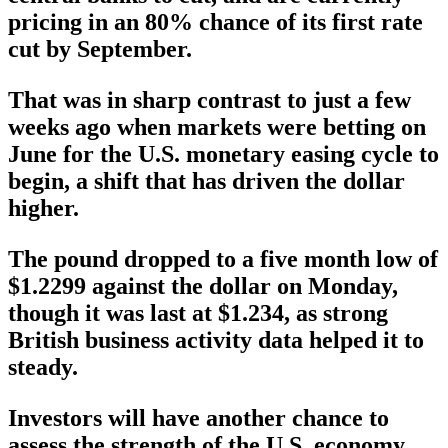
pricing in an 80% chance of its first rate
cut by September.
That was in sharp contrast to just a few
weeks ago when markets were betting on
June for the U.S. monetary easing cycle to
begin, a shift that has driven the dollar
higher.
The pound dropped to a five month low of
$1.2299 against the dollar on Monday,
though it was last at $1.234, as strong
British business activity data helped it to
steady.
Investors will have another chance to
assess the strength of the U.S. economy