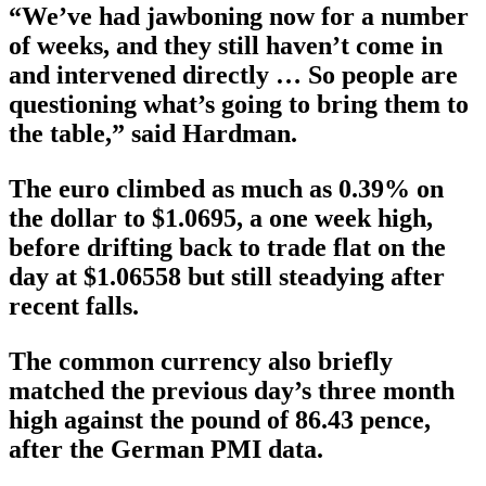
“We’ve had jawboning now for a number
of weeks, and they still haven’t come in
and intervened directly … So people are
questioning what’s going to bring them to
the table,” said Hardman.
The euro climbed as much as 0.39% on
the dollar to $1.0695, a one week high,
before drifting back to trade flat on the
day at $1.06558 but still steadying after
recent falls.
The common currency also briefly
matched the previous day’s three month
high against the pound of 86.43 pence,
after the German PMI data.