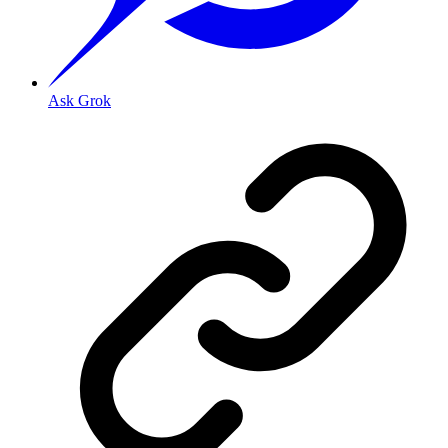
Ask Grok