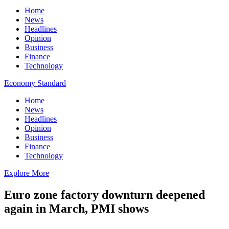
Home
News
Headlines
Opinion
Business
Finance
Technology
Economy Standard
Home
News
Headlines
Opinion
Business
Finance
Technology
Explore More
Euro zone factory downturn deepened
again in March, PMI shows