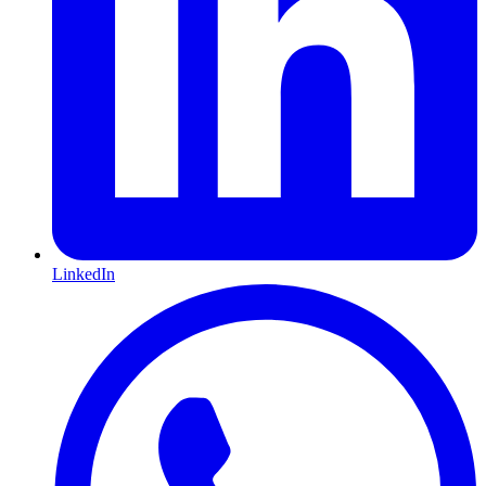
LinkedIn