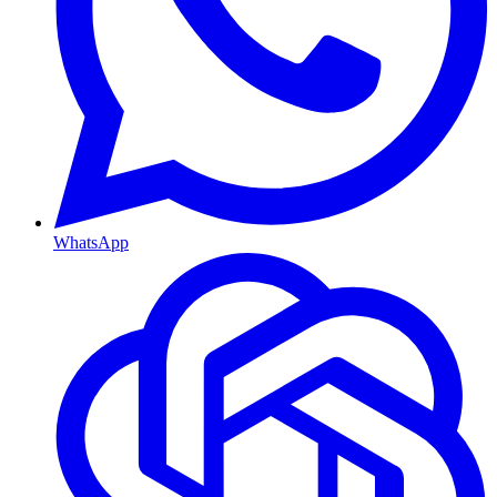
WhatsApp