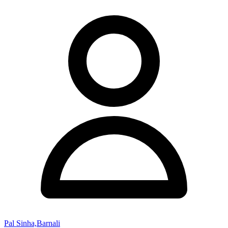
Pal Sinha,Barnali