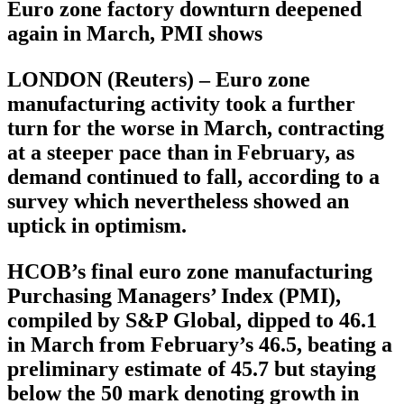
Euro zone factory downturn deepened
again in March, PMI shows
LONDON (Reuters) – Euro zone
manufacturing activity took a further
turn for the worse in March, contracting
at a steeper pace than in February, as
demand continued to fall, according to a
survey which nevertheless showed an
uptick in optimism.
HCOB’s final euro zone manufacturing
Purchasing Managers’ Index (PMI),
compiled by S&P Global, dipped to 46.1
in March from February’s 46.5, beating a
preliminary estimate of 45.7 but staying
below the 50 mark denoting growth in