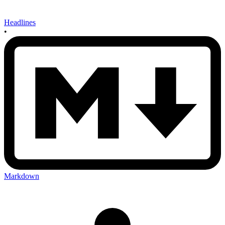
Headlines
•
Markdown