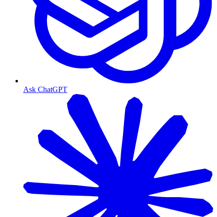
Ask ChatGPT