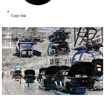
Copy link