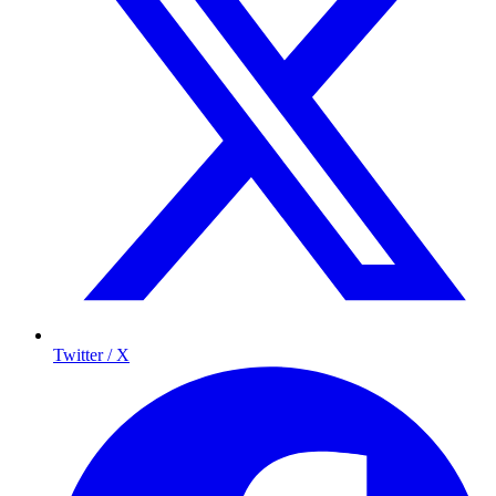
Twitter / X