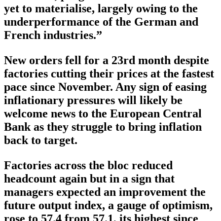
yet to materialise, largely owing to the
underperformance of the German and
French industries.”
New orders fell for a 23rd month despite
factories cutting their prices at the fastest
pace since November. Any sign of easing
inflationary pressures will likely be
welcome news to the European Central
Bank as they struggle to bring inflation
back to target.
Factories across the bloc reduced
headcount again but in a sign that
managers expected an improvement the
future output index, a gauge of optimism,
rose to 57.4 from 57.1, its highest since