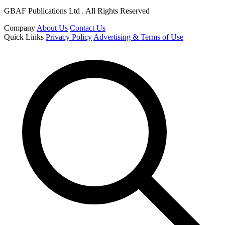
GBAF Publications Ltd . All Rights Reserved
Company
About Us
Contact Us
Quick Links
Privacy Policy
Advertising & Terms of Use