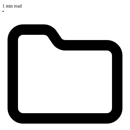
1 min read
•