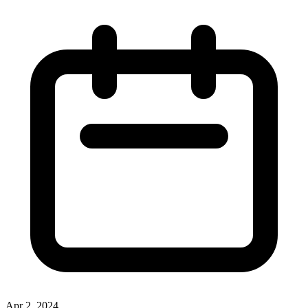
Apr 2, 2024