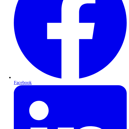
Facebook