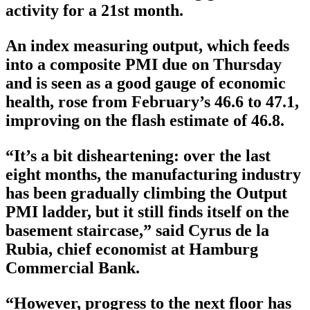
activity for a 21st month.
An index measuring output, which feeds
into a composite PMI due on Thursday
and is seen as a good gauge of economic
health, rose from February’s 46.6 to 47.1,
improving on the flash estimate of 46.8.
“It’s a bit disheartening: over the last
eight months, the manufacturing industry
has been gradually climbing the Output
PMI ladder, but it still finds itself on the
basement staircase,” said Cyrus de la
Rubia, chief economist at Hamburg
Commercial Bank.
“However, progress to the next floor has