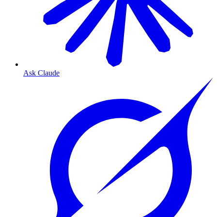
Ask Claude