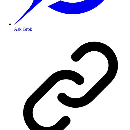
Ask Grok