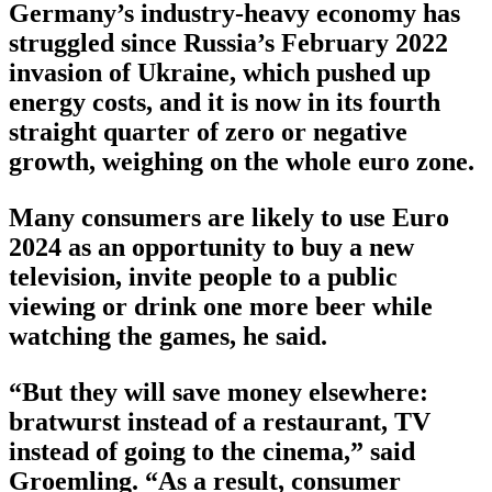
Germany’s industry-heavy economy has
struggled since Russia’s February 2022
invasion of Ukraine, which pushed up
energy costs, and it is now in its fourth
straight quarter of zero or negative
growth, weighing on the whole euro zone.
Many consumers are likely to use Euro
2024 as an opportunity to buy a new
television, invite people to a public
viewing or drink one more beer while
watching the games, he said.
“But they will save money elsewhere:
bratwurst instead of a restaurant, TV
instead of going to the cinema,” said
Groemling. “As a result, consumer