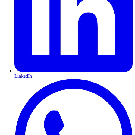
LinkedIn