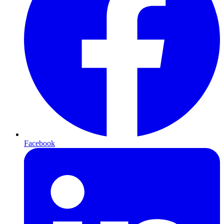
Facebook