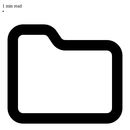
1 min read
•