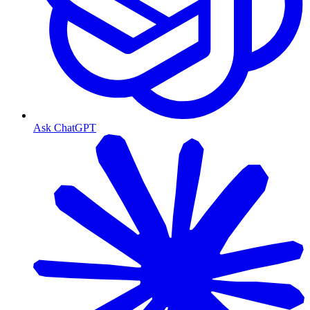
Ask ChatGPT