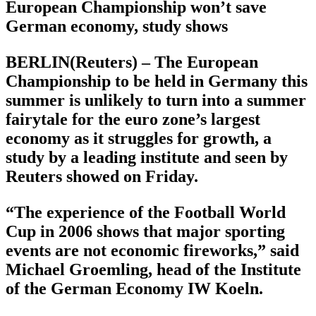
European Championship won’t save
German economy, study shows
BERLIN(Reuters) – The European
Championship to be held in Germany this
summer is unlikely to turn into a summer
fairytale for the euro zone’s largest
economy as it struggles for growth, a
study by a leading institute and seen by
Reuters showed on Friday.
“The experience of the Football World
Cup in 2006 shows that major sporting
events are not economic fireworks,” said
Michael Groemling, head of the Institute
of the German Economy IW Koeln.