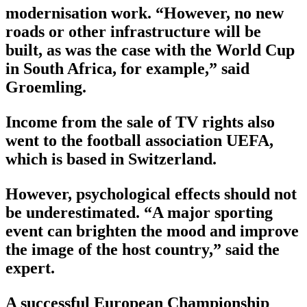
modernisation work. “However, no new
roads or other infrastructure will be
built, as was the case with the World Cup
in South Africa, for example,” said
Groemling.
Income from the sale of TV rights also
went to the football association UEFA,
which is based in Switzerland.
However, psychological effects should not
be underestimated. “A major sporting
event can brighten the mood and improve
the image of the host country,” said the
expert.
A successful European Championship