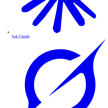
Ask Claude