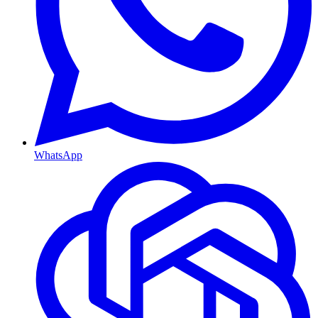
WhatsApp