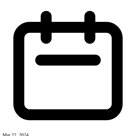
Mar 22, 2024