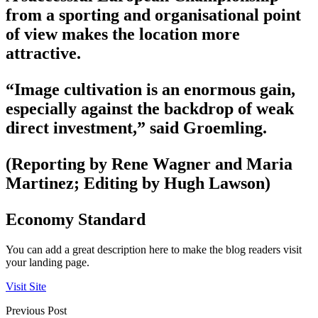
from a sporting and organisational point
of view makes the location more
attractive.
“Image cultivation is an enormous gain,
especially against the backdrop of weak
direct investment,” said Groemling.
(Reporting by Rene Wagner and Maria
Martinez; Editing by Hugh Lawson)
Economy Standard
You can add a great description here to make the blog readers visit
your landing page.
Visit Site
Previous Post