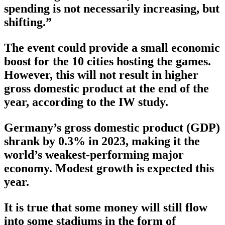
spending is not necessarily increasing, but
shifting.”
The event could provide a small economic
boost for the 10 cities hosting the games.
However, this will not result in higher
gross domestic product at the end of the
year, according to the IW study.
Germany’s gross domestic product (GDP)
shrank by 0.3% in 2023, making it the
world’s weakest-performing major
economy. Modest growth is expected this
year.
It is true that some money will still flow
into some stadiums in the form of