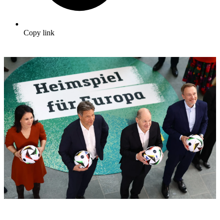
Copy link