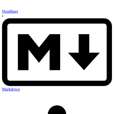
Headlines
•
Markdown