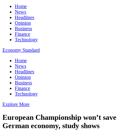
Home
News
Headlines
Opinion
Business
Finance
Technology
Economy Standard
Home
News
Headlines
Opinion
Business
Finance
Technology
Explore More
European Championship won’t save
German economy, study shows