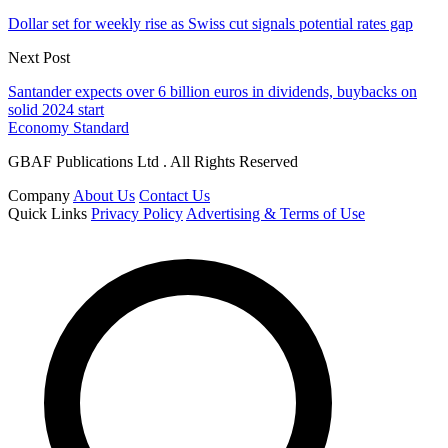
Dollar set for weekly rise as Swiss cut signals potential rates gap
Next Post
Santander expects over 6 billion euros in dividends, buybacks on
solid 2024 start
Economy Standard
GBAF Publications Ltd . All Rights Reserved
Company
About Us
Contact Us
Quick Links
Privacy Policy
Advertising & Terms of Use