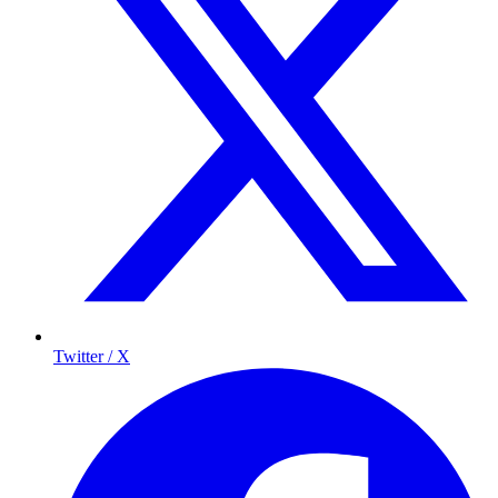
Twitter / X