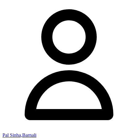
Pal Sinha,Barnali