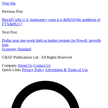
Visit Site
Previous Post
BlockFi tells U.S. bankruptcy court it is &#8216;the antithesis of
FTX&#8217;
Next Post
Dollar near one-week high as traders prepare for Powell, payrolls
tests
Economy Standard
GBAF Publications Ltd . All Rights Reserved
Company
About Us
Contact Us
Quick Links
Privacy Policy
Advertising & Terms of Use