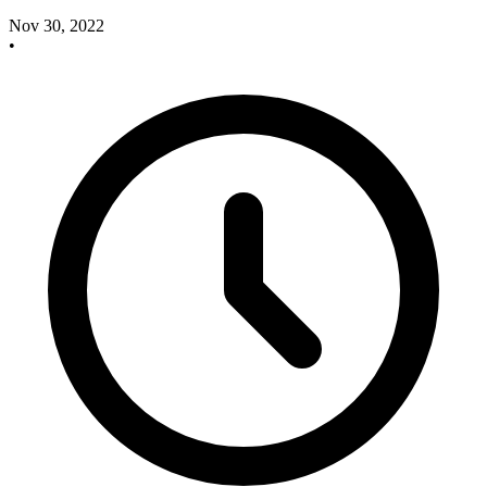
Nov 30, 2022
•