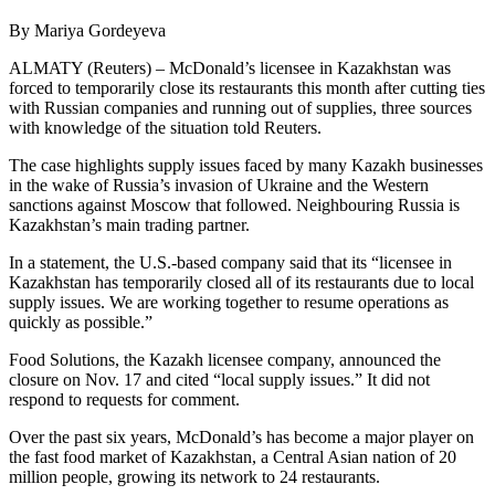
By Mariya Gordeyeva
ALMATY (Reuters) – McDonald’s licensee in Kazakhstan was
forced to temporarily close its restaurants this month after cutting ties
with Russian companies and running out of supplies, three sources
with knowledge of the situation told Reuters.
The case highlights supply issues faced by many Kazakh businesses
in the wake of Russia’s invasion of Ukraine and the Western
sanctions against Moscow that followed. Neighbouring Russia is
Kazakhstan’s main trading partner.
In a statement, the U.S.-based company said that its “licensee in
Kazakhstan has temporarily closed all of its restaurants due to local
supply issues. We are working together to resume operations as
quickly as possible.”
Food Solutions, the Kazakh licensee company, announced the
closure on Nov. 17 and cited “local supply issues.” It did not
respond to requests for comment.
Over the past six years, McDonald’s has become a major player on
the fast food market of Kazakhstan, a Central Asian nation of 20
million people, growing its network to 24 restaurants.