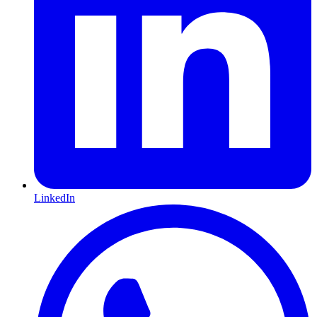
LinkedIn