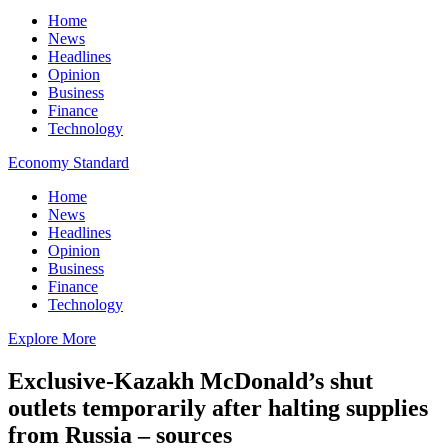
Home
News
Headlines
Opinion
Business
Finance
Technology
Economy Standard
Home
News
Headlines
Opinion
Business
Finance
Technology
Explore More
Exclusive-Kazakh McDonald’s shut
outlets temporarily after halting supplies
from Russia – sources