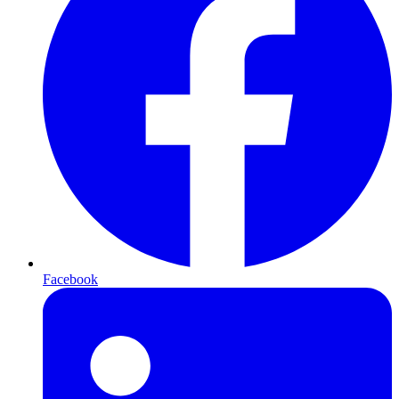
Facebook