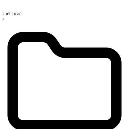
2 min read
•