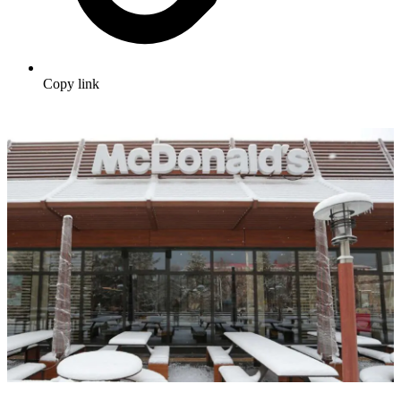
Copy link