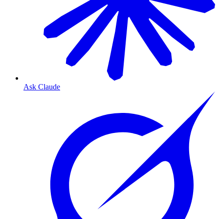
Ask Claude