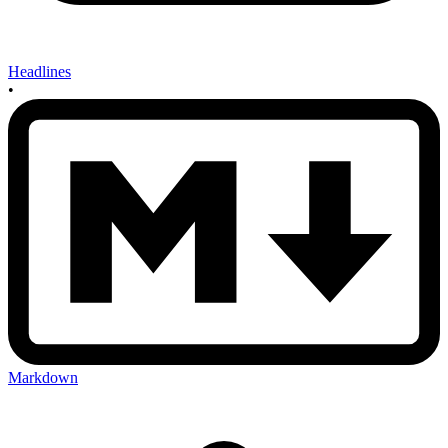
Headlines
•
Markdown