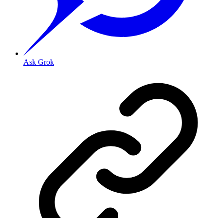
Ask Grok