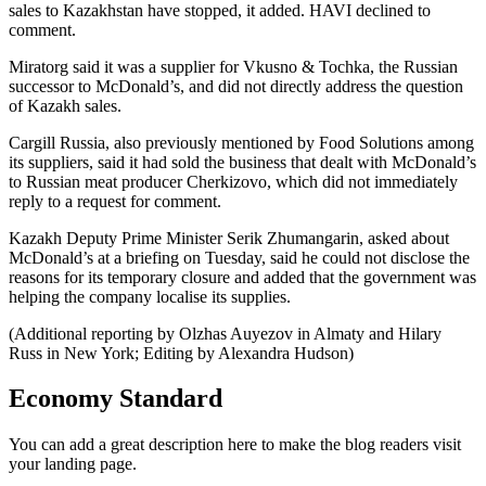
sales to Kazakhstan have stopped, it added. HAVI declined to
comment.
Miratorg said it was a supplier for Vkusno & Tochka, the Russian
successor to McDonald’s, and did not directly address the question
of Kazakh sales.
Cargill Russia, also previously mentioned by Food Solutions among
its suppliers, said it had sold the business that dealt with McDonald’s
to Russian meat producer Cherkizovo, which did not immediately
reply to a request for comment.
Kazakh Deputy Prime Minister Serik Zhumangarin, asked about
McDonald’s at a briefing on Tuesday, said he could not disclose the
reasons for its temporary closure and added that the government was
helping the company localise its supplies.
(Additional reporting by Olzhas Auyezov in Almaty and Hilary
Russ in New York; Editing by Alexandra Hudson)
Economy Standard
You can add a great description here to make the blog readers visit
your landing page.