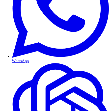
WhatsApp