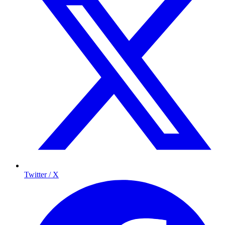
Twitter / X