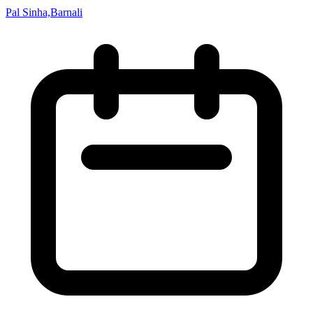
Pal Sinha,Barnali