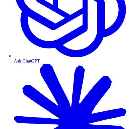
Ask ChatGPT