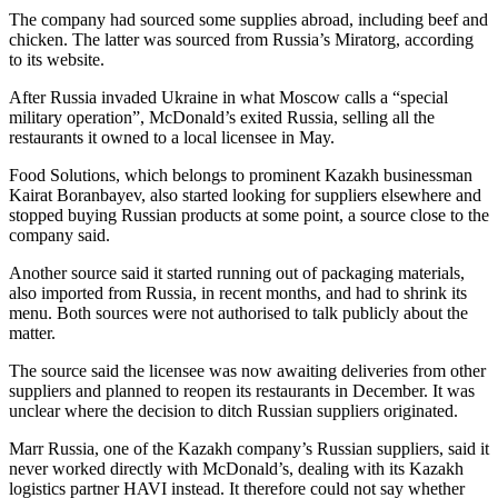
The company had sourced some supplies abroad, including beef and
chicken. The latter was sourced from Russia’s Miratorg, according
to its website.
After Russia invaded Ukraine in what Moscow calls a “special
military operation”, McDonald’s exited Russia, selling all the
restaurants it owned to a local licensee in May.
Food Solutions, which belongs to prominent Kazakh businessman
Kairat Boranbayev, also started looking for suppliers elsewhere and
stopped buying Russian products at some point, a source close to the
company said.
Another source said it started running out of packaging materials,
also imported from Russia, in recent months, and had to shrink its
menu. Both sources were not authorised to talk publicly about the
matter.
The source said the licensee was now awaiting deliveries from other
suppliers and planned to reopen its restaurants in December. It was
unclear where the decision to ditch Russian suppliers originated.
Marr Russia, one of the Kazakh company’s Russian suppliers, said it
never worked directly with McDonald’s, dealing with its Kazakh
logistics partner HAVI instead. It therefore could not say whether