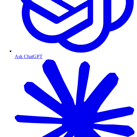
Ask ChatGPT