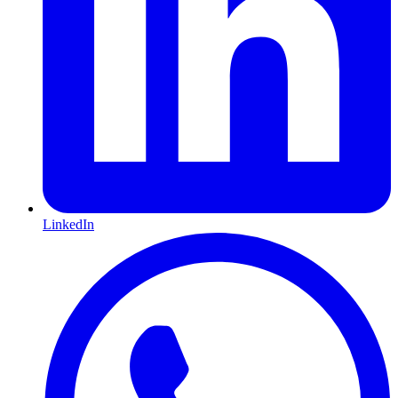
LinkedIn