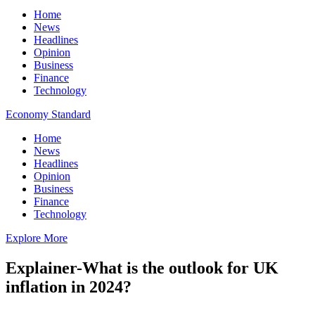
Home
News
Headlines
Opinion
Business
Finance
Technology
Economy Standard
Home
News
Headlines
Opinion
Business
Finance
Technology
Explore More
Explainer-What is the outlook for UK
inflation in 2024?