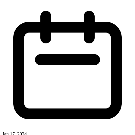
Jan 17, 2024