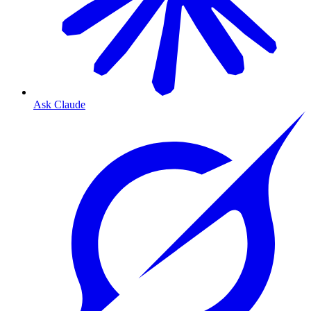
Ask Claude