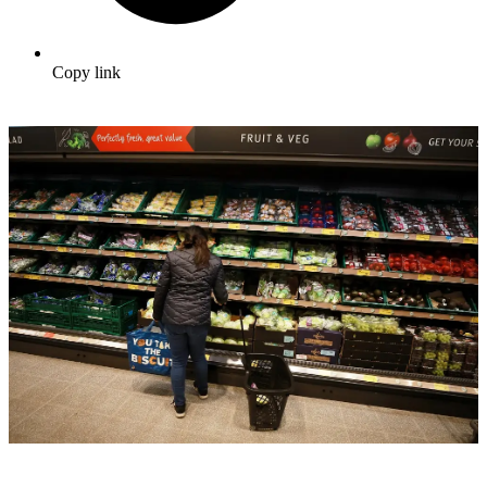
Copy link