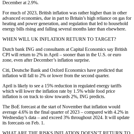
December at 2.9%.
For much of 2023, British inflation was rather higher than in other
advanced economies, due in part to Britain’s high reliance on gas for
heating and power generation, and regulation that led to household
energy bills rising and falling several months later than elsewhere.
WHEN WILL UK INFLATION RETURN TO TARGET?
Dutch bank ING and consultants at Capital Economics say British
CPI will return to 2% in April – sooner than in the U.S. or euro
zone, even after December’s inflation surprise.
Citi, Deutsche Bank and Oxford Economics have predicted that
inflation will fall to 2% or lower from the second quarter.
April is likely to see a 15% reduction in regulated energy tariffs
which will lower the inflation rate by 1.5% while food price
inflation is on track to slow towards 2%, ING predicts.
The BoE forecast at the start of November that inflation would
average 4.6% in the final quarter of 2023 – compared with 4.2% in
Wednesday’s data – and exceed 3% throughout 2024. It will update
its forecasts on Feb. 1.
WHAT ARE THE RISKS INFLATION DOESN’T RETURN TO