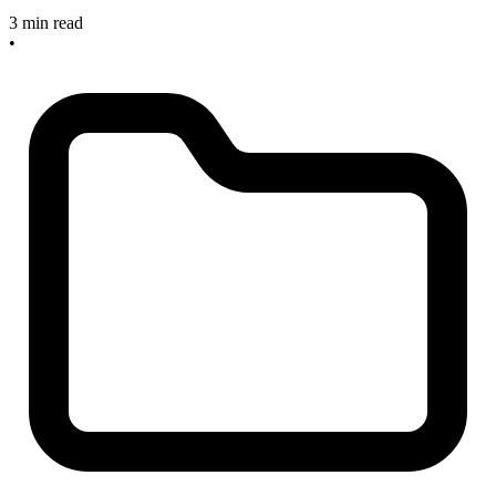
3 min read
•