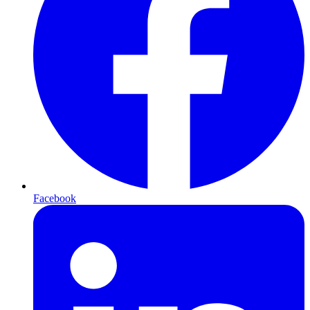
Facebook