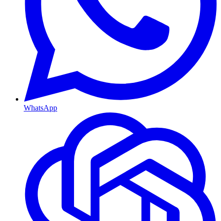
WhatsApp