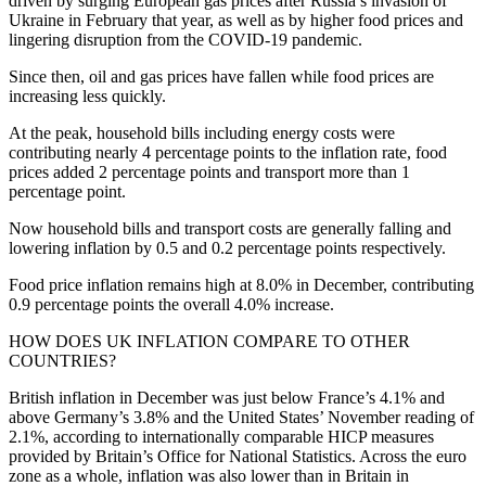
driven by surging European gas prices after Russia’s invasion of
Ukraine in February that year, as well as by higher food prices and
lingering disruption from the COVID-19 pandemic.
Since then, oil and gas prices have fallen while food prices are
increasing less quickly.
At the peak, household bills including energy costs were
contributing nearly 4 percentage points to the inflation rate, food
prices added 2 percentage points and transport more than 1
percentage point.
Now household bills and transport costs are generally falling and
lowering inflation by 0.5 and 0.2 percentage points respectively.
Food price inflation remains high at 8.0% in December, contributing
0.9 percentage points the overall 4.0% increase.
HOW DOES UK INFLATION COMPARE TO OTHER
COUNTRIES?
British inflation in December was just below France’s 4.1% and
above Germany’s 3.8% and the United States’ November reading of
2.1%, according to internationally comparable HICP measures
provided by Britain’s Office for National Statistics. Across the euro
zone as a whole, inflation was also lower than in Britain in