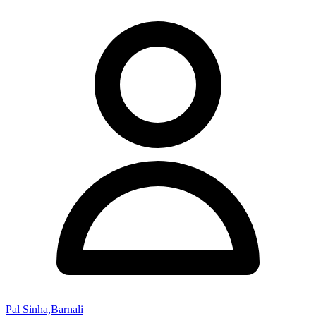
Pal Sinha,Barnali