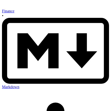
Finance
•
Markdown