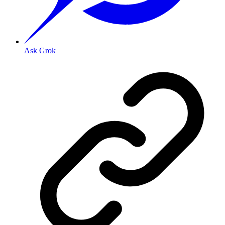
Ask Grok