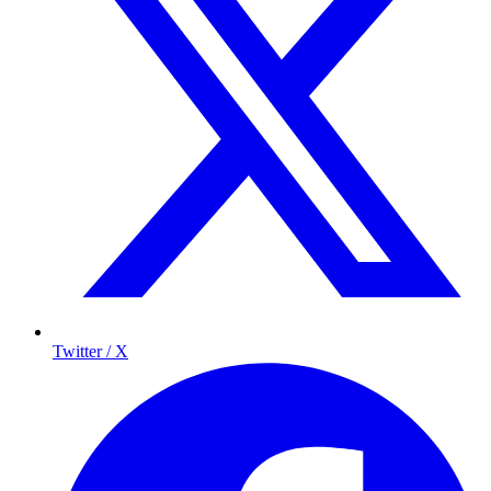
Twitter / X