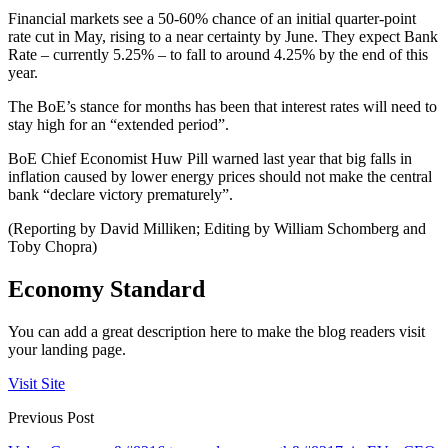
Financial markets see a 50-60% chance of an initial quarter-point
rate cut in May, rising to a near certainty by June. They expect Bank
Rate – currently 5.25% – to fall to around 4.25% by the end of this
year.
The BoE’s stance for months has been that interest rates will need to
stay high for an “extended period”.
BoE Chief Economist Huw Pill warned last year that big falls in
inflation caused by lower energy prices should not make the central
bank “declare victory prematurely”.
(Reporting by David Milliken; Editing by William Schomberg and
Toby Chopra)
Economy Standard
You can add a great description here to make the blog readers visit
your landing page.
Visit Site
Previous Post