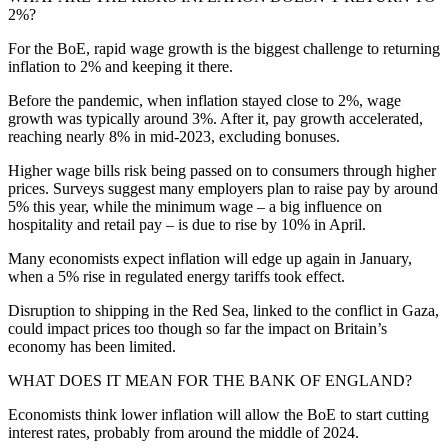
2%?
For the BoE, rapid wage growth is the biggest challenge to returning
inflation to 2% and keeping it there.
Before the pandemic, when inflation stayed close to 2%, wage
growth was typically around 3%. After it, pay growth accelerated,
reaching nearly 8% in mid-2023, excluding bonuses.
Higher wage bills risk being passed on to consumers through higher
prices. Surveys suggest many employers plan to raise pay by around
5% this year, while the minimum wage – a big influence on
hospitality and retail pay – is due to rise by 10% in April.
Many economists expect inflation will edge up again in January,
when a 5% rise in regulated energy tariffs took effect.
Disruption to shipping in the Red Sea, linked to the conflict in Gaza,
could impact prices too though so far the impact on Britain’s
economy has been limited.
WHAT DOES IT MEAN FOR THE BANK OF ENGLAND?
Economists think lower inflation will allow the BoE to start cutting
interest rates, probably from around the middle of 2024.