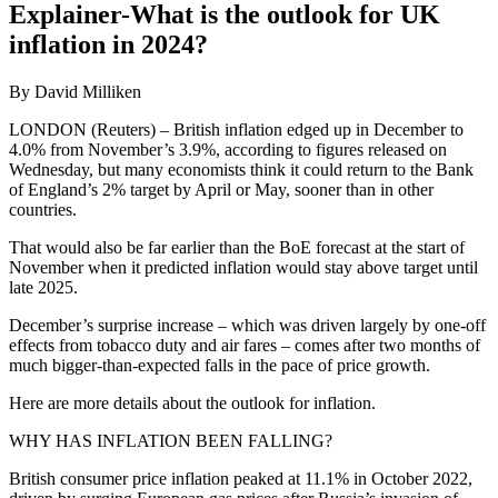
Explainer-What is the outlook for UK
inflation in 2024?
By David Milliken
LONDON (Reuters) – British inflation edged up in December to
4.0% from November’s 3.9%, according to figures released on
Wednesday, but many economists think it could return to the Bank
of England’s 2% target by April or May, sooner than in other
countries.
That would also be far earlier than the BoE forecast at the start of
November when it predicted inflation would stay above target until
late 2025.
December’s surprise increase – which was driven largely by one-off
effects from tobacco duty and air fares – comes after two months of
much bigger-than-expected falls in the pace of price growth.
Here are more details about the outlook for inflation.
WHY HAS INFLATION BEEN FALLING?
British consumer price inflation peaked at 11.1% in October 2022,