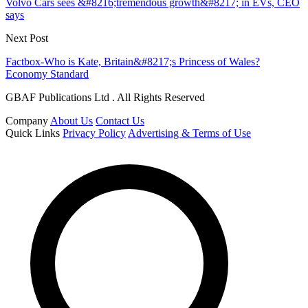
Volvo Cars sees &#8216;tremendous growth&#8217; in EVs, CEO
says
Next Post
Factbox-Who is Kate, Britain&#8217;s Princess of Wales?
Economy Standard
GBAF Publications Ltd . All Rights Reserved
Company
About Us
Contact Us
Quick Links
Privacy Policy
Advertising & Terms of Use