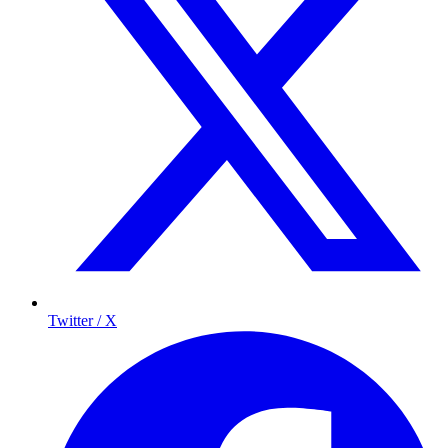
Twitter / X