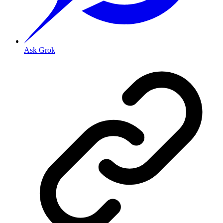
Ask Grok