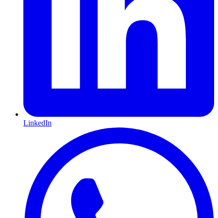
LinkedIn