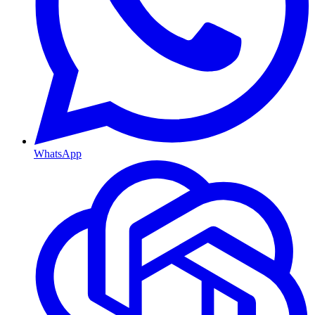
WhatsApp