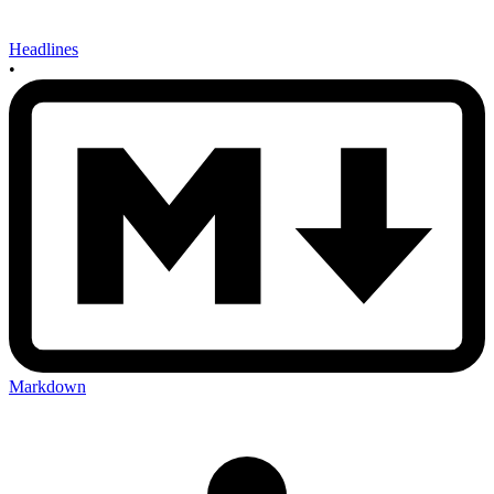
Headlines
•
Markdown