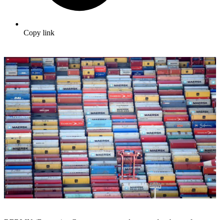
Copy link