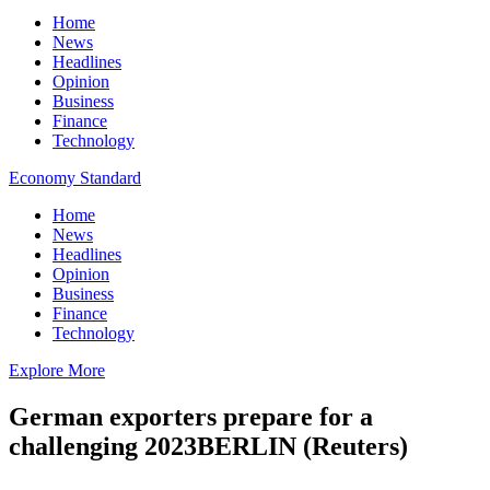
Home
News
Headlines
Opinion
Business
Finance
Technology
Economy Standard
Home
News
Headlines
Opinion
Business
Finance
Technology
Explore More
German exporters prepare for a
challenging 2023BERLIN (Reuters)