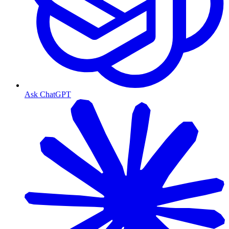
Ask ChatGPT