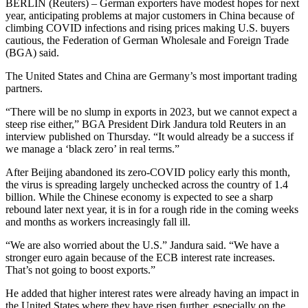
BERLIN (Reuters) – German exporters have modest hopes for next
year, anticipating problems at major customers in China because of
climbing COVID infections and rising prices making U.S. buyers
cautious, the Federation of German Wholesale and Foreign Trade
(BGA) said.
The United States and China are Germany’s most important trading
partners.
“There will be no slump in exports in 2023, but we cannot expect a
steep rise either,” BGA President Dirk Jandura told Reuters in an
interview published on Thursday. “It would already be a success if
we manage a ‘black zero’ in real terms.”
After Beijing abandoned its zero-COVID policy early this month,
the virus is spreading largely unchecked across the country of 1.4
billion. While the Chinese economy is expected to see a sharp
rebound later next year, it is in for a rough ride in the coming weeks
and months as workers increasingly fall ill.
“We are also worried about the U.S.” Jandura said. “We have a
stronger euro again because of the ECB interest rate increases.
That’s not going to boost exports.”
He added that higher interest rates were already having an impact in
the United States where they have risen further, especially on the