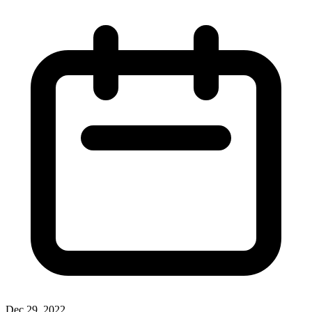
Dec 29, 2022