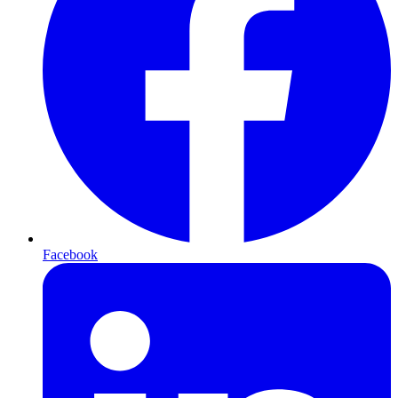
Facebook