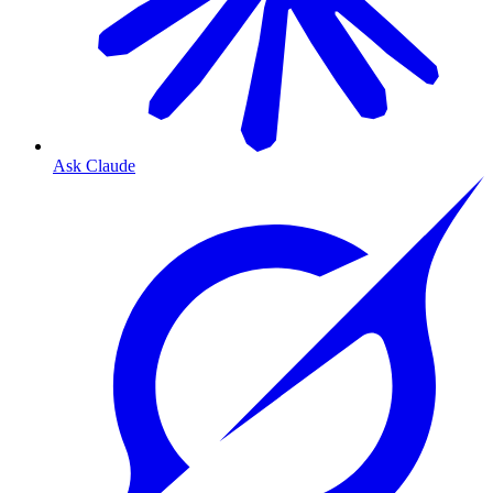
Ask Claude