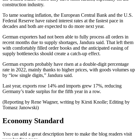
construction industry.
To tame soaring inflation, the European Central Bank and the U.S.
Federal Reserve have raised interest rates at the fastest pace in
decades and both are expected to do more next year.
German exporters had not been able to fully process all orders in
recent months due to supply shortages, Jandura said. That left them
with comfortably filled order books and the anticipated easing of
supply bottlenecks should create a catch-up effect.
German exports probably have risen at a double-digit percentage
rate in 2022, mainly thanks to higher prices, with goods volumes up
by “low single digits,” Jandura said.
Last year, exports rose 14% and imports grew 17%, reducing
Germany’s trade surplus for the fifth year in a row.
(Reporting by Rene Wagner, writing by Kirsti Knolle; Editing by
Tomasz Janowski)
Economy Standard
You can add a great description here to make the blog readers visit