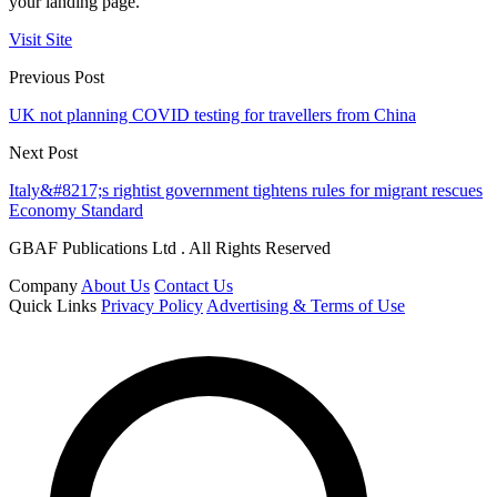
your landing page.
Visit Site
Previous Post
UK not planning COVID testing for travellers from China
Next Post
Italy&#8217;s rightist government tightens rules for migrant rescues
Economy Standard
GBAF Publications Ltd . All Rights Reserved
Company
About Us
Contact Us
Quick Links
Privacy Policy
Advertising & Terms of Use