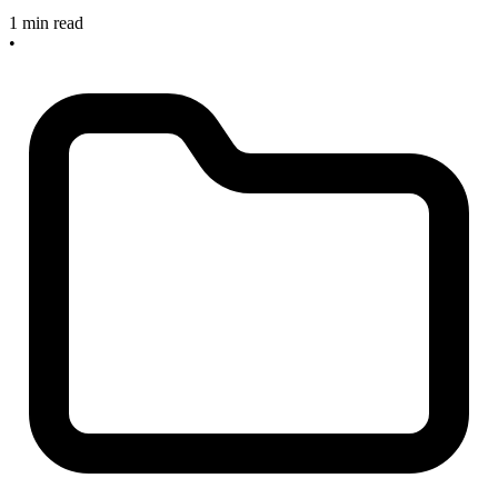
1 min read
•