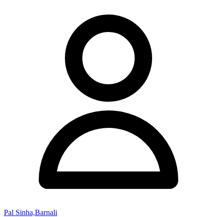
Pal Sinha,Barnali