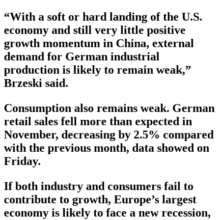
“With a soft or hard landing of the U.S.
economy and still very little positive
growth momentum in China, external
demand for German industrial
production is likely to remain weak,”
Brzeski said.
Consumption also remains weak. German
retail sales fell more than expected in
November, decreasing by 2.5% compared
with the previous month, data showed on
Friday.
If both industry and consumers fail to
contribute to growth, Europe’s largest
economy is likely to face a new recession,