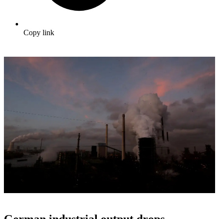
Copy link
German industrial output drops