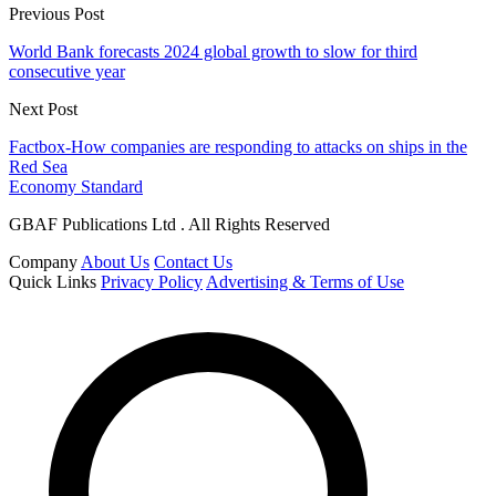
Previous Post
World Bank forecasts 2024 global growth to slow for third
consecutive year
Next Post
Factbox-How companies are responding to attacks on ships in the
Red Sea
Economy Standard
GBAF Publications Ltd . All Rights Reserved
Company
About Us
Contact Us
Quick Links
Privacy Policy
Advertising & Terms of Use