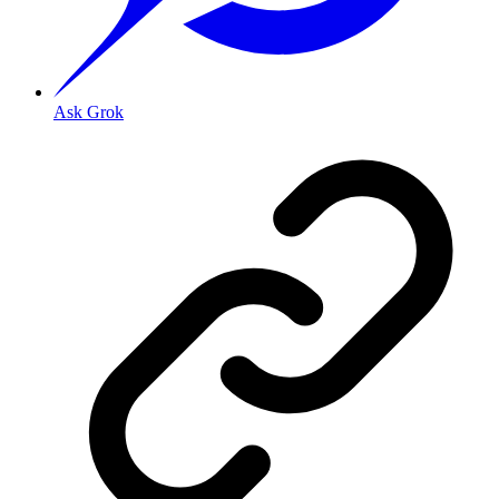
Ask Grok