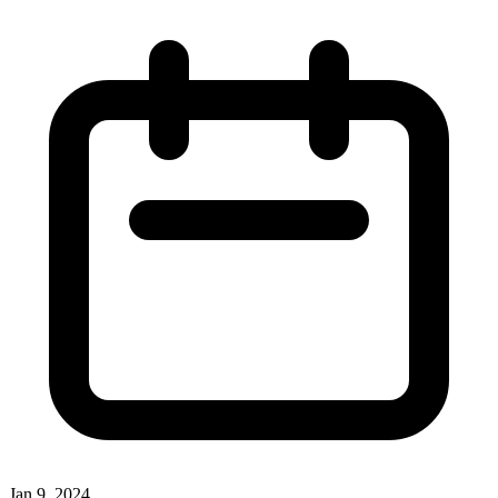
Jan 9, 2024