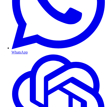
WhatsApp