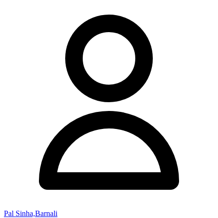
Pal Sinha,Barnali