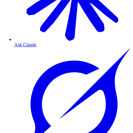
Ask Claude