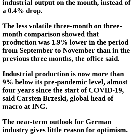
industrial output on the month, instead of
a 0.4% drop.
The less volatile three-month on three-
month comparison showed that
production was 1.9% lower in the period
from September to November than in the
previous three months, the office said.
Industrial production is now more than
9% below its pre-pandemic level, almost
four years since the start of COVID-19,
said Carsten Brzeski, global head of
macro at ING.
The near-term outlook for German
industry gives little reason for optimism.