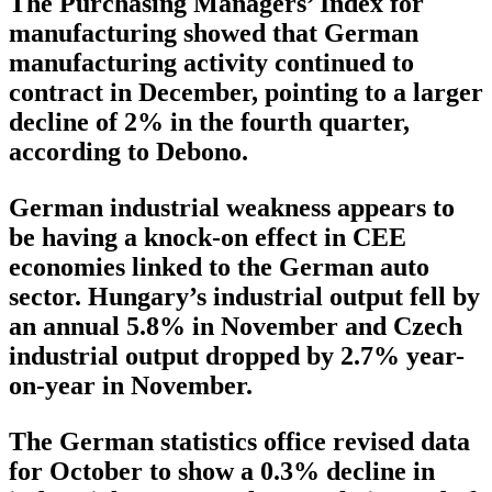
The Purchasing Managers’ Index for
manufacturing showed that German
manufacturing activity continued to
contract in December, pointing to a larger
decline of 2% in the fourth quarter,
according to Debono.
German industrial weakness appears to
be having a knock-on effect in CEE
economies linked to the German auto
sector. Hungary’s industrial output fell by
an annual 5.8% in November and Czech
industrial output dropped by 2.7% year-
on-year in November.
The German statistics office revised data
for October to show a 0.3% decline in