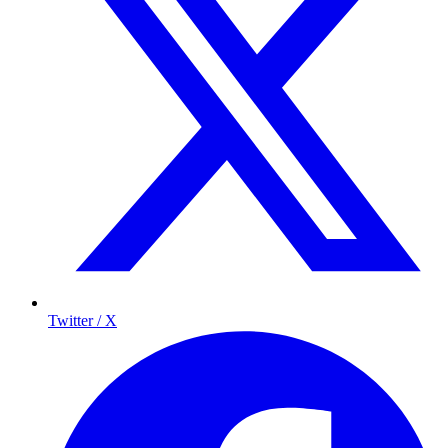
Twitter / X