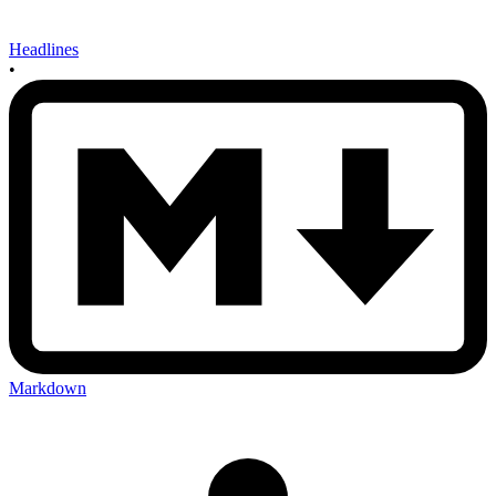
Headlines
•
Markdown