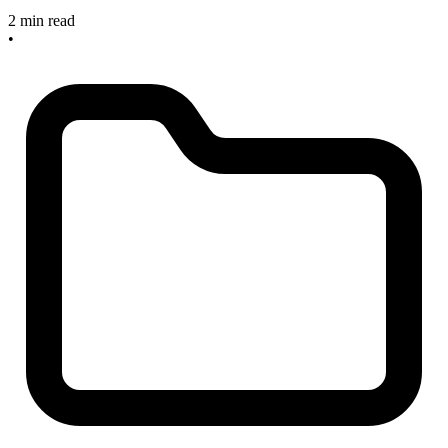
2 min read
•