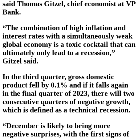
said Thomas Gitzel, chief economist at VP
Bank.
“The combination of high inflation and
interest rates with a simultaneously weak
global economy is a toxic cocktail that can
ultimately only lead to a recession,”
Gitzel said.
In the third quarter, gross domestic
product fell by 0.1% and if it falls again
in the final quarter of 2023, there will two
consecutive quarters of negative growth,
which is defined as a technical recession.
“December is likely to bring more
negative surprises, with the first signs of