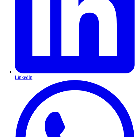
LinkedIn