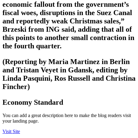
economic fallout from the government’s
fiscal woes, disruptions in the Suez Canal
and reportedly weak Christmas sales,”
Brzeski from ING said, adding that all of
this points to another small contraction in
the fourth quarter.
(Reporting by Maria Martinez in Berlin
and Tristan Veyet in Gdansk, editing by
Linda Pasquini, Ros Russell and Christina
Fincher)
Economy Standard
You can add a great description here to make the blog readers visit
your landing page.
Visit Site