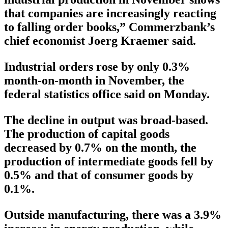
that companies are increasingly reacting
to falling order books,” Commerzbank’s
chief economist Joerg Kraemer said.
Industrial orders rose by only 0.3%
month-on-month in November, the
federal statistics office said on Monday.
The decline in output was broad-based.
The production of capital goods
decreased by 0.7% on the month, the
production of intermediate goods fell by
0.5% and that of consumer goods by
0.1%.
Outside manufacturing, there was a 3.9%