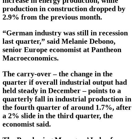
increase in energy production, while
production in construction dropped by
2.9% from the previous month.
“German industry was still in recession
last quarter,” said Melanie Debono,
senior Europe economist at Pantheon
Macroeconomics.
The carry-over – the change in the
quarter if overall industrial output had
held steady in December – points to a
quarterly fall in industrial production in
the fourth quarter of around 1.7%, after
a 2% slide in the third quarter, the
economist said.