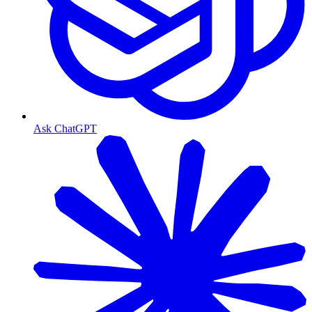
Ask ChatGPT