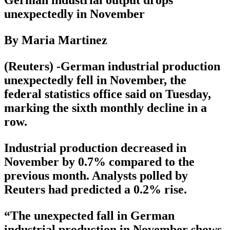
unexpectedly in November
By Maria Martinez
(Reuters) -German industrial production
unexpectedly fell in November, the
federal statistics office said on Tuesday,
marking the sixth monthly decline in a
row.
Industrial production decreased in
November by 0.7% compared to the
previous month. Analysts polled by
Reuters had predicted a 0.2% rise.
“The unexpected fall in German
industrial production in November shows