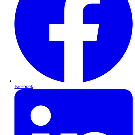
Facebook