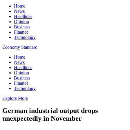
Home
News
Headlines
Opinion
Business
Finance
Technology
Economy Standard
Home
News
Headlines
Opinion
Business
Finance
Technology
Explore More
German industrial output drops
unexpectedly in November