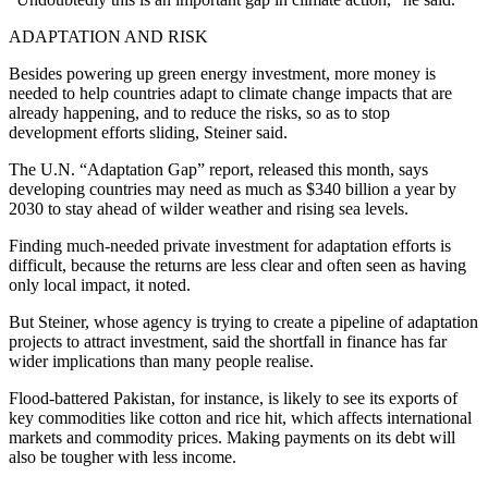
ADAPTATION AND RISK
Besides powering up green energy investment, more money is
needed to help countries adapt to climate change impacts that are
already happening, and to reduce the risks, so as to stop
development efforts sliding, Steiner said.
The U.N. “Adaptation Gap” report, released this month, says
developing countries may need as much as $340 billion a year by
2030 to stay ahead of wilder weather and rising sea levels.
Finding much-needed private investment for adaptation efforts is
difficult, because the returns are less clear and often seen as having
only local impact, it noted.
But Steiner, whose agency is trying to create a pipeline of adaptation
projects to attract investment, said the shortfall in finance has far
wider implications than many people realise.
Flood-battered Pakistan, for instance, is likely to see its exports of
key commodities like cotton and rice hit, which affects international
markets and commodity prices. Making payments on its debt will
also be tougher with less income.