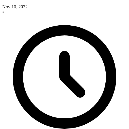
Nov 10, 2022
•