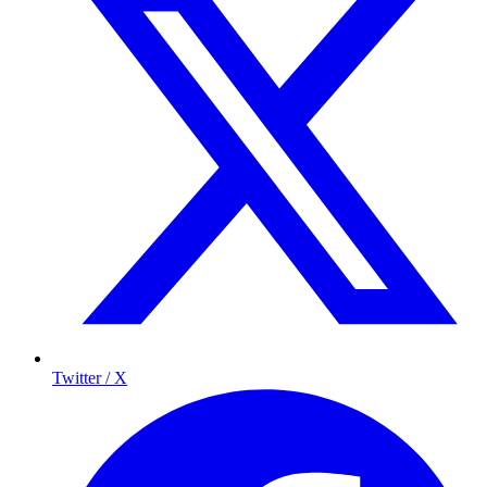
Twitter / X