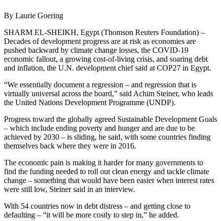
By Laurie Goering
SHARM EL-SHEIKH, Egypt (Thomson Reuters Foundation) –
Decades of development progress are at risk as economies are
pushed backward by climate change losses, the COVID-19
economic fallout, a growing cost-of-living crisis, and soaring debt
and inflation, the U.N. development chief said at COP27 in Egypt.
“We essentially document a regression – and regression that is
virtually universal across the board,” said Achim Steiner, who leads
the United Nations Development Programme (UNDP).
Progress toward the globally agreed Sustainable Development Goals
– which include ending poverty and hunger and are due to be
achieved by 2030 – is sliding, he said, with some countries finding
themselves back where they were in 2016.
The economic pain is making it harder for many governments to
find the funding needed to roll out clean energy and tackle climate
change – something that would have been easier when interest rates
were still low, Steiner said in an interview.
With 54 countries now in debt distress – and getting close to
defaulting – “it will be more costly to step in,” he added.