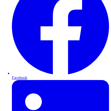
Facebook