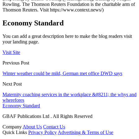
Rowling. The Thomson Reuters Foundation is the charitable arm of
Thomson Reuters. Visit https://www.context.news/)
Economy Standard
You can add a great description here to make the blog readers visit
your landing page.
Visit Site
Previous Post
Winter weather could be mild, German met office DWD says
Next Post
Maternity coaching services in the workplace &#8211; the whys and
wherefores
Economy Standard
GBAF Publications Ltd . All Rights Reserved
Company
About Us
Contact Us
Quick Links
Privacy Policy
Advertising & Terms of Use