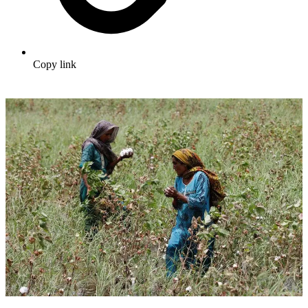
Copy link