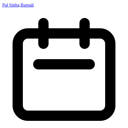
Pal Sinha,Barnali