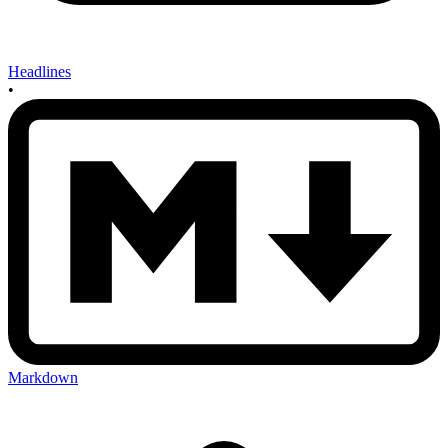
Headlines
•
Markdown