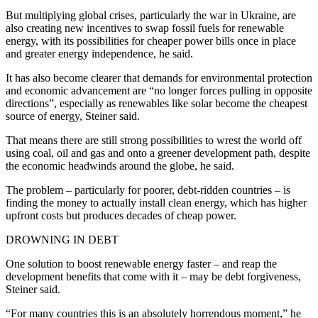
But multiplying global crises, particularly the war in Ukraine, are
also creating new incentives to swap fossil fuels for renewable
energy, with its possibilities for cheaper power bills once in place
and greater energy independence, he said.
It has also become clearer that demands for environmental protection
and economic advancement are “no longer forces pulling in opposite
directions”, especially as renewables like solar become the cheapest
source of energy, Steiner said.
That means there are still strong possibilities to wrest the world off
using coal, oil and gas and onto a greener development path, despite
the economic headwinds around the globe, he said.
The problem – particularly for poorer, debt-ridden countries – is
finding the money to actually install clean energy, which has higher
upfront costs but produces decades of cheap power.
DROWNING IN DEBT
One solution to boost renewable energy faster – and reap the
development benefits that come with it – may be debt forgiveness,
Steiner said.
“For many countries this is an absolutely horrendous moment,” he