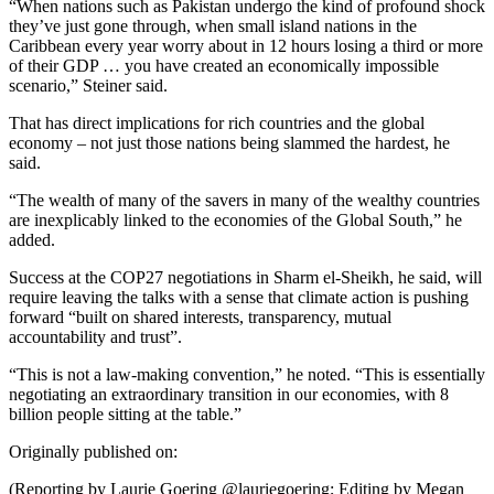
“When nations such as Pakistan undergo the kind of profound shock
they’ve just gone through, when small island nations in the
Caribbean every year worry about in 12 hours losing a third or more
of their GDP … you have created an economically impossible
scenario,” Steiner said.
That has direct implications for rich countries and the global
economy – not just those nations being slammed the hardest, he
said.
“The wealth of many of the savers in many of the wealthy countries
are inexplicably linked to the economies of the Global South,” he
added.
Success at the COP27 negotiations in Sharm el-Sheikh, he said, will
require leaving the talks with a sense that climate action is pushing
forward “built on shared interests, transparency, mutual
accountability and trust”.
“This is not a law-making convention,” he noted. “This is essentially
negotiating an extraordinary transition in our economies, with 8
billion people sitting at the table.”
Originally published on:
(Reporting by Laurie Goering @lauriegoering; Editing by Megan