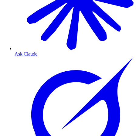
Ask Claude