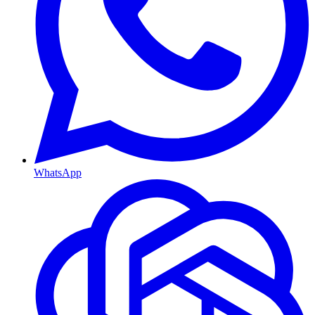
WhatsApp