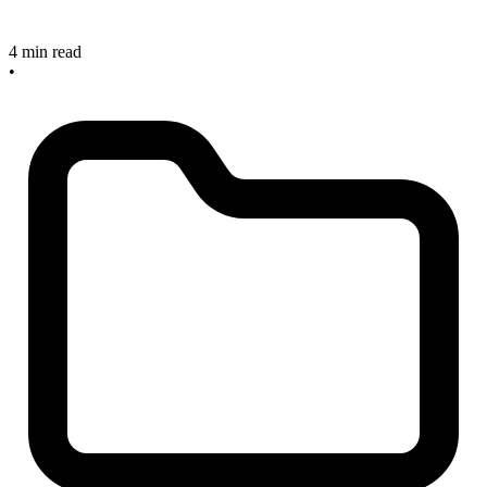
4 min read
•