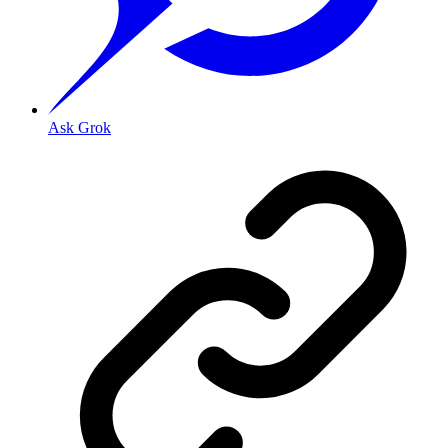
Ask Grok