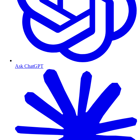
Ask ChatGPT