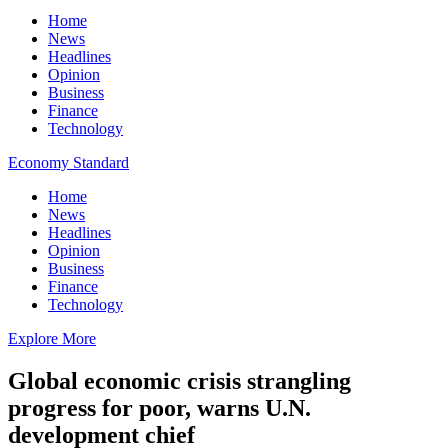
Home
News
Headlines
Opinion
Business
Finance
Technology
Economy Standard
Home
News
Headlines
Opinion
Business
Finance
Technology
Explore More
Global economic crisis strangling
progress for poor, warns U.N.
development chief