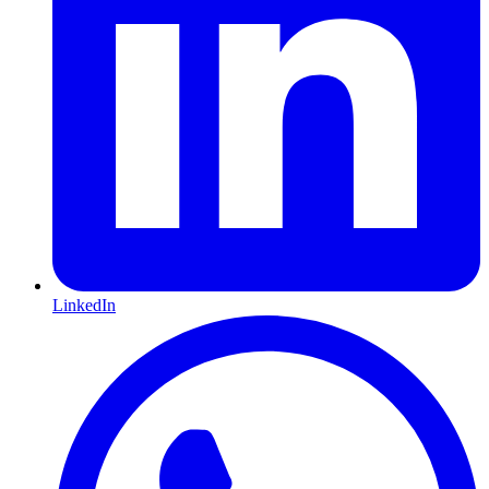
LinkedIn