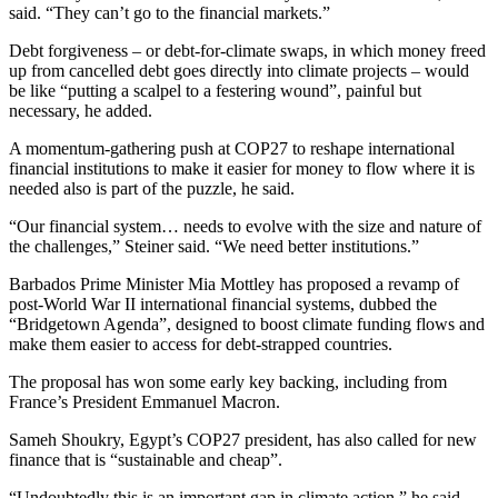
said. “They can’t go to the financial markets.”
Debt forgiveness – or debt-for-climate swaps, in which money freed
up from cancelled debt goes directly into climate projects – would
be like “putting a scalpel to a festering wound”, painful but
necessary, he added.
A momentum-gathering push at COP27 to reshape international
financial institutions to make it easier for money to flow where it is
needed also is part of the puzzle, he said.
“Our financial system… needs to evolve with the size and nature of
the challenges,” Steiner said. “We need better institutions.”
Barbados Prime Minister Mia Mottley has proposed a revamp of
post-World War II international financial systems, dubbed the
“Bridgetown Agenda”, designed to boost climate funding flows and
make them easier to access for debt-strapped countries.
The proposal has won some early key backing, including from
France’s President Emmanuel Macron.
Sameh Shoukry, Egypt’s COP27 president, has also called for new
finance that is “sustainable and cheap”.
“Undoubtedly this is an important gap in climate action,” he said.