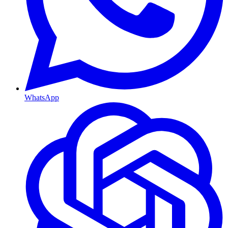
WhatsApp