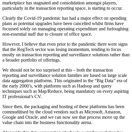
marketplace has stagnated and consolidation amongst players,
particularly in the transaction reporting space, is starting to occur.
Clearly the Covid-19 pandemic has had a major effect on spending
plans as potential upgrades have been cancelled whilst firms have
focussed solely on managing operating expenditure and furloughing
non-essential staff due to closure of office space.
However, I believe that even prior to the pandemic there were signs
that the RegTech sector was losing momentum, tending to focus
mostly on transaction reporting and surveillance solutions rather than
a broader portfolio of offerings.
We should not be too surprised at this – both the transaction
reporting and surveillance solution families are based on large scale
data aggregation platforms. This originated in the “Big Data” era of
the early 2000’s, with platforms such as Hadoop and query
techniques such as Map/Reduce, being mandatory on every aspiring
IT professional’s CV.
Since then, the packaging and hosting of these platforms has been
commoditised by the cloud vendors such as Microsoft, Amazon,
Google and Oracle, and we can now see that process move up the
value chain into the business functionality arena.