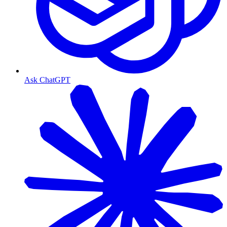
Ask ChatGPT