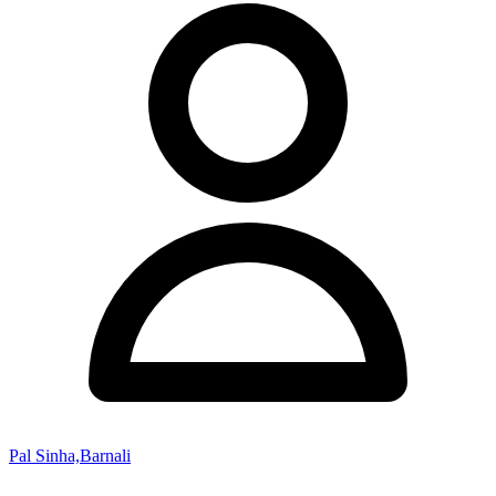
Pal Sinha,Barnali