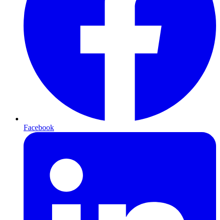
Facebook