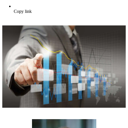
Copy link