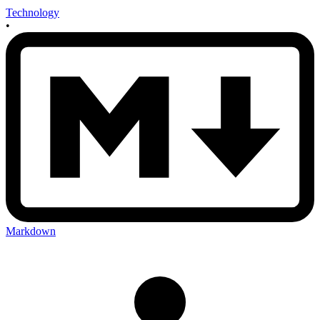
Technology
•
Markdown