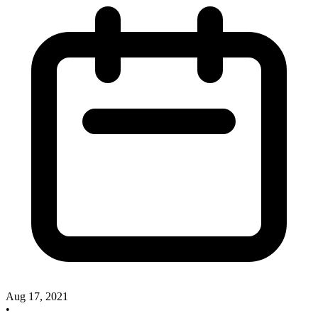
Aug 17, 2021
•