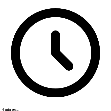
4 min read