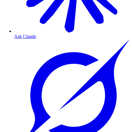
Ask Claude