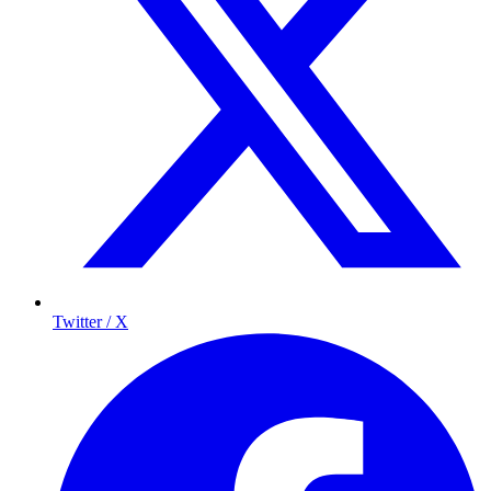
Twitter / X