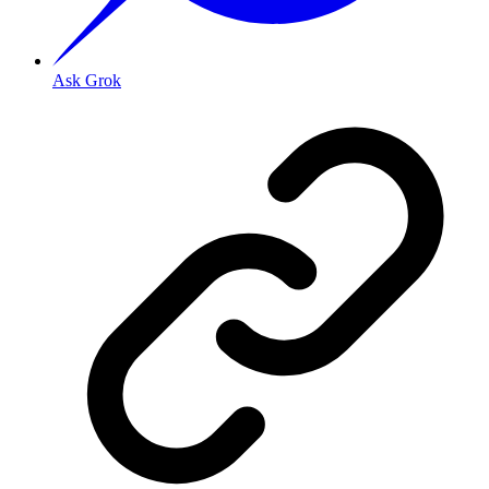
Ask Grok