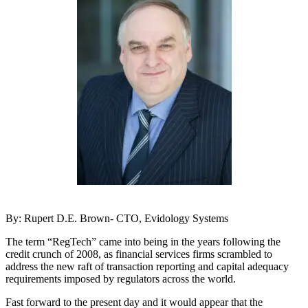
By: Rupert D.E. Brown- CTO, Evidology Systems
The term “RegTech” came into being in the years following the
credit crunch of 2008, as financial services firms scrambled to
address the new raft of transaction reporting and capital adequacy
requirements imposed by regulators across the world.
Fast forward to the present day and it would appear that the