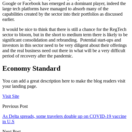
Google or Facebook has emerged as a dominant player, indeed the
large tech platforms have managed to absorb many of the
capabilities created by the sector into their portfolios as discussed
earlier.
It would be nice to think that there is still a chance for the RegTech
sector to bloom, but in the short to medium term there is likely to be
significant consolidation and rebranding. Potential start-ups and
investors in this sector need to be very diligent about their offerings
and the real business need out there in what will be a very difficult
period of recovery after the pandemic.
Economy Standard
You can add a great description here to make the blog readers visit
your landing page.
Visit Site
Previous Post
As Delta spreads, some travelers double up on COVID-19 vaccine
in U.S
Next Post