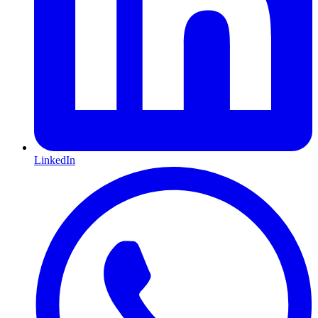
LinkedIn