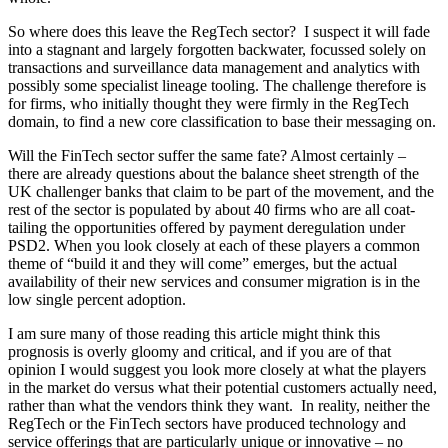
So where does this leave the RegTech sector? I suspect it will fade
into a stagnant and largely forgotten backwater, focussed solely on
transactions and surveillance data management and analytics with
possibly some specialist lineage tooling. The challenge therefore is
for firms, who initially thought they were firmly in the RegTech
domain, to find a new core classification to base their messaging on.
Will the FinTech sector suffer the same fate? Almost certainly –
there are already questions about the balance sheet strength of the
UK challenger banks that claim to be part of the movement, and the
rest of the sector is populated by about 40 firms who are all coat-
tailing the opportunities offered by payment deregulation under
PSD2. When you look closely at each of these players a common
theme of “build it and they will come” emerges, but the actual
availability of their new services and consumer migration is in the
low single percent adoption.
I am sure many of those reading this article might think this
prognosis is overly gloomy and critical, and if you are of that
opinion I would suggest you look more closely at what the players
in the market do versus what their potential customers actually need,
rather than what the vendors think they want. In reality, neither the
RegTech or the FinTech sectors have produced technology and
service offerings that are particularly unique or innovative – no