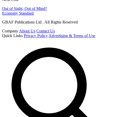
Out of Sight, Out of Mind?
Economy Standard
GBAF Publications Ltd . All Rights Reserved
Company
About Us
Contact Us
Quick Links
Privacy Policy
Advertising & Terms of Use