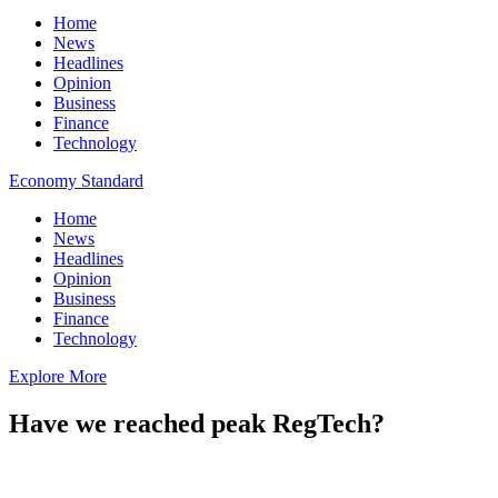
Home
News
Headlines
Opinion
Business
Finance
Technology
Economy Standard
Home
News
Headlines
Opinion
Business
Finance
Technology
Explore More
Have we reached peak RegTech?