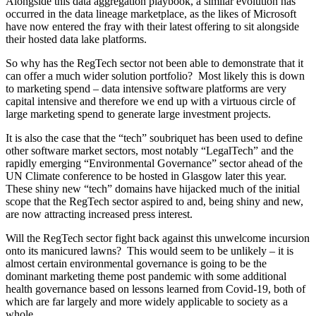
Alongside this data aggregation playbook, a similar evolution has
occurred in the data lineage marketplace, as the likes of Microsoft
have now entered the fray with their latest offering to sit alongside
their hosted data lake platforms.
So why has the RegTech sector not been able to demonstrate that it
can offer a much wider solution portfolio? Most likely this is down
to marketing spend – data intensive software platforms are very
capital intensive and therefore we end up with a virtuous circle of
large marketing spend to generate large investment projects.
It is also the case that the “tech” soubriquet has been used to define
other software market sectors, most notably “LegalTech” and the
rapidly emerging “Environmental Governance” sector ahead of the
UN Climate conference to be hosted in Glasgow later this year.
These shiny new “tech” domains have hijacked much of the initial
scope that the RegTech sector aspired to and, being shiny and new,
are now attracting increased press interest.
Will the RegTech sector fight back against this unwelcome incursion
onto its manicured lawns? This would seem to be unlikely – it is
almost certain environmental governance is going to be the
dominant marketing theme post pandemic with some additional
health governance based on lessons learned from Covid-19, both of
which are far largely and more widely applicable to society as a
whole.