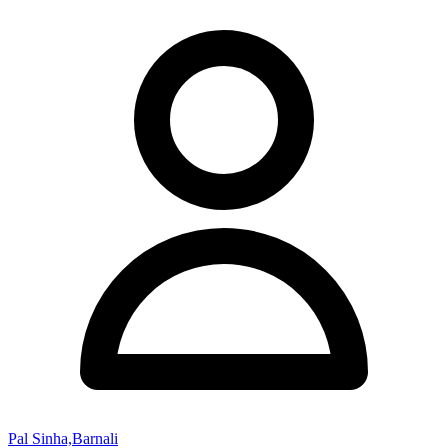
Pal Sinha,Barnali