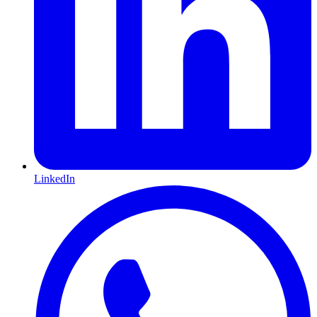
LinkedIn