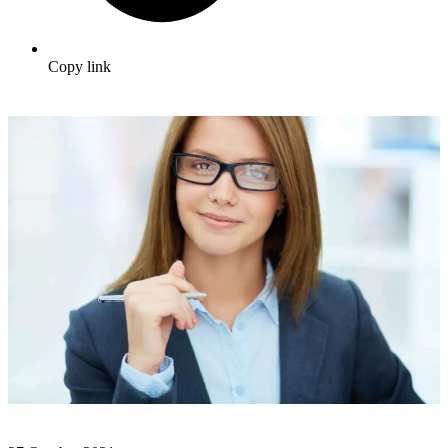
Copy link