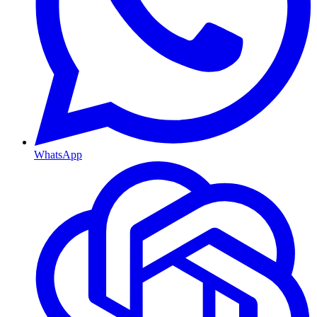
WhatsApp