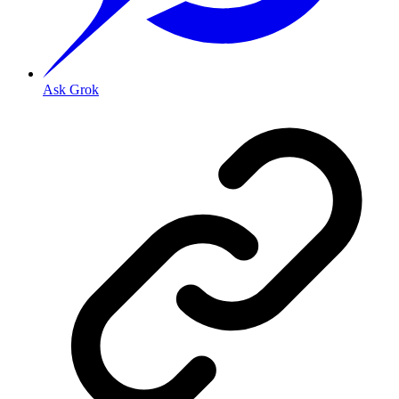
Ask Grok