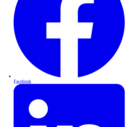
Facebook