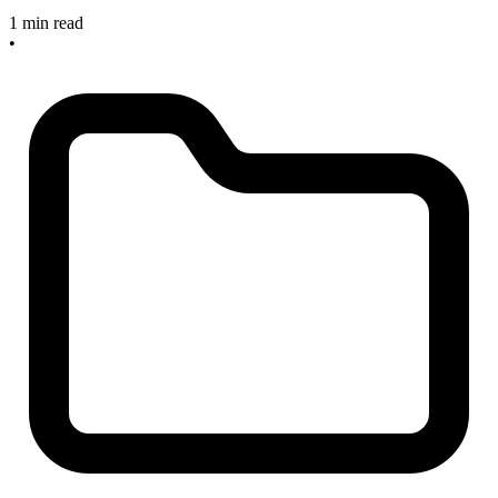
1 min read
•