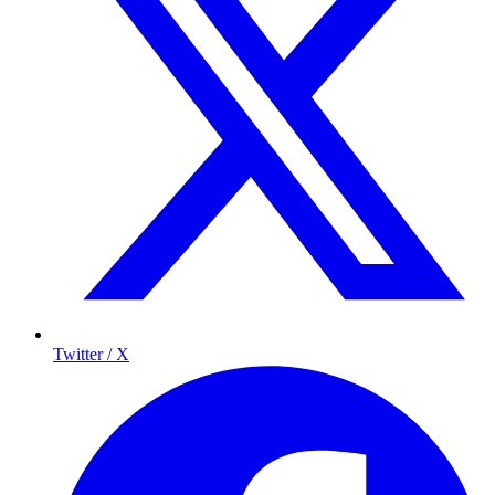
Twitter / X