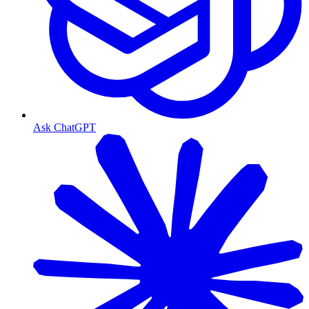
Ask ChatGPT