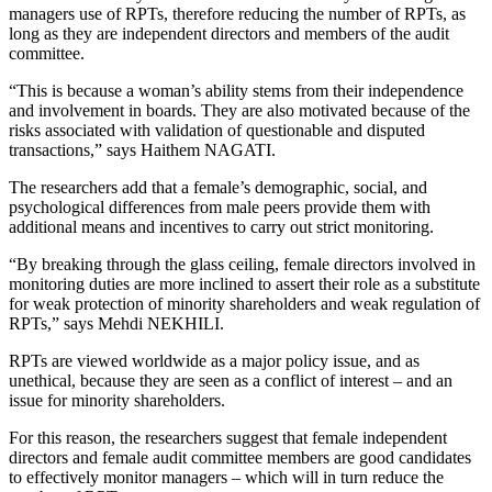
managers use of RPTs, therefore reducing the number of RPTs, as
long as they are independent directors and members of the audit
committee.
“This is because a woman’s ability stems from their independence
and involvement in boards. They are also motivated because of the
risks associated with validation of questionable and disputed
transactions,” says Haithem NAGATI.
The researchers add that a female’s demographic, social, and
psychological differences from male peers provide them with
additional means and incentives to carry out strict monitoring.
“By breaking through the glass ceiling, female directors involved in
monitoring duties are more inclined to assert their role as a substitute
for weak protection of minority shareholders and weak regulation of
RPTs,” says Mehdi NEKHILI.
RPTs are viewed worldwide as a major policy issue, and as
unethical, because they are seen as a conflict of interest – and an
issue for minority shareholders.
For this reason, the researchers suggest that female independent
directors and female audit committee members are good candidates
to effectively monitor managers – which will in turn reduce the