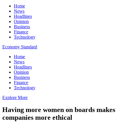
Home
News
Headlines
Opinion
Business
Finance
Technology
Economy Standard
Home
News
Headlines
Opinion
Business
Finance
Technology
Explore More
Having more women on boards makes
companies more ethical