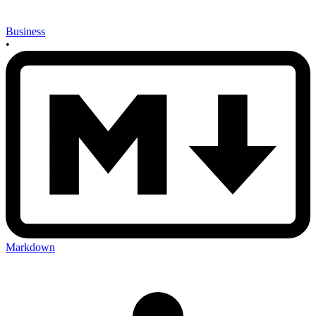
Business
•
Markdown