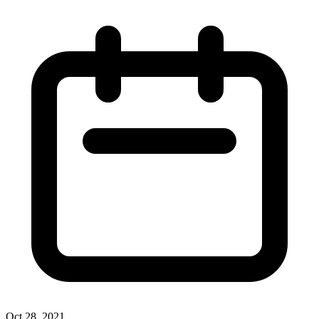
Oct 28, 2021