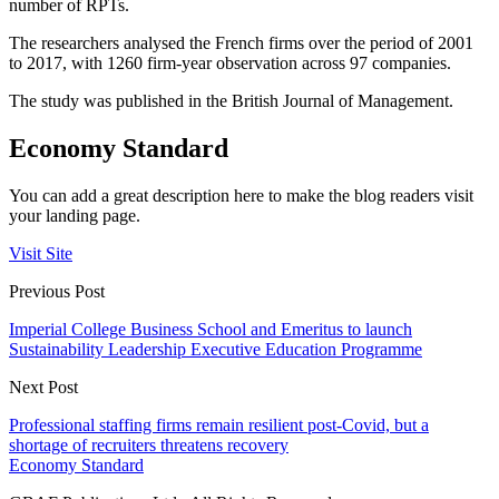
number of RPTs.
The researchers analysed the French firms over the period of 2001
to 2017, with 1260 firm-year observation across 97 companies.
The study was published in the British Journal of Management.
Economy Standard
You can add a great description here to make the blog readers visit
your landing page.
Visit Site
Previous Post
Imperial College Business School and Emeritus to launch
Sustainability Leadership Executive Education Programme
Next Post
Professional staffing firms remain resilient post-Covid, but a
shortage of recruiters threatens recovery
Economy Standard