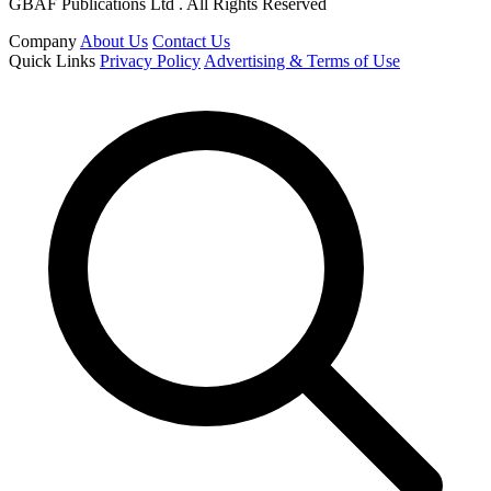
GBAF Publications Ltd . All Rights Reserved
Company
About Us
Contact Us
Quick Links
Privacy Policy
Advertising & Terms of Use