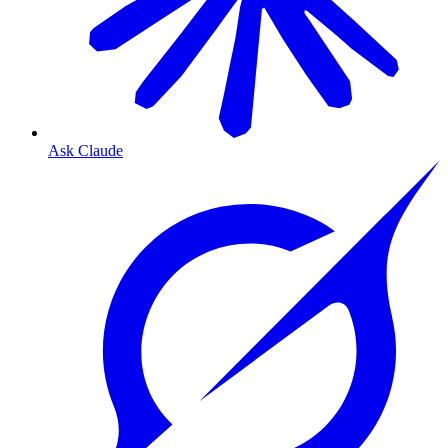
Ask Claude