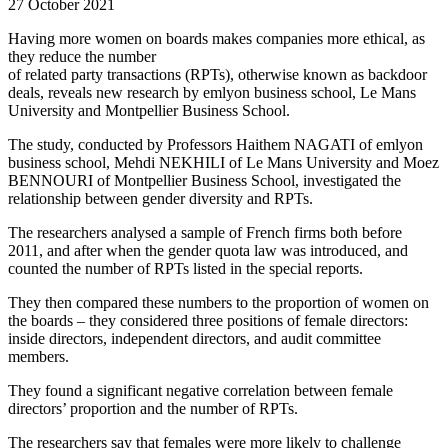
27 October 2021
Having more women on boards makes companies more ethical, as
they reduce the number
of related party transactions (RPTs), otherwise known as backdoor
deals, reveals new research by emlyon business school, Le Mans
University and Montpellier Business School.
The study, conducted by Professors Haithem NAGATI of emlyon
business school, Mehdi NEKHILI of Le Mans University and Moez
BENNOURI of Montpellier Business School, investigated the
relationship between gender diversity and RPTs.
The researchers analysed a sample of French firms both before
2011, and after when the gender quota law was introduced, and
counted the number of RPTs listed in the special reports.
They then compared these numbers to the proportion of women on
the boards – they considered three positions of female directors:
inside directors, independent directors, and audit committee
members.
They found a significant negative correlation between female
directors’ proportion and the number of RPTs.
The researchers say that females were more likely to challenge