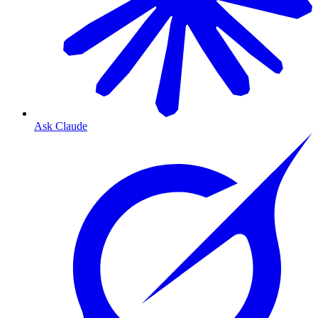
Ask Claude