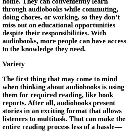
home. They can conveniently learn
through audiobooks while commuting,
doing chores, or working, so they don’t
miss out on educational opportunities
despite their responsibilities. With
audiobooks, more people can have access
to the knowledge they need.
Variety
The first thing that may come to mind
when thinking about audiobooks is using
them for required reading, like book
reports. After all, audiobooks present
stories in an exciting format that allows
listeners to multitask. That can make the
entire reading process less of a hassle—