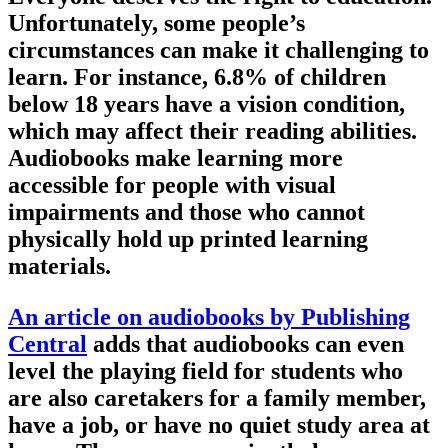
Unfortunately, some people’s
circumstances can make it challenging to
learn. For instance, 6.8% of children
below 18 years have a vision condition,
which may affect their reading abilities.
Audiobooks make learning more
accessible for people with visual
impairments and those who cannot
physically hold up printed learning
materials.
An article on audiobooks by Publishing
Central
adds that audiobooks can even
level the playing field for students who
are also caretakers for a family member,
have a job, or have no quiet study area at