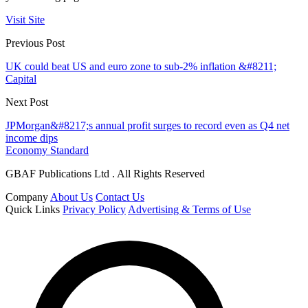
Visit Site
Previous Post
UK could beat US and euro zone to sub-2% inflation &#8211;
Capital
Next Post
JPMorgan&#8217;s annual profit surges to record even as Q4 net
income dips
Economy Standard
GBAF Publications Ltd . All Rights Reserved
Company
About Us
Contact Us
Quick Links
Privacy Policy
Advertising & Terms of Use