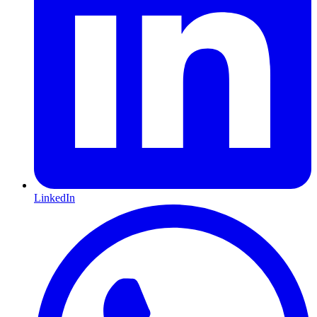
LinkedIn