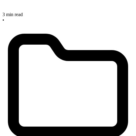
3 min read
•