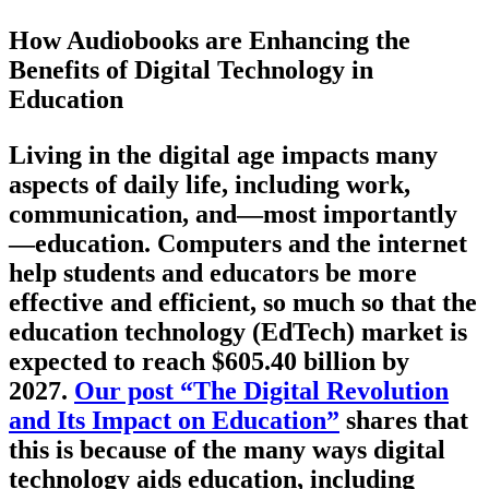
How Audiobooks are Enhancing the
Benefits of Digital Technology in
Education
Living in the digital age impacts many
aspects of daily life, including work,
communication, and—most importantly
—education. Computers and the internet
help students and educators be more
effective and efficient, so much so that the
education technology (EdTech) market is
expected to reach $605.40 billion by
2027.
Our post “The Digital Revolution
and Its Impact on Education”
shares that
this is because of the many ways digital
technology aids education, including