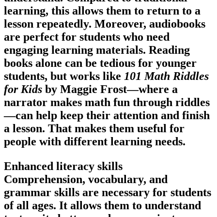
learning, this allows them to return to a
lesson repeatedly. Moreover, audiobooks
are perfect for students who need
engaging learning materials. Reading
books alone can be tedious for younger
students, but works like
101 Math Riddles
for Kids
by Maggie Frost—where a
narrator makes math fun through riddles
—can help keep their attention and finish
a lesson. That makes them useful for
people with different learning needs.
Enhanced literacy skills
Comprehension, vocabulary, and
grammar skills are necessary for students
of all ages. It allows them to understand