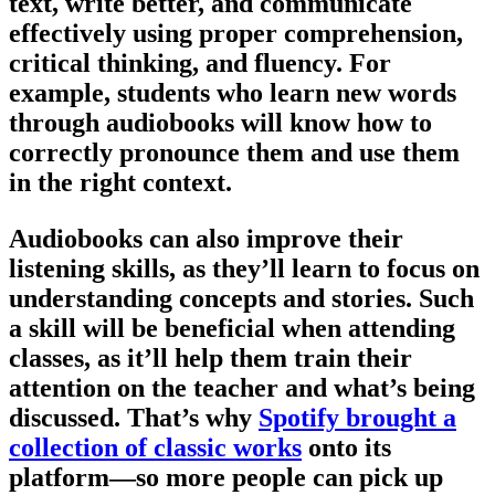
text, write better, and communicate
effectively using proper comprehension,
critical thinking, and fluency. For
example, students who learn new words
through audiobooks will know how to
correctly pronounce them and use them
in the right context.
Audiobooks can also improve their
listening skills, as they’ll learn to focus on
understanding concepts and stories. Such
a skill will be beneficial when attending
classes, as it’ll help them train their
attention on the teacher and what’s being
discussed. That’s why
Spotify brought a
collection of classic works
onto its
platform—so more people can pick up