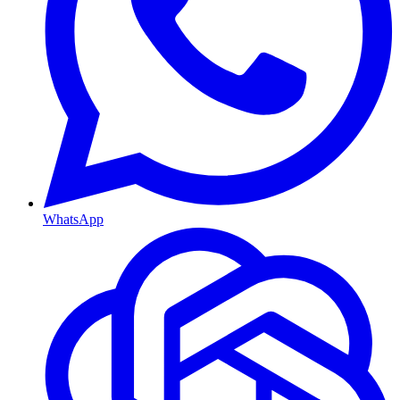
WhatsApp