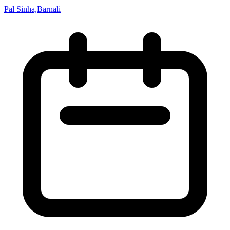
Pal Sinha,Barnali