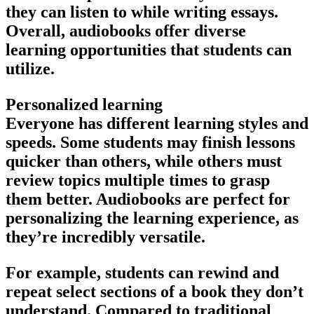
they can listen to while writing essays.
Overall, audiobooks offer diverse
learning opportunities that students can
utilize.
Personalized learning
Everyone has different learning styles and
speeds. Some students may finish lessons
quicker than others, while others must
review topics multiple times to grasp
them better. Audiobooks are perfect for
personalizing the learning experience, as
they’re incredibly versatile.
For example, students can rewind and
repeat select sections of a book they don’t
understand. Compared to traditional