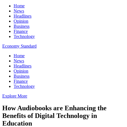
Home
News
Headlines
Opinion
Business
Finance
Technology
Economy Standard
Home
News
Headlines
Opinion
Business
Finance
Technology
Explore More
How Audiobooks are Enhancing the
Benefits of Digital Technology in
Education