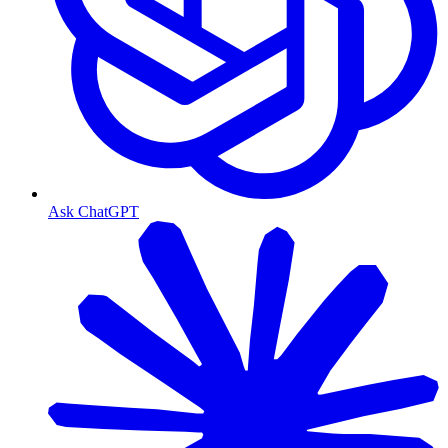
Ask ChatGPT