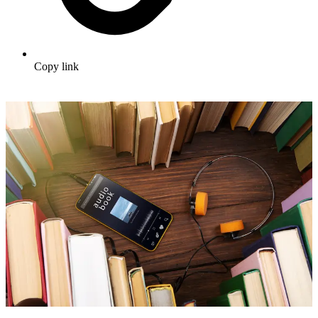
Copy link