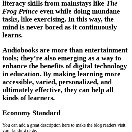
literacy skills from mainstays like
The
Frog Prince
even while doing mundane
tasks, like exercising. In this way, the
mind is never bored as it continuously
learns.
Audiobooks are more than entertainment
tools; they’re also emerging as a way to
enhance the benefits of digital technology
in education. By making learning more
accessible, varied, personalized, and
ultimately effective, they can help all
kinds of learners.
Economy Standard
You can add a great description here to make the blog readers visit
your landing page.