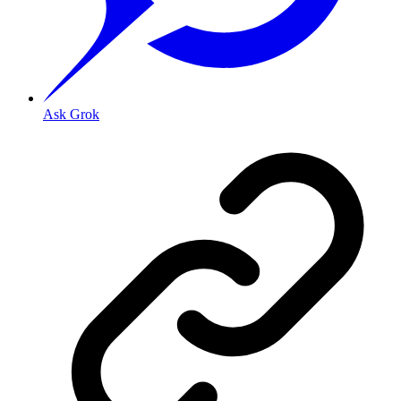
Ask Grok