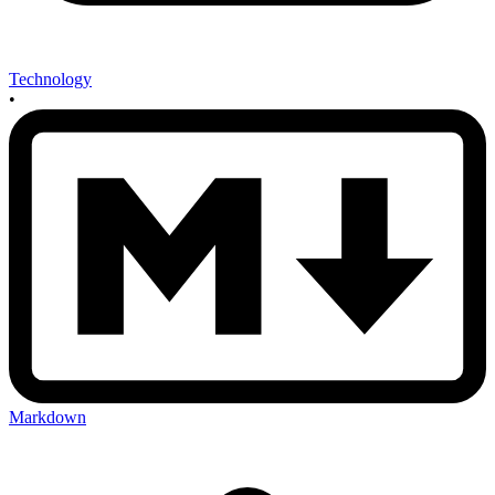
Technology
•
Markdown