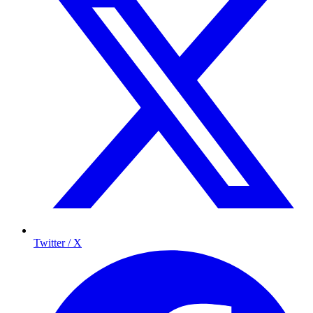
Twitter / X