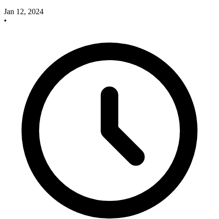
Jan 12, 2024
•