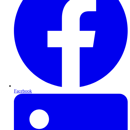
Facebook