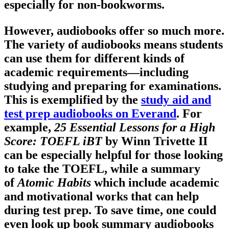
especially for non-bookworms.
However, audiobooks offer so much more.
The variety of audiobooks means students
can use them for different kinds of
academic requirements—including
studying and preparing for examinations.
This is exemplified by the
study aid and
test prep audiobooks on Everand
. For
example,
25 Essential Lessons for a High
Score: TOEFL iBT
by Winn Trivette II
can be especially helpful for those looking
to take the TOEFL, while a summary
of
Atomic Habits
which include academic
and motivational works that can help
during test prep. To save time, one could
even look up book summary audiobooks