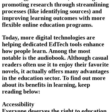
promoting research through streamlining
processes (like identifying sources) and
improving learning outcomes with more
flexible online education programs.
Today, more digital technologies are
helping dedicated EdTech tools enhance
how people learn. Among the most
notable is the audiobook. Although casual
readers often use it to enjoy their favorite
novels, it actually offers many advantages
in the education sector. To find out more
about its benefits in learning, keep
reading below:
Accessibility
Everyone deserves the right to education.