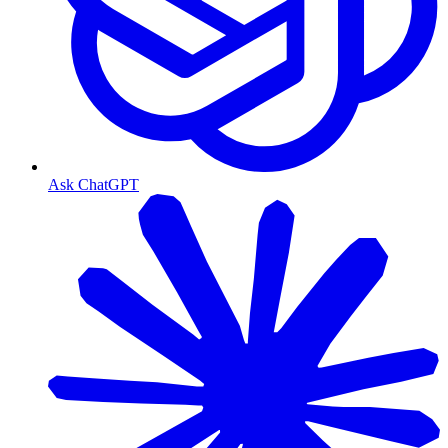
Ask ChatGPT