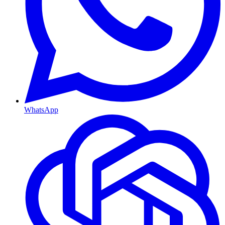
WhatsApp