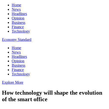
Home
News
Headlines
Opinion
Business
Finance
Technology
Economy Standard
Home
News
Headlines
Opinion
Business
Finance
Technology
Explore More
How technology will shape the evolution
of the smart office