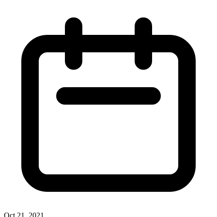
Oct 21, 2021