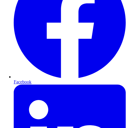
Facebook