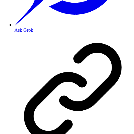
Ask Grok