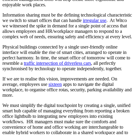
enjoyable work places.
Information sharing must be the defining technological characteristic
we switch to smart offices that can handle
irregular use
. At Witco
we witnessed the spike in demand for a single point of access that
allows employees and HR/workplace managers to respond to a
complex web of needs, ensuring safety and efficiency at every level.
Physical buildings connected by a single user-friendly online
interface will enable the rise of smart cities, arranged to operate in
perfect harmony. In time, the smart office of tomorrow will come to
resemble a
traffic intersection of driverless cars
, all perfectly
synchronised by technology to operate independently, together.
If we are to realise this vision, improvements are needed. On
average, employees use
sixteen
apps to navigate the digital
workplace, to organise office rotas, security, parking availability and
more.
We must simplify the digital touchpoint by creating a single, unified
smart hub capable of managing everything from reporting a broken
office lightbulb to integrating new employees into existing
workflows. HR managers must make sure the comforts and
convenience of home and office working are interchangeable to
enable hybrid workers to collaborate in a shared workspace and to