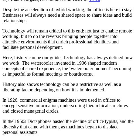
Despite the acceleration of hybrid working, the office is here to stay.
Businesses will always need a shared space to share ideas and build
relationships.
Technology will remain critical to this end: not just to enable remote
working, but to do the reverse: bringing people together into
attractive environments that enrich professional identities and
facilitate personal development.
Here, history can be our guide. Technology has always defined how
we work. The watercooler invented in 1906 shaped modern
concepts of shared experience, the ‘watercooler moment’ becoming
as impactful as formal meetings or boardrooms.
History also shows technology can be a restrictive as well as a
liberating factor, depending on how it is implemented.
In 1926, commercial enigma machines were used in offices to
encrypt sensitive information, underscoring hierarchical structures
and closed managerial circles.
In the 1950s Dictaphones hasted the decline of office typists, and the
diversity that came with them, as machines began to displace
personal assistants.