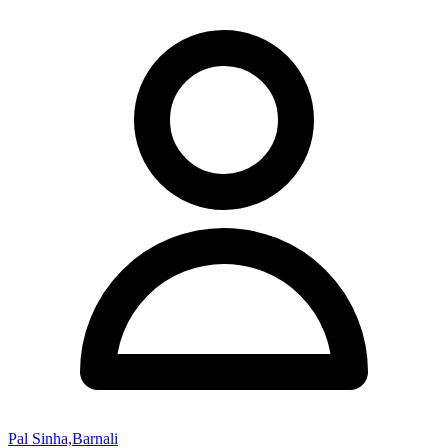
Pal Sinha,Barnali