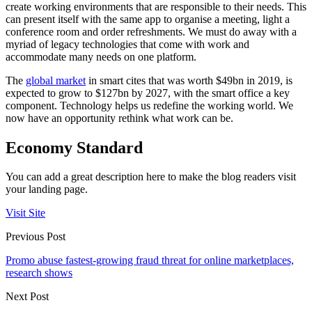
create working environments that are responsible to their needs. This
can present itself with the same app to organise a meeting, light a
conference room and order refreshments. We must do away with a
myriad of legacy technologies that come with work and
accommodate many needs on one platform.
The
global market
in smart cites that was worth $49bn in 2019, is
expected to grow to $127bn by 2027, with the smart office a key
component. Technology helps us redefine the working world. We
now have an opportunity rethink what work can be.
Economy Standard
You can add a great description here to make the blog readers visit
your landing page.
Visit Site
Previous Post
Promo abuse fastest-growing fraud threat for online marketplaces,
research shows
Next Post