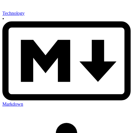
Technology
•
Markdown