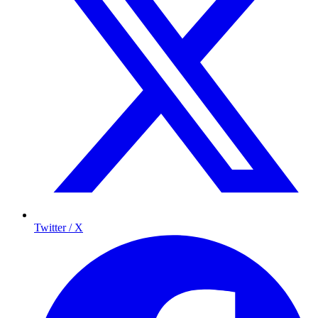
Twitter / X