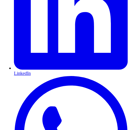
LinkedIn