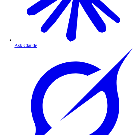
Ask Claude