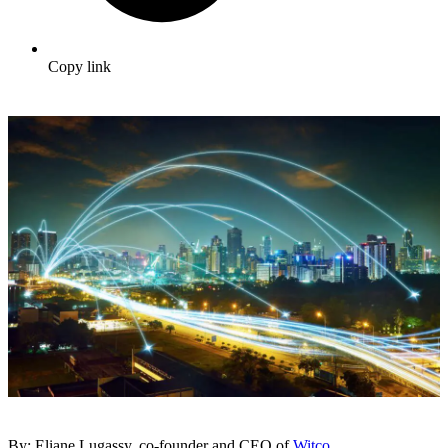
Copy link
By: Eliane Lugassy, co-founder and CEO of
Witco