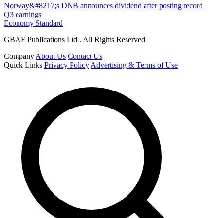
Norway&#8217;s DNB announces dividend after posting record
Q3 earnings
Economy Standard
GBAF Publications Ltd . All Rights Reserved
Company
About Us
Contact Us
Quick Links
Privacy Policy
Advertising & Terms of Use