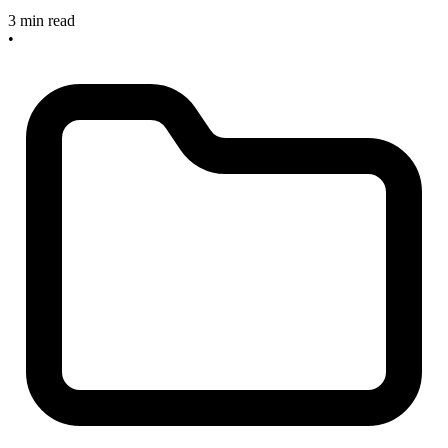
3 min read
•