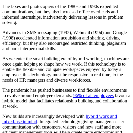
The faxes and photocopiers of the 1980s and 1990s expedited
communications, but they also increased office overheads and
informed internships, inadvertently delivering lessons in problem
solving.
Advances in SMS messaging (1992), Webmail (1994) and Google
(1998) accelerated information acquisition and sharing, driving
efficiency, but they also encouraged restricted thinking, plagiarism
and poor interpersonal skills.
As we enter the smart building era of hybrid working, machines are
once again helping to shape how we work. If this technology is to
enable the flexible and colligate workspaces enjoyed by today’s
employee, this technology must be responsive in real time, to the
needs of HR managers and diverse workforces.
The pandemic has pushed businesses to find flexible environments
to evolve around employee demands:
96% of all employees
favour a
hybrid model that facilitates relationship building and collaboration
at work.
New builds are increasingly developed with
hybrid work and
mixed-use in mind
. Integrated technology giving managers easier
communication with customers, visitors and new staff and more
efficient management tools will help create more ergonomic and