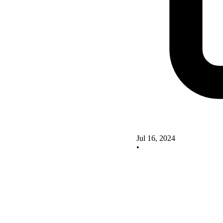
Jul 16, 2024
•