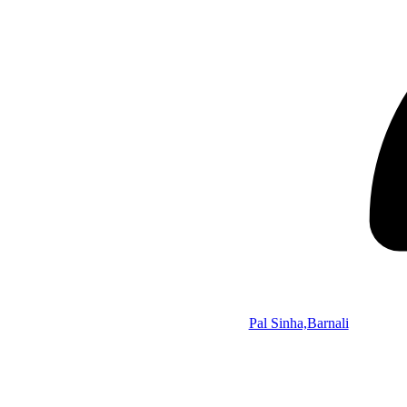
Pal Sinha,Barnali