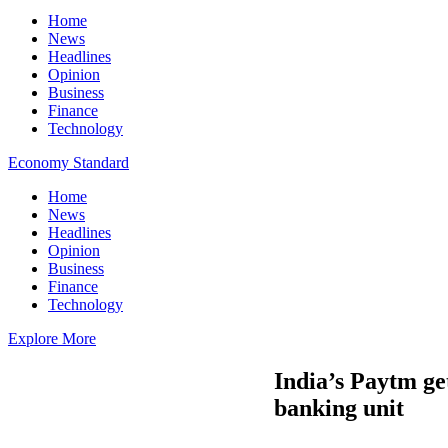
Home
News
Headlines
Opinion
Business
Finance
Technology
Economy Standard
Home
News
Headlines
Opinion
Business
Finance
Technology
Explore More
India’s Paytm ge
banking unit