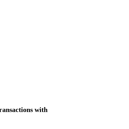
ransactions with