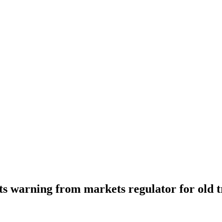
ts warning from markets regulator for old t