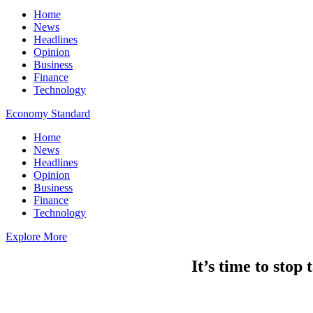
Home
News
Headlines
Opinion
Business
Finance
Technology
Economy Standard
Home
News
Headlines
Opinion
Business
Finance
Technology
Explore More
It’s time to stop