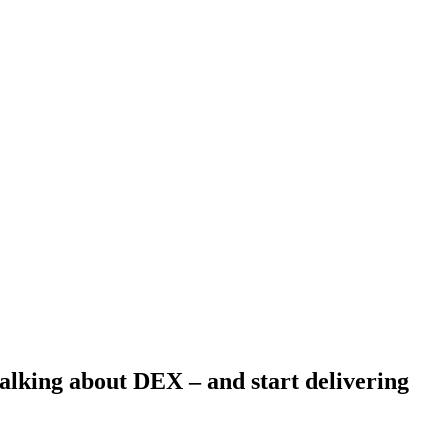
 talking about DEX – and start delivering