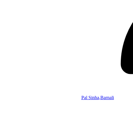
Pal Sinha,Barnali