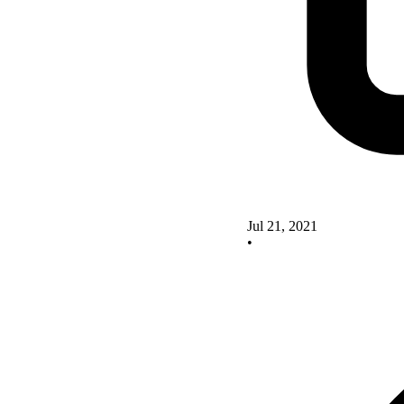
Jul 21, 2021
•