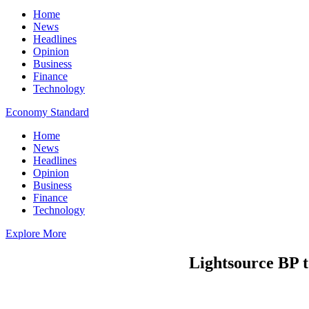
Home
News
Headlines
Opinion
Business
Finance
Technology
Economy Standard
Home
News
Headlines
Opinion
Business
Finance
Technology
Explore More
Lightsource BP t