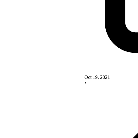
Oct 19, 2021
•