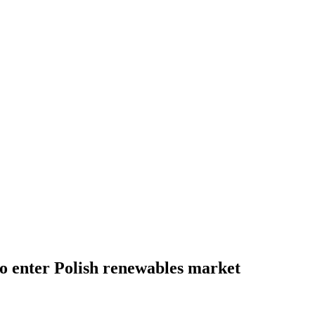
o enter Polish renewables market