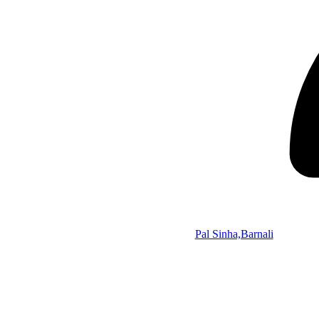
Pal Sinha,Barnali