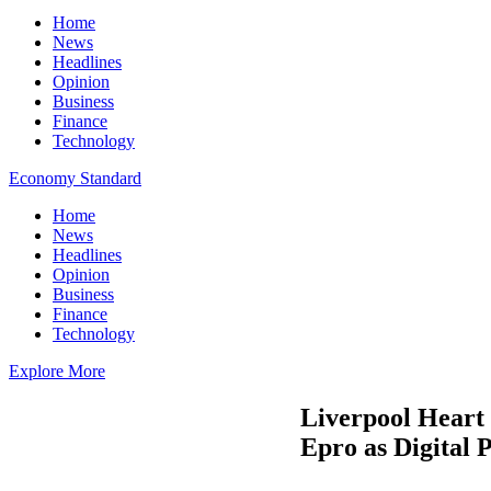
Home
News
Headlines
Opinion
Business
Finance
Technology
Economy Standard
Home
News
Headlines
Opinion
Business
Finance
Technology
Explore More
Liverpool Heart 
Epro as Digital 