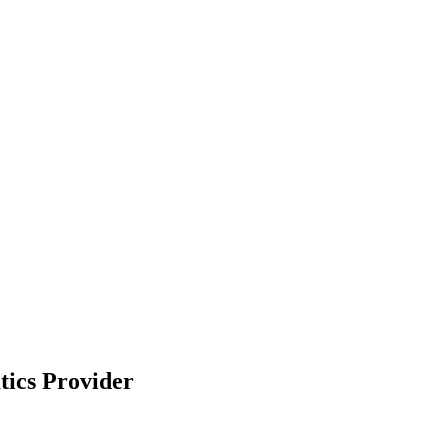
tics Provider