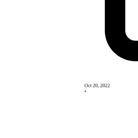
Oct 20, 2022
•