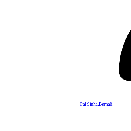
Pal Sinha,Barnali