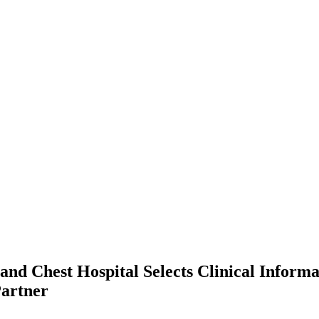
and Chest Hospital Selects Clinical Informa
Partner