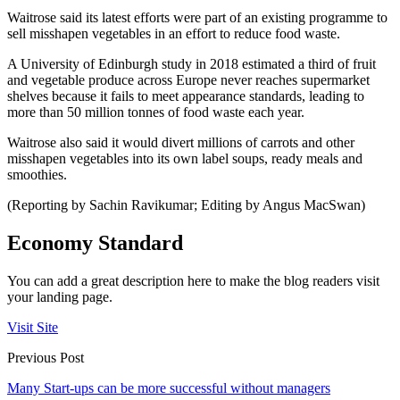
Waitrose said its latest efforts were part of an existing programme to
sell misshapen vegetables in an effort to reduce food waste.
A University of Edinburgh study in 2018 estimated a third of fruit
and vegetable produce across Europe never reaches supermarket
shelves because it fails to meet appearance standards, leading to
more than 50 million tonnes of food waste each year.
Waitrose also said it would divert millions of carrots and other
misshapen vegetables into its own label soups, ready meals and
smoothies.
(Reporting by Sachin Ravikumar; Editing by Angus MacSwan)
Economy Standard
You can add a great description here to make the blog readers visit
your landing page.
Visit Site
Previous Post
Many Start-ups can be more successful without managers