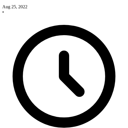
Aug 25, 2022
•