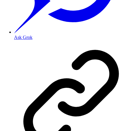
Ask Grok