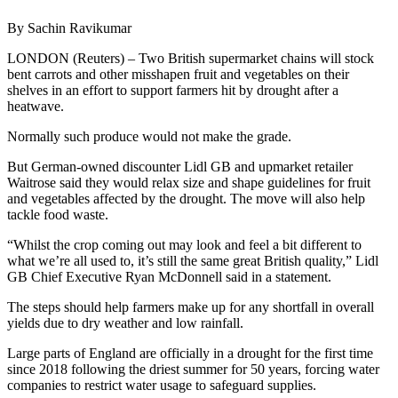
By Sachin Ravikumar
LONDON (Reuters) – Two British supermarket chains will stock
bent carrots and other misshapen fruit and vegetables on their
shelves in an effort to support farmers hit by drought after a
heatwave.
Normally such produce would not make the grade.
But German-owned discounter Lidl GB and upmarket retailer
Waitrose said they would relax size and shape guidelines for fruit
and vegetables affected by the drought. The move will also help
tackle food waste.
“Whilst the crop coming out may look and feel a bit different to
what we’re all used to, it’s still the same great British quality,” Lidl
GB Chief Executive Ryan McDonnell said in a statement.
The steps should help farmers make up for any shortfall in overall
yields due to dry weather and low rainfall.
Large parts of England are officially in a drought for the first time
since 2018 following the driest summer for 50 years, forcing water
companies to restrict water usage to safeguard supplies.