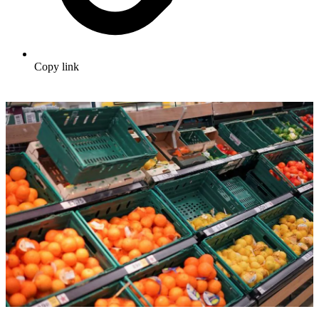
Copy link