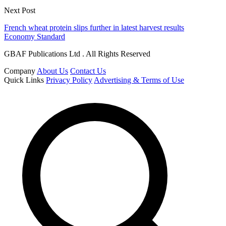
Next Post
French wheat protein slips further in latest harvest results
Economy Standard
GBAF Publications Ltd . All Rights Reserved
Company
About Us
Contact Us
Quick Links
Privacy Policy
Advertising & Terms of Use