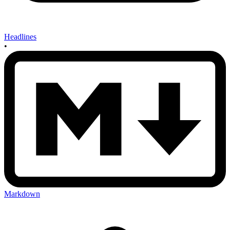
Headlines
•
Markdown