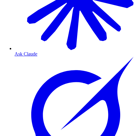
Ask Claude