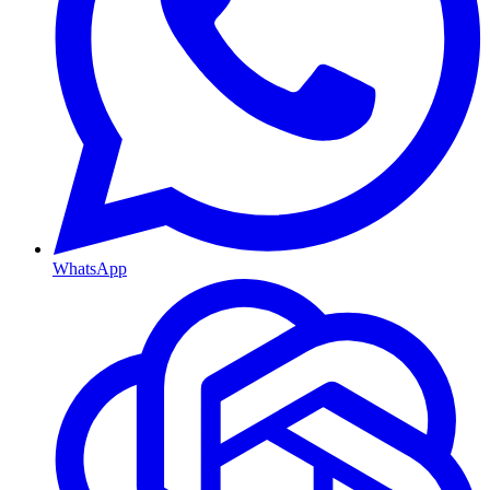
WhatsApp