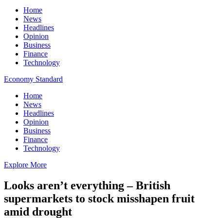
Home
News
Headlines
Opinion
Business
Finance
Technology
Economy Standard
Home
News
Headlines
Opinion
Business
Finance
Technology
Explore More
Looks aren’t everything – British
supermarkets to stock misshapen fruit
amid drought