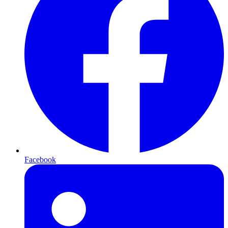
Facebook