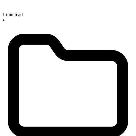
1 min read
•