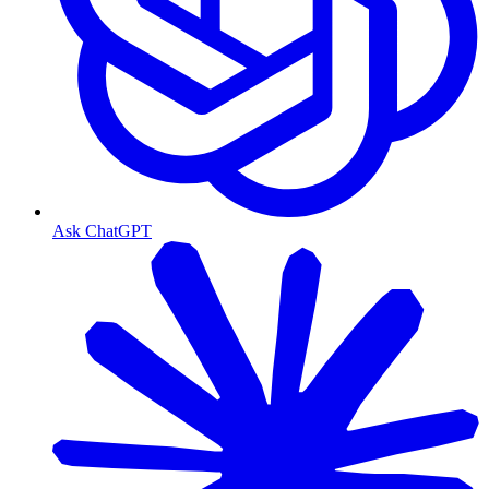
Ask ChatGPT