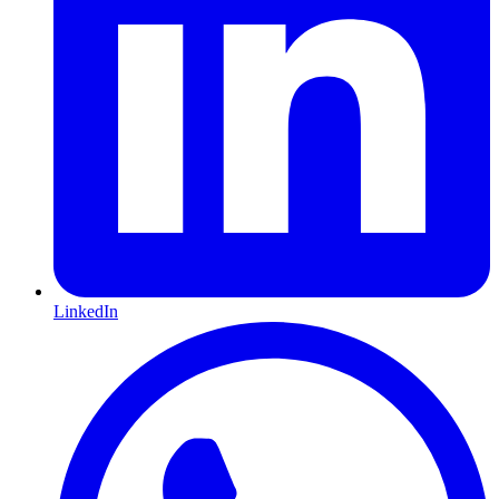
LinkedIn