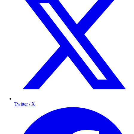
Twitter / X