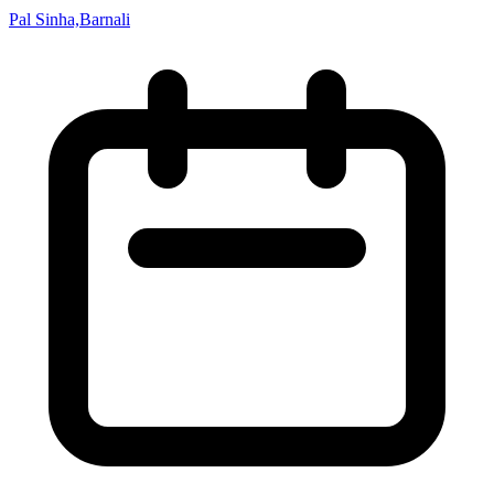
Pal Sinha,Barnali