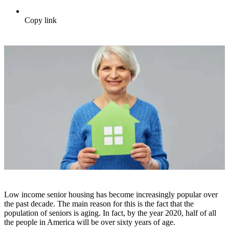
Copy link
Low income senior housing has become increasingly popular over
the past decade. The main reason for this is the fact that the
population of seniors is aging. In fact, by the year 2020, half of all
the people in America will be over sixty years of age.