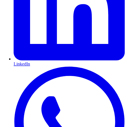
LinkedIn