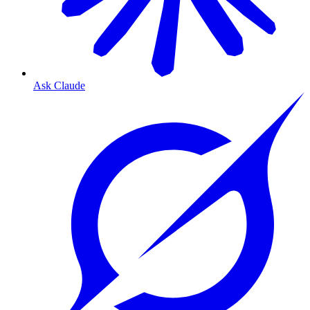
Ask Claude