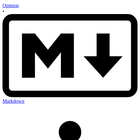
Opinion
•
Markdown