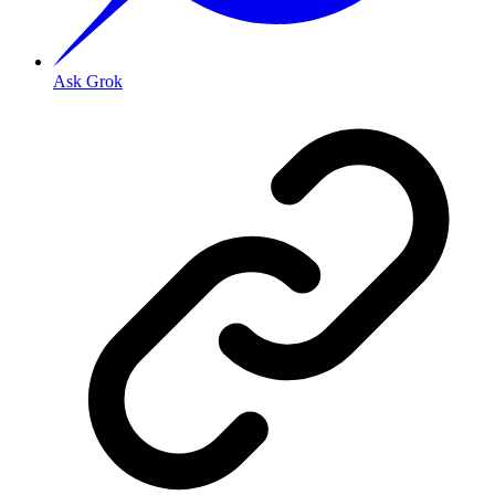
Ask Grok