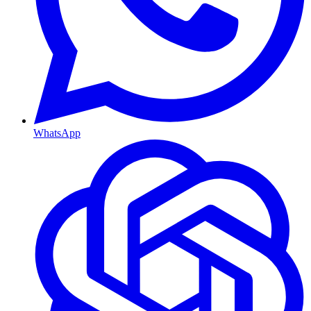
WhatsApp