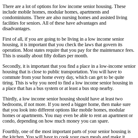
There are a lot of options for low income senior housing. These
include mobile homes, modular homes, apartments and
condominiums. There are also nursing homes and assisted living
facilities for seniors. All of these have advantages and
disadvantages.
First of all, if you are going to be living in a low income senior
housing, it is important that you check the laws that govern its
operation. Most states require that you pay for the maintenance fees.
This is usually about fifty dollars per month.
Secondly, it is important that you find a place in a low-income senior
housing that is close to public transportation. You will have to
commute from your home every day, which can get to be quite
tiring. This is why you need to find a low income senior housing in
a place that has a bus system or at least a bus stop nearby.
Thirdly, a low income senior housing should have at least two
bedrooms, if not more. If you need a bigger home, then make sure
that you look into different options like mobile homes, modular
homes or apartments. You may even be able to rent an apartment or
condo, depending on how much money you can spare.
Fourthly, one of the most important parts of your senior housing is
the kitchen. You will have to cook your own meals and make it