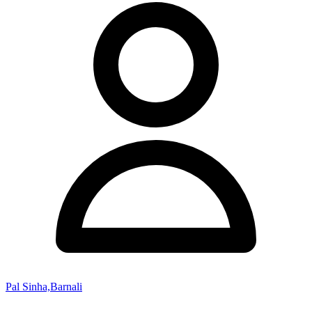
Pal Sinha,Barnali