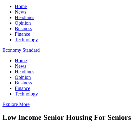
Home
News
Headlines
Opinion
Business
Finance
Technology
Economy Standard
Home
News
Headlines
Opinion
Business
Finance
Technology
Explore More
Low Income Senior Housing For Seniors