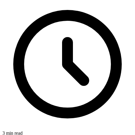
3 min read