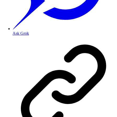
Ask Grok