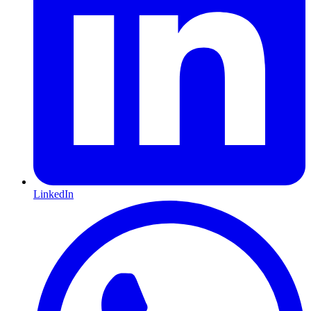
LinkedIn