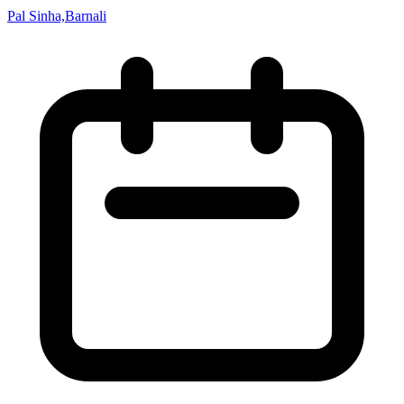
Pal Sinha,Barnali