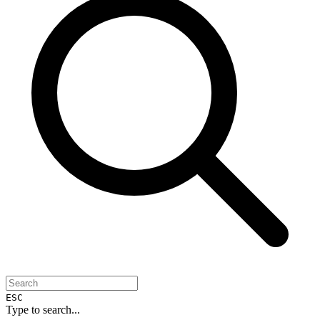
ESC
Type to search...