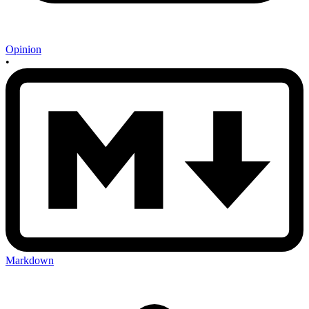
Opinion
•
Markdown