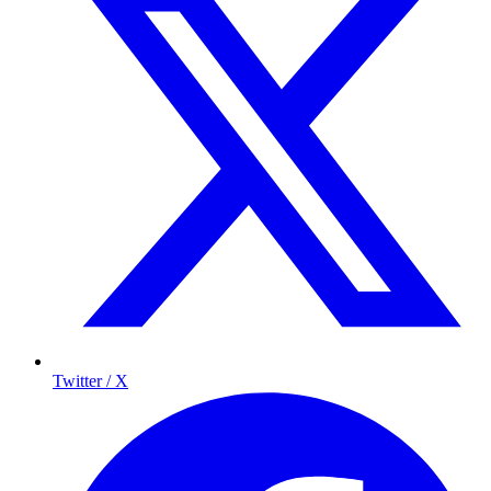
Twitter / X