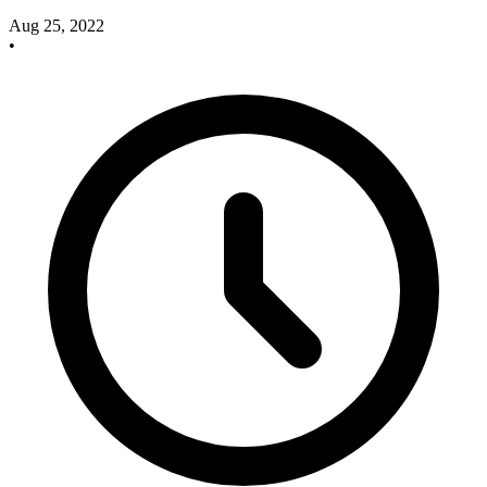
Aug 25, 2022
•