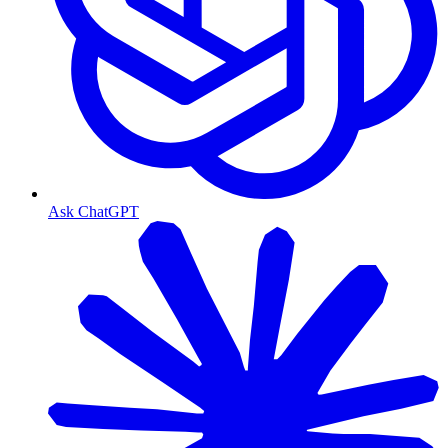
Ask ChatGPT