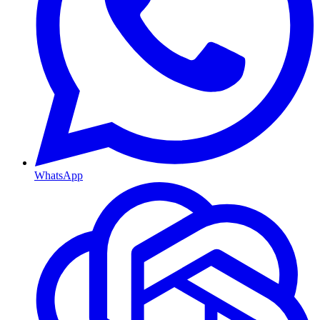
WhatsApp