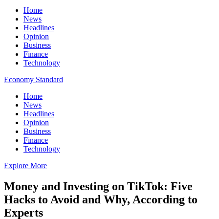
Home
News
Headlines
Opinion
Business
Finance
Technology
Economy Standard
Home
News
Headlines
Opinion
Business
Finance
Technology
Explore More
Money and Investing on TikTok: Five
Hacks to Avoid and Why, According to
Experts