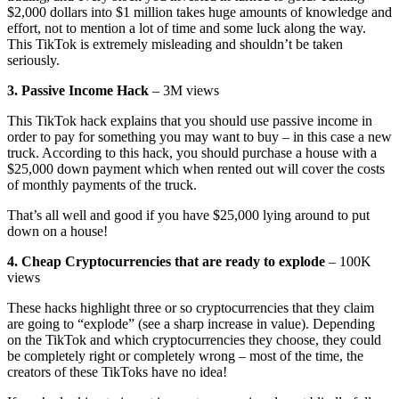
$2,000 dollars into $1 million takes huge amounts of knowledge and
effort, not to mention a lot of time and some luck along the way.
This TikTok is extremely misleading and shouldn’t be taken
seriously.
3. Passive Income Hack
– 3M views
This TikTok hack explains that you should use passive income in
order to pay for something you may want to buy – in this case a new
truck. According to this hack, you should purchase a house with a
$25,000 down payment which when rented out will cover the costs
of monthly payments of the truck.
That’s all well and good if you have $25,000 lying around to put
down on a house!
4. Cheap Cryptocurrencies that are ready to explode
– 100K
views
These hacks highlight three or so cryptocurrencies that they claim
are going to “explode” (see a sharp increase in value). Depending
on the TikTok and which cryptocurrencies they choose, they could
be completely right or completely wrong – most of the time, the
creators of these TikToks have no idea!