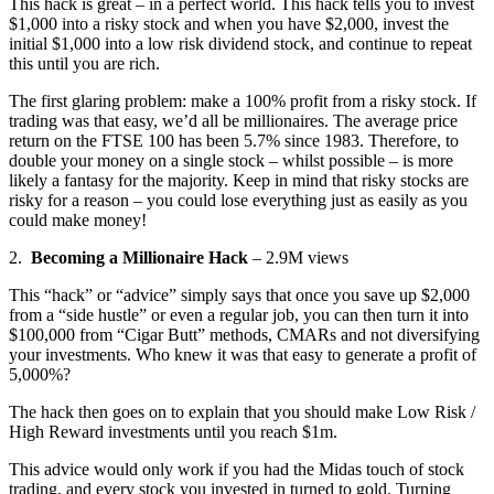
This hack is great – in a perfect world. This hack tells you to invest
$1,000 into a risky stock and when you have $2,000, invest the
initial $1,000 into a low risk dividend stock, and continue to repeat
this until you are rich.
The first glaring problem: make a 100% profit from a risky stock. If
trading was that easy, we’d all be millionaires. The average price
return on the FTSE 100 has been 5.7% since 1983. Therefore, to
double your money on a single stock – whilst possible – is more
likely a fantasy for the majority. Keep in mind that risky stocks are
risky for a reason – you could lose everything just as easily as you
could make money!
2.
Becoming a Millionaire Hack
– 2.9M views
This “hack” or “advice” simply says that once you save up $2,000
from a “side hustle” or even a regular job, you can then turn it into
$100,000 from “Cigar Butt” methods, CMARs and not diversifying
your investments. Who knew it was that easy to generate a profit of
5,000%?
The hack then goes on to explain that you should make Low Risk /
High Reward investments until you reach $1m.
This advice would only work if you had the Midas touch of stock
trading, and every stock you invested in turned to gold. Turning