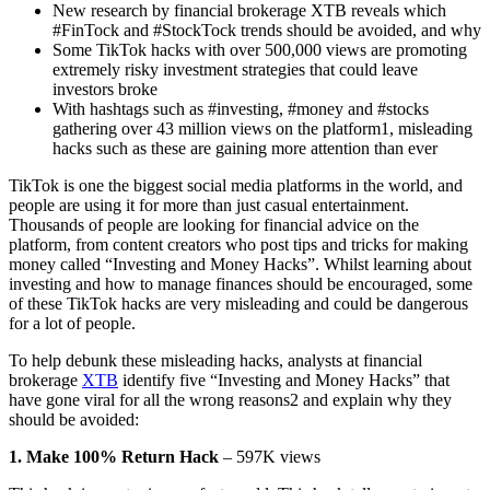
New research by financial brokerage XTB reveals which
#FinTock and #StockTock trends should be avoided, and why
Some TikTok hacks with over 500,000 views are promoting
extremely risky investment strategies that could leave
investors broke
With hashtags such as #investing, #money and #stocks
gathering over 43 million views on the platform1, misleading
hacks such as these are gaining more attention than ever
TikTok is one the biggest social media platforms in the world, and
people are using it for more than just casual entertainment.
Thousands of people are looking for financial advice on the
platform, from content creators who post tips and tricks for making
money called “Investing and Money Hacks”. Whilst learning about
investing and how to manage finances should be encouraged, some
of these TikTok hacks are very misleading and could be dangerous
for a lot of people.
To help debunk these misleading hacks, analysts at financial
brokerage
XTB
identify five “Investing and Money Hacks” that
have gone viral for all the wrong reasons2 and explain why they
should be avoided:
1. Make 100% Return Hack
– 597K views