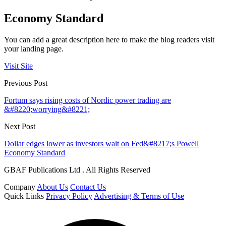
Economy Standard
You can add a great description here to make the blog readers visit
your landing page.
Visit Site
Previous Post
Fortum says rising costs of Nordic power trading are
&#8220;worrying&#8221;
Next Post
Dollar edges lower as investors wait on Fed&#8217;s Powell
Economy Standard
GBAF Publications Ltd . All Rights Reserved
Company
About Us
Contact Us
Quick Links
Privacy Policy
Advertising & Terms of Use