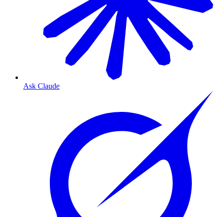
Ask Claude