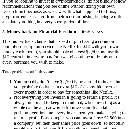
If you’re looking to invest in cryptocurrencies, do not blindly follow
recommendations that you see online without doing your own
research first because, as we saw with what happened to Luna,
cryptocurrencies can go from their most promising to being worth
absolutely nothing in a very short period of time.
5. Money hack for Financial Freedom
– 666K views
This money hack claims that instead of purchasing a common
monthly subscription service like Netflix for $10 with your own
money each month, you should instead invest $2,500 and use the
$10 return in interest to pay for it – and continue to do this with
every purchase you wish to make.
Two problems with this one:
You probably don’t have $2,500 lying around to invest, but
you probably do have an extra $10 of disposable income
every month in order to pay for something like Netflix.
Not everything you invest in is going to return a profit. It’s
always important to keep in mind that, while investing as a
whole can be a great way to improve your financial
position over time, not every investment you make is going to
return a profit. For example, you can invest those $2,500 into
a company, but then their share price goes down, so not only
would you not get your $10 a month in interest, but your