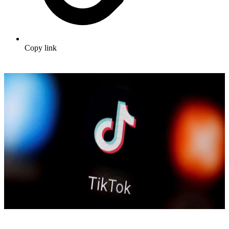
Copy link