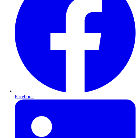
Facebook