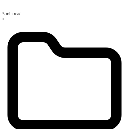
5 min read
•