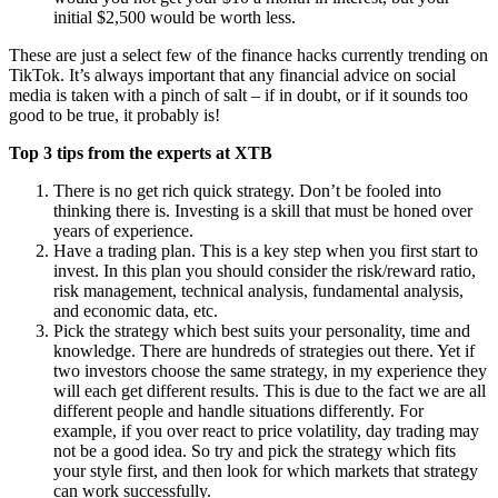
initial $2,500 would be worth less.
These are just a select few of the finance hacks currently trending on
TikTok. It’s always important that any financial advice on social
media is taken with a pinch of salt – if in doubt, or if it sounds too
good to be true, it probably is!
Top 3 tips from the experts at XTB
There is no get rich quick strategy. Don’t be fooled into
thinking there is. Investing is a skill that must be honed over
years of experience.
Have a trading plan. This is a key step when you first start to
invest. In this plan you should consider the risk/reward ratio,
risk management, technical analysis, fundamental analysis,
and economic data, etc.
Pick the strategy which best suits your personality, time and
knowledge. There are hundreds of strategies out there. Yet if
two investors choose the same strategy, in my experience they
will each get different results. This is due to the fact we are all
different people and handle situations differently. For
example, if you over react to price volatility, day trading may
not be a good idea. So try and pick the strategy which fits
your style first, and then look for which markets that strategy
can work successfully.