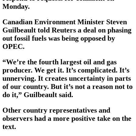
Monday.
Canadian Environment Minister Steven
Guilbeault told Reuters a deal on phasing
out fossil fuels was being opposed by
OPEC.
“We’re the fourth largest oil and gas
producer. We get it. It’s complicated. It’s
unnerving. It creates uncertainty in parts
of our country. But it’s not a reason not to
do it,” Guilbeault said.
Other country representatives and
observers had a more positive take on the
text.