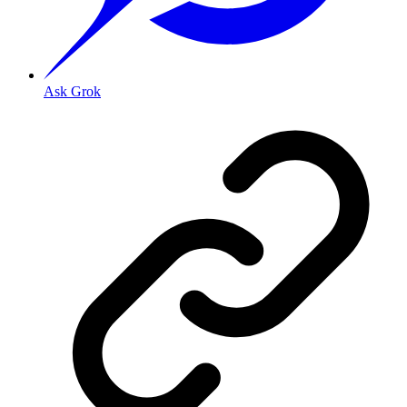
Ask Grok