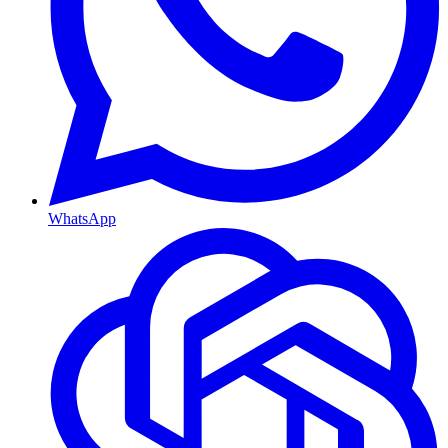
WhatsApp