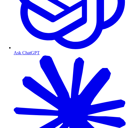
Ask ChatGPT