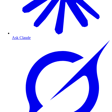
Ask Claude