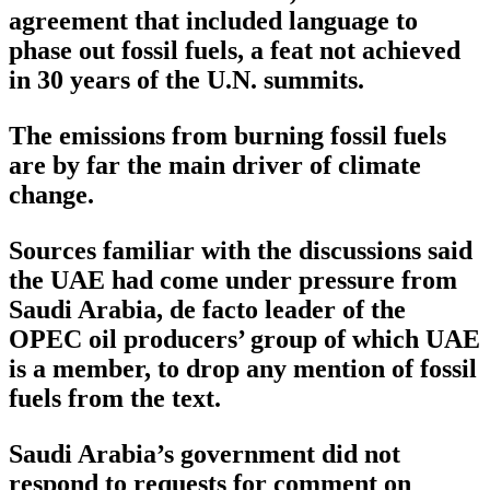
agreement that included language to
phase out fossil fuels, a feat not achieved
in 30 years of the U.N. summits.
The emissions from burning fossil fuels
are by far the main driver of climate
change.
Sources familiar with the discussions said
the UAE had come under pressure from
Saudi Arabia, de facto leader of the
OPEC oil producers’ group of which UAE
is a member, to drop any mention of fossil
fuels from the text.
Saudi Arabia’s government did not
respond to requests for comment on