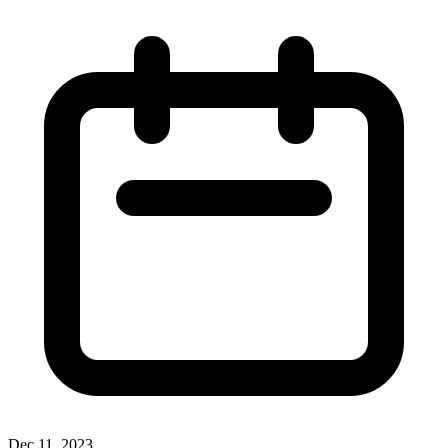
Dec 11, 2023