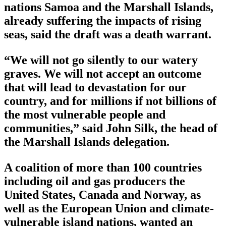
nations Samoa and the Marshall Islands,
already suffering the impacts of rising
seas, said the draft was a death warrant.
“We will not go silently to our watery
graves. We will not accept an outcome
that will lead to devastation for our
country, and for millions if not billions of
the most vulnerable people and
communities,” said John Silk, the head of
the Marshall Islands delegation.
A coalition of more than 100 countries
including oil and gas producers the
United States, Canada and Norway, as
well as the European Union and climate-
vulnerable island nations, wanted an