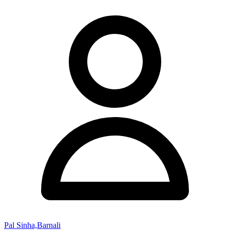
Pal Sinha,Barnali