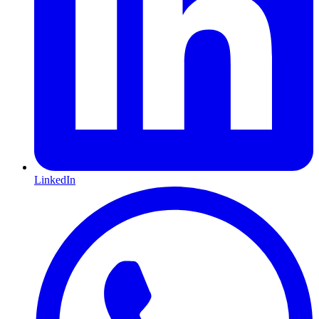
LinkedIn