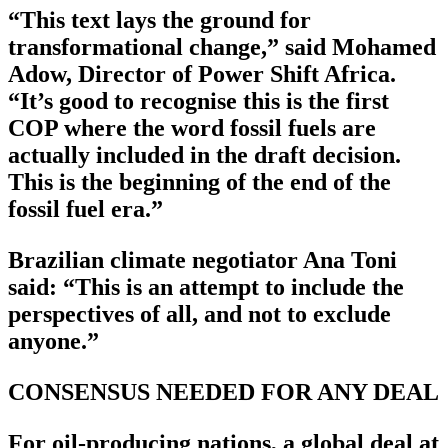
“This text lays the ground for
transformational change,” said Mohamed
Adow, Director of Power Shift Africa.
“It’s good to recognise this is the first
COP where the word fossil fuels are
actually included in the draft decision.
This is the beginning of the end of the
fossil fuel era.”
Brazilian climate negotiator Ana Toni
said: “This is an attempt to include the
perspectives of all, and not to exclude
anyone.”
CONSENSUS NEEDED FOR ANY DEAL
For oil-producing nations, a global deal at