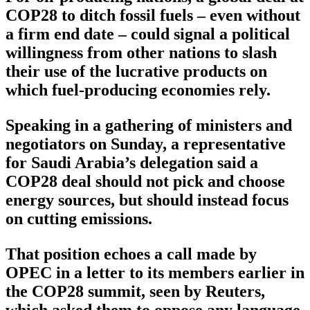
COP28 to ditch fossil fuels – even without
a firm end date – could signal a political
willingness from other nations to slash
their use of the lucrative products on
which fuel-producing economies rely.
Speaking in a gathering of ministers and
negotiators on Sunday, a representative
for Saudi Arabia’s delegation said a
COP28 deal should not pick and choose
energy sources, but should instead focus
on cutting emissions.
That position echoes a call made by
OPEC in a letter to its members earlier in
the COP28 summit, seen by Reuters,