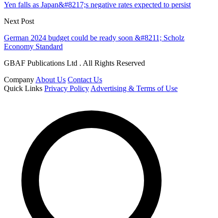
Yen falls as Japan&#8217;s negative rates expected to persist
Next Post
German 2024 budget could be ready soon &#8211; Scholz
Economy Standard
GBAF Publications Ltd . All Rights Reserved
Company
About Us
Contact Us
Quick Links
Privacy Policy
Advertising & Terms of Use