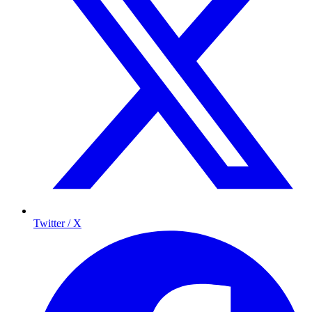
Twitter / X