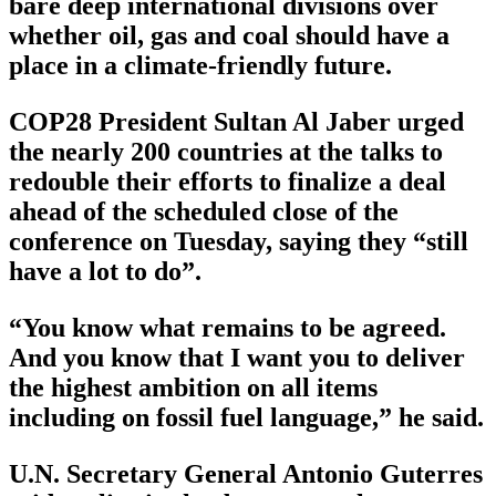
bare deep international divisions over
whether oil, gas and coal should have a
place in a climate-friendly future.
COP28 President Sultan Al Jaber urged
the nearly 200 countries at the talks to
redouble their efforts to finalize a deal
ahead of the scheduled close of the
conference on Tuesday, saying they “still
have a lot to do”.
“You know what remains to be agreed.
And you know that I want you to deliver
the highest ambition on all items
including on fossil fuel language,” he said.
U.N. Secretary General Antonio Guterres