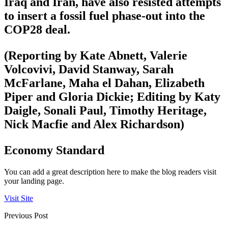
Iraq and Iran, have also resisted attempts
to insert a fossil fuel phase-out into the
COP28 deal.
(Reporting by Kate Abnett, Valerie
Volcovivi, David Stanway, Sarah
McFarlane, Maha el Dahan, Elizabeth
Piper and Gloria Dickie; Editing by Katy
Daigle, Sonali Paul, Timothy Heritage,
Nick Macfie and Alex Richardson)
Economy Standard
You can add a great description here to make the blog readers visit
your landing page.
Visit Site
Previous Post