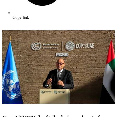
Copy link