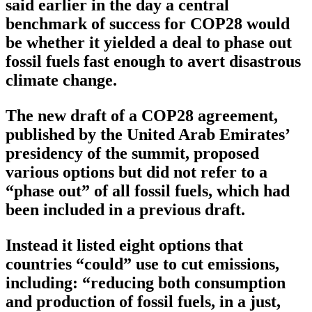
said earlier in the day a central
benchmark of success for COP28 would
be whether it yielded a deal to phase out
fossil fuels fast enough to avert disastrous
climate change.
The new draft of a COP28 agreement,
published by the United Arab Emirates’
presidency of the summit, proposed
various options but did not refer to a
“phase out” of all fossil fuels, which had
been included in a previous draft.
Instead it listed eight options that
countries “could” use to cut emissions,
including: “reducing both consumption
and production of fossil fuels, in a just,