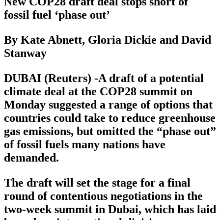
New COP28 draft deal stops short of
fossil fuel ‘phase out’
By Kate Abnett, Gloria Dickie and David
Stanway
DUBAI (Reuters) -A draft of a potential
climate deal at the COP28 summit on
Monday suggested a range of options that
countries could take to reduce greenhouse
gas emissions, but omitted the “phase out”
of fossil fuels many nations have
demanded.
The draft will set the stage for a final
round of contentious negotiations in the
two-week summit in Dubai, which has laid