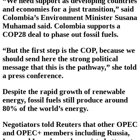
“We need support as developing countries
and economies for a just transition,” said
Colombia’s Environment Minister Susana
Muhamad said. Colombia supports a
COP28 deal to phase out fossil fuels.
“But the first step is the COP, because we
should send here the strong political
message that this is the pathway,” she told
a press conference.
Despite the rapid growth of renewable
energy, fossil fuels still produce around
80% of the world’s energy.
Negotiators told Reuters that other OPEC
and OPEC+ members including Russia,