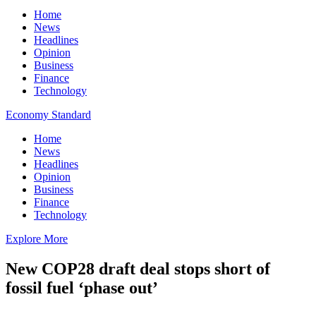
Home
News
Headlines
Opinion
Business
Finance
Technology
Economy Standard
Home
News
Headlines
Opinion
Business
Finance
Technology
Explore More
New COP28 draft deal stops short of
fossil fuel ‘phase out’