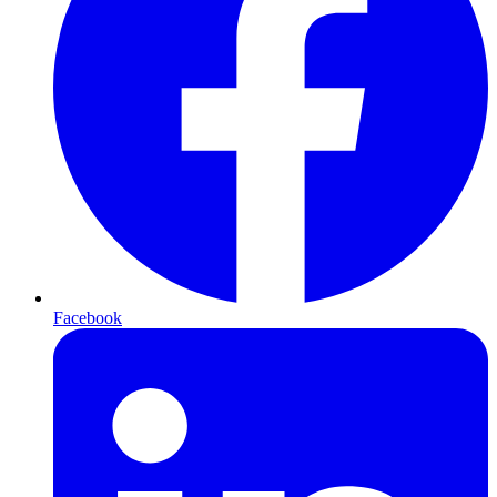
Facebook