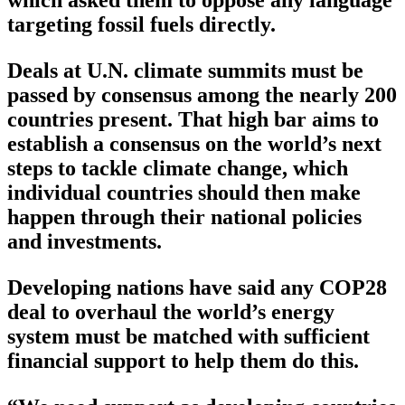
which asked them to oppose any language
targeting fossil fuels directly.
Deals at U.N. climate summits must be
passed by consensus among the nearly 200
countries present. That high bar aims to
establish a consensus on the world’s next
steps to tackle climate change, which
individual countries should then make
happen through their national policies
and investments.
Developing nations have said any COP28
deal to overhaul the world’s energy
system must be matched with sufficient
financial support to help them do this.