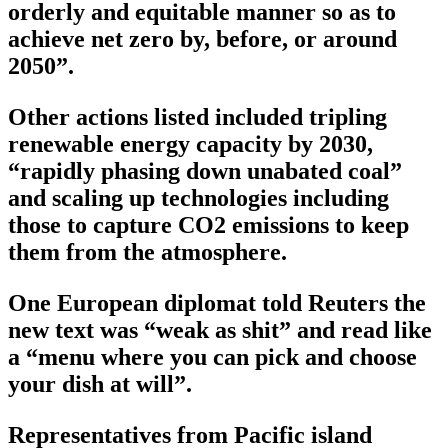
orderly and equitable manner so as to
achieve net zero by, before, or around
2050”.
Other actions listed included tripling
renewable energy capacity by 2030,
“rapidly phasing down unabated coal”
and scaling up technologies including
those to capture CO2 emissions to keep
them from the atmosphere.
One European diplomat told Reuters the
new text was “weak as shit” and read like
a “menu where you can pick and choose
your dish at will”.
Representatives from Pacific island