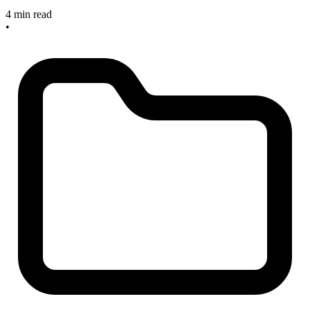
4 min read
•