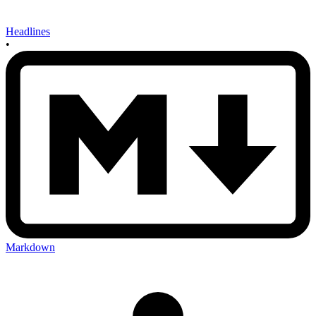
Headlines
•
Markdown