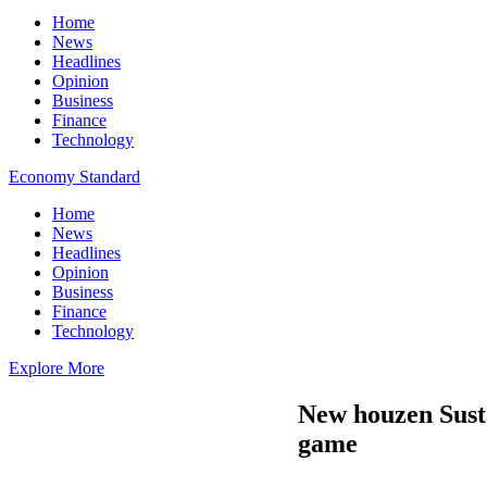
Home
News
Headlines
Opinion
Business
Finance
Technology
Economy Standard
Home
News
Headlines
Opinion
Business
Finance
Technology
Explore More
New houzen Susta
game