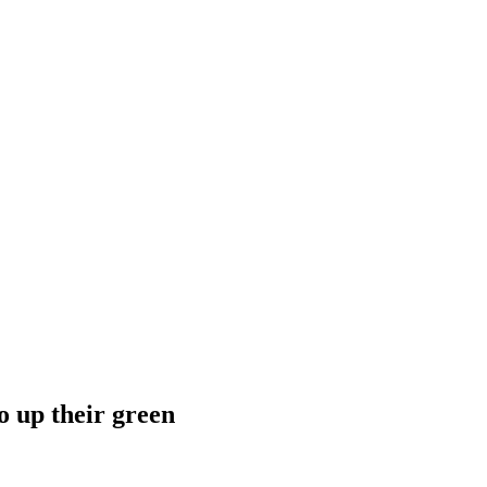
o up their green