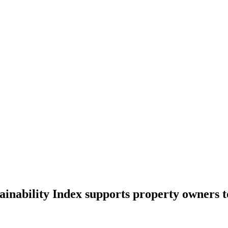
inability Index supports property owners t