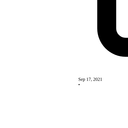
Sep 17, 2021
•