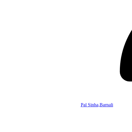
Pal Sinha,Barnali