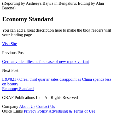
(Reporting by Arsheeya Bajwa in Bengaluru; Editing by Alan
Barona)
Economy Standard
You can add a great description here to make the blog readers visit
your landing page.
Visit Site
Previous Post
Germany identifies its first case of new mpox variant
Next Post
L&#8217;Oreal third quarter sales disappoint as China spends less
on beauty
Economy Standard
GBAF Publications Ltd . All Rights Reserved
Company
About Us
Contact Us
Quick Links
Privacy Policy
Advertising & Terms of Use