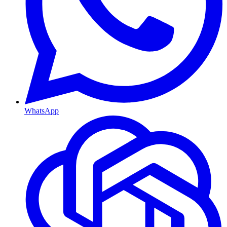
WhatsApp