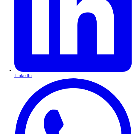
LinkedIn