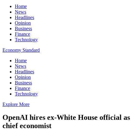
Home
News
Headlines
Opinion
Business
Finance
Technology
Economy Standard
Home
News
Headlines
Opinion
Business
Finance
Technology
Explore More
OpenAI hires ex-White House official as
chief economist