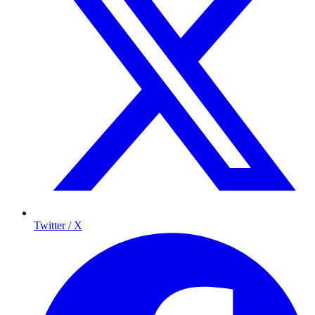
Twitter / X