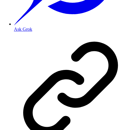
Ask Grok