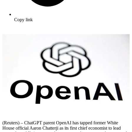
Copy link
(Reuters) – ChatGPT parent OpenAI has tapped former White
House official Aaron Chatterji as its first chief economist to lead