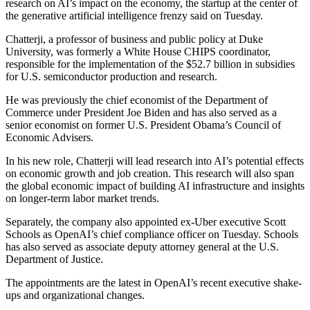
research on AI’s impact on the economy, the startup at the center of
the generative artificial intelligence frenzy said on Tuesday.
Chatterji, a professor of business and public policy at Duke
University, was formerly a White House CHIPS coordinator,
responsible for the implementation of the $52.7 billion in subsidies
for U.S. semiconductor production and research.
He was previously the chief economist of the Department of
Commerce under President Joe Biden and has also served as a
senior economist on former U.S. President Obama’s Council of
Economic Advisers.
In his new role, Chatterji will lead research into AI’s potential effects
on economic growth and job creation. This research will also span
the global economic impact of building AI infrastructure and insights
on longer-term labor market trends.
Separately, the company also appointed ex-Uber executive Scott
Schools as OpenAI’s chief compliance officer on Tuesday. Schools
has also served as associate deputy attorney general at the U.S.
Department of Justice.
The appointments are the latest in OpenAI’s recent executive shake-
ups and organizational changes.