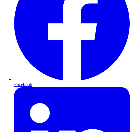
Facebook