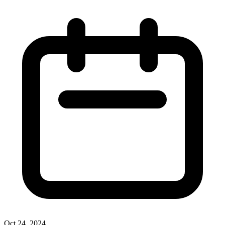
Oct 24, 2024