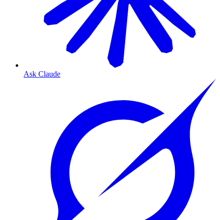
Ask Claude