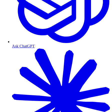
Ask ChatGPT