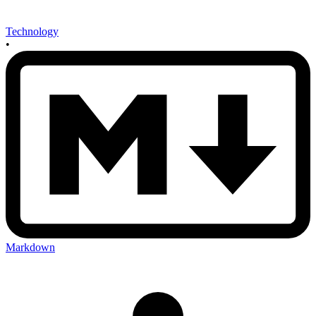
Technology
•
Markdown