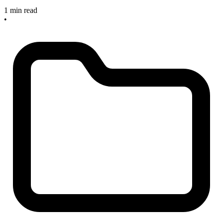
1 min read
•