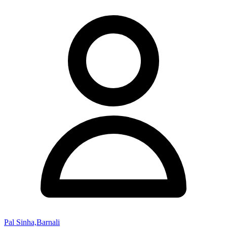
Pal Sinha,Barnali