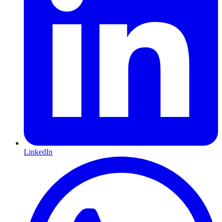
LinkedIn