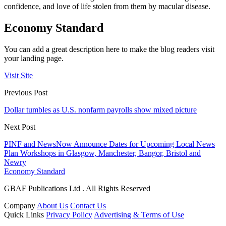
confidence, and love of life stolen from them by macular disease.
Economy Standard
You can add a great description here to make the blog readers visit
your landing page.
Visit Site
Previous Post
Dollar tumbles as U.S. nonfarm payrolls show mixed picture
Next Post
PINF and NewsNow Announce Dates for Upcoming Local News
Plan Workshops in Glasgow, Manchester, Bangor, Bristol and
Newry
Economy Standard
GBAF Publications Ltd . All Rights Reserved
Company
About Us
Contact Us
Quick Links
Privacy Policy
Advertising & Terms of Use