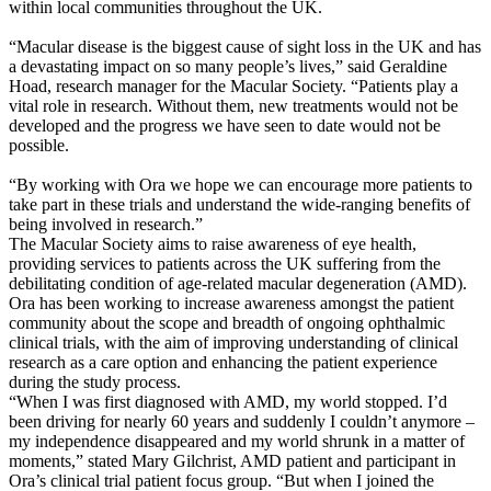
within local communities throughout the UK.
“Macular disease is the biggest cause of sight loss in the UK and has
a devastating impact on so many people’s lives,” said Geraldine
Hoad, research manager for the Macular Society. “Patients play a
vital role in research. Without them, new treatments would not be
developed and the progress we have seen to date would not be
possible.
“By working with Ora we hope we can encourage more patients to
take part in these trials and understand the wide-ranging benefits of
being involved in research.”
The Macular Society aims to raise awareness of eye health,
providing services to patients across the UK suffering from the
debilitating condition of age-related macular degeneration (AMD).
Ora has been working to increase awareness amongst the patient
community about the scope and breadth of ongoing ophthalmic
clinical trials, with the aim of improving understanding of clinical
research as a care option and enhancing the patient experience
during the study process.
“When I was first diagnosed with AMD, my world stopped. I’d
been driving for nearly 60 years and suddenly I couldn’t anymore –
my independence disappeared and my world shrunk in a matter of
moments,” stated Mary Gilchrist, AMD patient and participant in
Ora’s clinical trial patient focus group. “But when I joined the