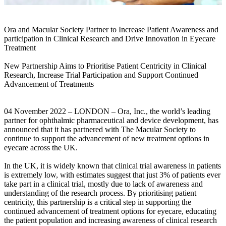
Ora and Macular Society Partner to Increase Patient Awareness and
participation in Clinical Research and Drive Innovation in Eyecare
Treatment
New Partnership Aims to Prioritise Patient Centricity in Clinical
Research, Increase Trial Participation and Support Continued
Advancement of Treatments
04 November 2022 – LONDON – Ora, Inc., the world’s leading
partner for ophthalmic pharmaceutical and device development, has
announced that it has partnered with The Macular Society to
continue to support the advancement of new treatment options in
eyecare across the UK.
In the UK, it is widely known that clinical trial awareness in patients
is extremely low, with estimates suggest that just 3% of patients ever
take part in a clinical trial, mostly due to lack of awareness and
understanding of the research process. By prioritising patient
centricity, this partnership is a critical step in supporting the
continued advancement of treatment options for eyecare, educating
the patient population and increasing awareness of clinical research