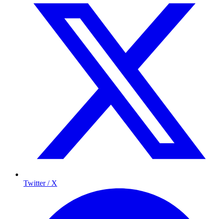
Twitter / X