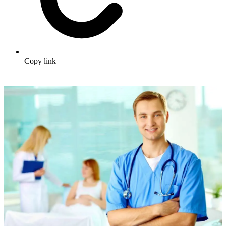
Copy link