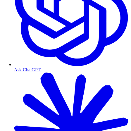
Ask ChatGPT