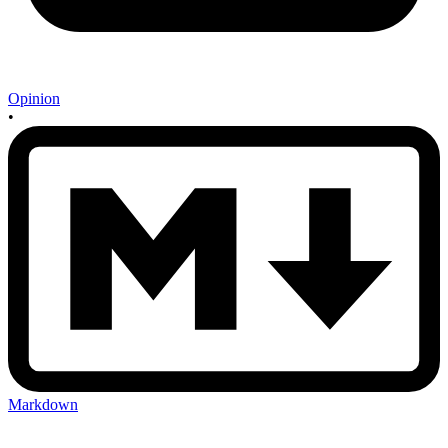
Opinion
•
Markdown