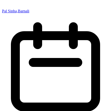
Pal Sinha,Barnali