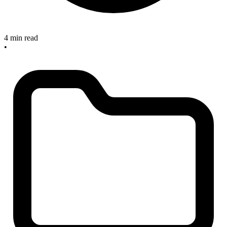
4 min read
•