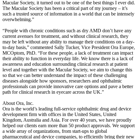
Macular Society, it turned out to be one of the best things I ever did.
The Macular Society has been a critical part of my journey – it’s
such a trusted source of information in a world that can be intensely
overwhelming.”
“People with chronic conditions such as dry AMD don’t have any
current avenues for treatment, and without clinical research, they
may be left without any ability to manage their conditions on a day-
to-day basis,” commented Sally Tucker, Vice President Ora Europe,
MCOptom, PhD. “For these people, a lack of treatment can impact
their ability to function in everyday life. We know there is a lack of
awareness and education surrounding clinical research at patient
level and together with the Macular Society, we aim to change this
so that we can better understand the impact of these challenging
diseases alongside how sponsors, researchers and ophthalmic
professionals can provide innovative care options and pave a better
path for clinical research in eyecare across the UK.”
About Ora, Inc.
Ora is the world’s leading full-service ophthalmic drug and device
development firm with offices in the United States, United
Kingdom, Australia and Asia. For over 40 years, we have proudly
helped our clients earn more than 50 product approvals. We support
a wide array of organizations, from start-ups to global
pharmaceutical and device companies, to efficiently bring their new