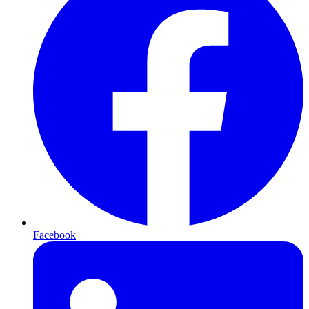
Facebook