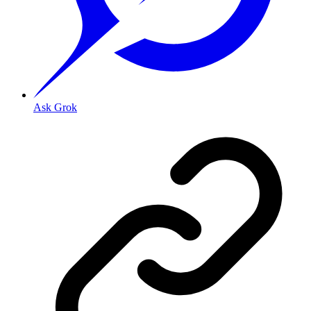
Ask Grok