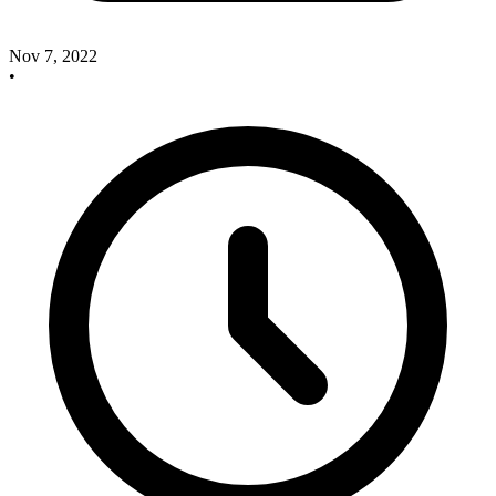
Nov 7, 2022
•