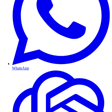
WhatsApp