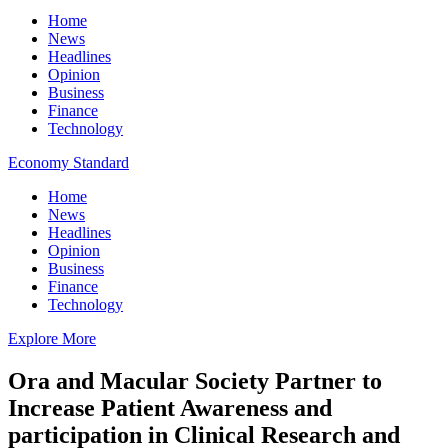
Home
News
Headlines
Opinion
Business
Finance
Technology
Economy Standard
Home
News
Headlines
Opinion
Business
Finance
Technology
Explore More
Ora and Macular Society Partner to
Increase Patient Awareness and
participation in Clinical Research and