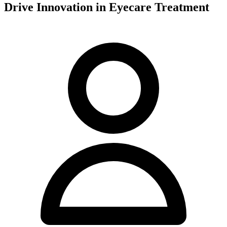
Drive Innovation in Eyecare Treatment