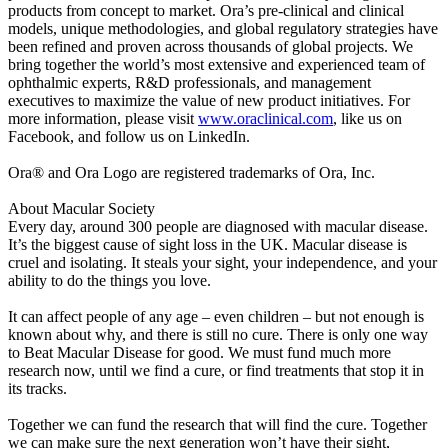
products from concept to market. Ora’s pre-clinical and clinical
models, unique methodologies, and global regulatory strategies have
been refined and proven across thousands of global projects. We
bring together the world’s most extensive and experienced team of
ophthalmic experts, R&D professionals, and management
executives to maximize the value of new product initiatives. For
more information, please visit
www.oraclinical.com
, like us on
Facebook, and follow us on LinkedIn.
Ora® and Ora Logo are registered trademarks of Ora, Inc.
About Macular Society
Every day, around 300 people are diagnosed with macular disease.
It’s the biggest cause of sight loss in the UK. Macular disease is
cruel and isolating. It steals your sight, your independence, and your
ability to do the things you love.
It can affect people of any age – even children – but not enough is
known about why, and there is still no cure. There is only one way
to Beat Macular Disease for good. We must fund much more
research now, until we find a cure, or find treatments that stop it in
its tracks.
Together we can fund the research that will find the cure. Together
we can make sure the next generation won’t have their sight,