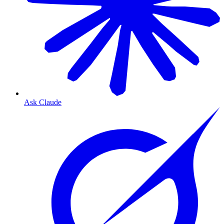
Ask Claude