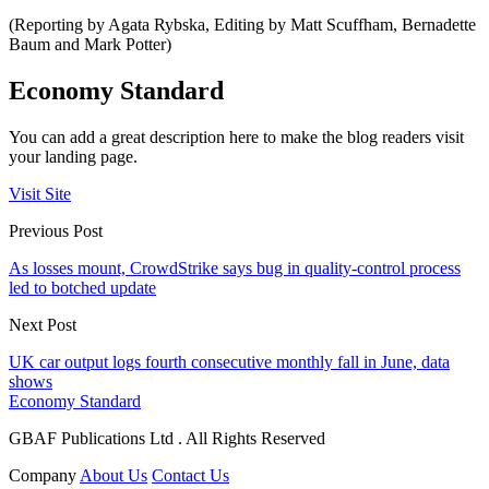
(Reporting by Agata Rybska, Editing by Matt Scuffham, Bernadette
Baum and Mark Potter)
Economy Standard
You can add a great description here to make the blog readers visit
your landing page.
Visit Site
Previous Post
As losses mount, CrowdStrike says bug in quality-control process
led to botched update
Next Post
UK car output logs fourth consecutive monthly fall in June, data
shows
Economy Standard
GBAF Publications Ltd . All Rights Reserved
Company
About Us
Contact Us