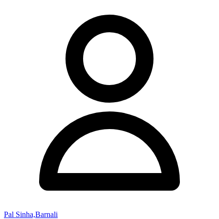
Pal Sinha,Barnali