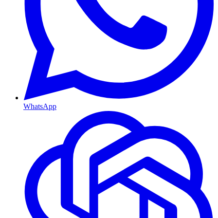
WhatsApp