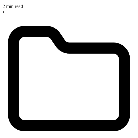
2 min read
•