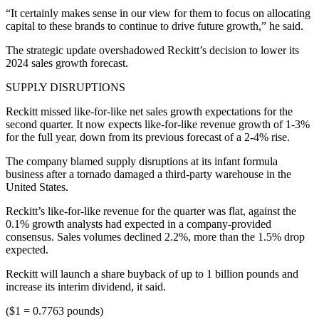
“It certainly makes sense in our view for them to focus on allocating
capital to these brands to continue to drive future growth,” he said.
The strategic update overshadowed Reckitt’s decision to lower its
2024 sales growth forecast.
SUPPLY DISRUPTIONS
Reckitt missed like-for-like net sales growth expectations for the
second quarter. It now expects like-for-like revenue growth of 1-3%
for the full year, down from its previous forecast of a 2-4% rise.
The company blamed supply disruptions at its infant formula
business after a tornado damaged a third-party warehouse in the
United States.
Reckitt’s like-for-like revenue for the quarter was flat, against the
0.1% growth analysts had expected in a company-provided
consensus. Sales volumes declined 2.2%, more than the 1.5% drop
expected.
Reckitt will launch a share buyback of up to 1 billion pounds and
increase its interim dividend, it said.
($1 = 0.7763 pounds)