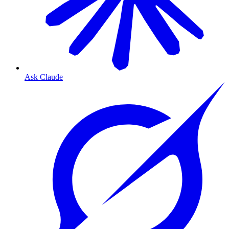
Ask Claude