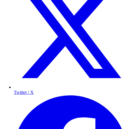
Twitter / X