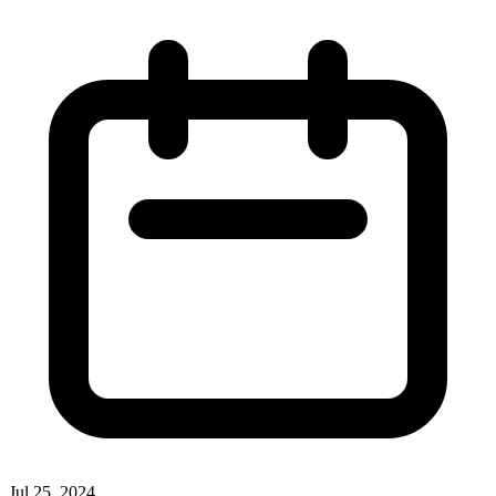
Jul 25, 2024