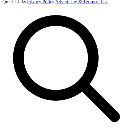
Quick Links
Privacy Policy
Advertising & Terms of Use