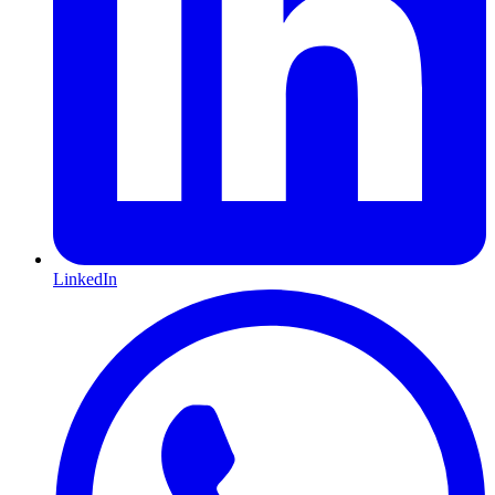
LinkedIn