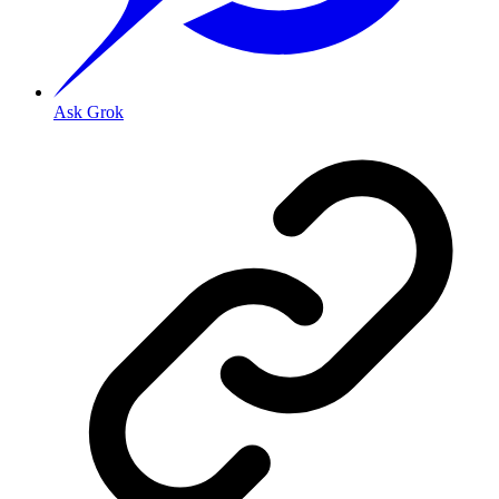
Ask Grok