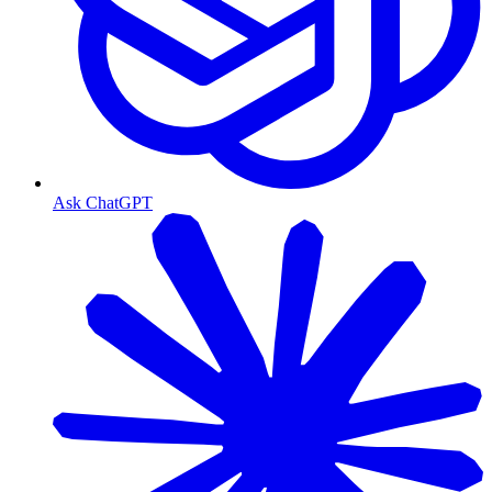
Ask ChatGPT