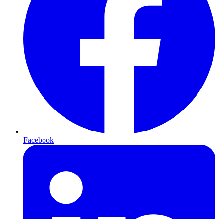
Facebook