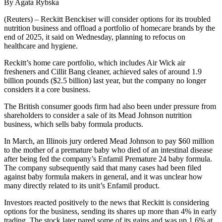
By Agata Rybska
(Reuters) – Reckitt Benckiser will consider options for its troubled
nutrition business and offload a portfolio of homecare brands by the
end of 2025, it said on Wednesday, planning to refocus on
healthcare and hygiene.
Reckitt’s home care portfolio, which includes Air Wick air
fresheners and Cillit Bang cleaner, achieved sales of around 1.9
billion pounds ($2.5 billion) last year, but the company no longer
considers it a core business.
The British consumer goods firm had also been under pressure from
shareholders to consider a sale of its Mead Johnson nutrition
business, which sells baby formula products.
In March, an Illinois jury ordered Mead Johnson to pay $60 million
to the mother of a premature baby who died of an intestinal disease
after being fed the company’s Enfamil Premature 24 baby formula.
The company subsequently said that many cases had been filed
against baby formula makers in general, and it was unclear how
many directly related to its unit’s Enfamil product.
Investors reacted positively to the news that Reckitt is considering
options for the business, sending its shares up more than 4% in early
trading. The stock later pared some of its gains and was up 1.6% at