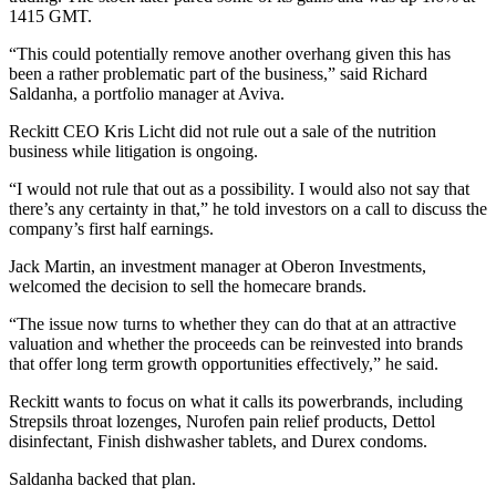
1415 GMT.
“This could potentially remove another overhang given this has
been a rather problematic part of the business,” said Richard
Saldanha, a portfolio manager at Aviva.
Reckitt CEO Kris Licht did not rule out a sale of the nutrition
business while litigation is ongoing.
“I would not rule that out as a possibility. I would also not say that
there’s any certainty in that,” he told investors on a call to discuss the
company’s first half earnings.
Jack Martin, an investment manager at Oberon Investments,
welcomed the decision to sell the homecare brands.
“The issue now turns to whether they can do that at an attractive
valuation and whether the proceeds can be reinvested into brands
that offer long term growth opportunities effectively,” he said.
Reckitt wants to focus on what it calls its powerbrands, including
Strepsils throat lozenges, Nurofen pain relief products, Dettol
disinfectant, Finish dishwasher tablets, and Durex condoms.
Saldanha backed that plan.