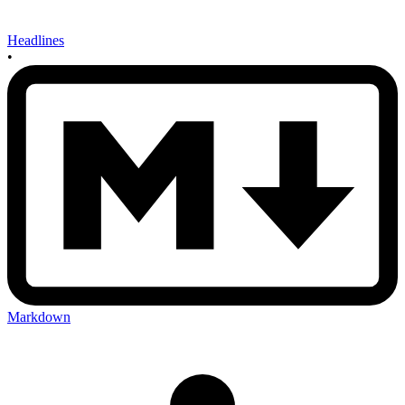
Headlines
•
Markdown