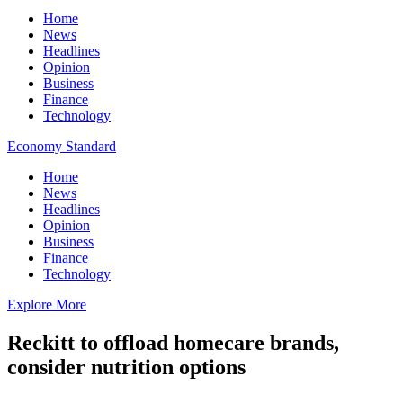
Home
News
Headlines
Opinion
Business
Finance
Technology
Economy Standard
Home
News
Headlines
Opinion
Business
Finance
Technology
Explore More
Reckitt to offload homecare brands,
consider nutrition options