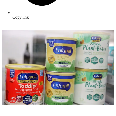
Copy link