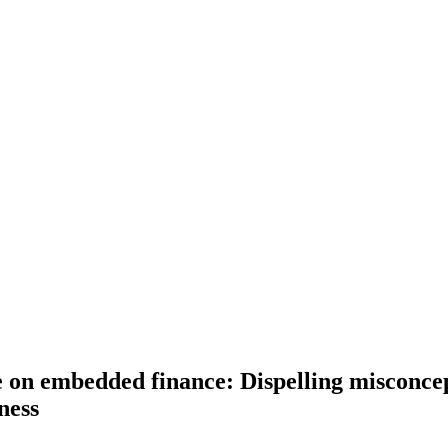
re on embedded finance: Dispelling misconcep
ness