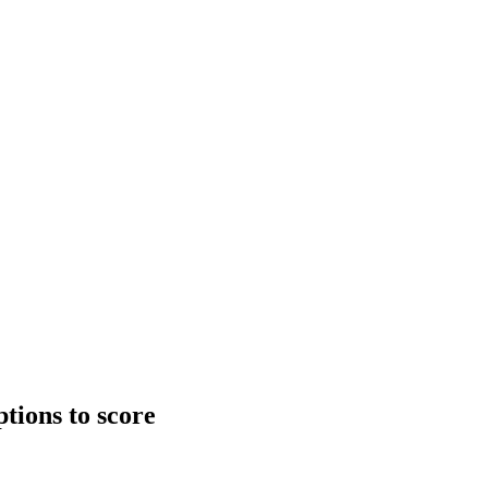
tions to score