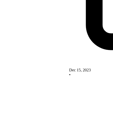
Dec 15, 2023
•