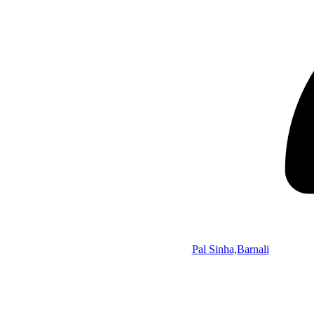
Pal Sinha,Barnali