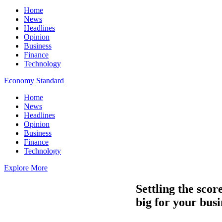
Home
News
Headlines
Opinion
Business
Finance
Technology
Economy Standard
Home
News
Headlines
Opinion
Business
Finance
Technology
Explore More
Settling the sco
big for your busi