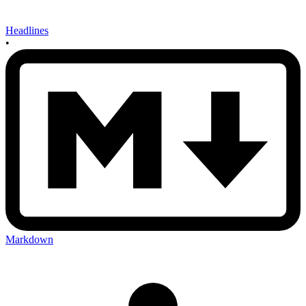
Headlines
•
Markdown