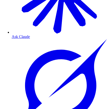
Ask Claude