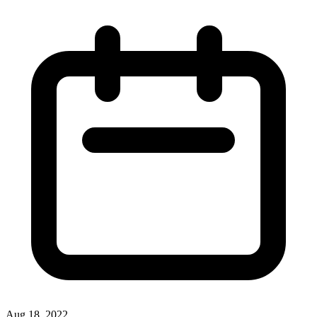
Aug 18, 2022