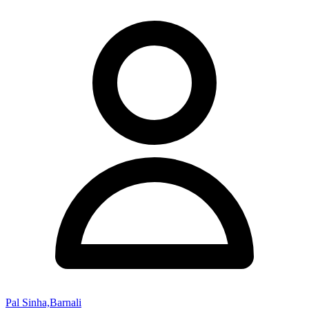
Pal Sinha,Barnali