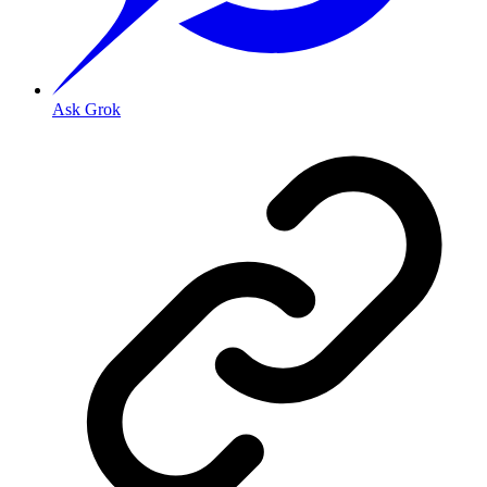
Ask Grok