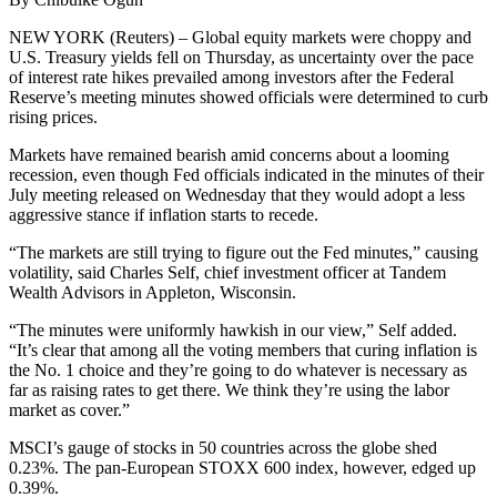
NEW YORK (Reuters) – Global equity markets were choppy and
U.S. Treasury yields fell on Thursday, as uncertainty over the pace
of interest rate hikes prevailed among investors after the Federal
Reserve’s meeting minutes showed officials were determined to curb
rising prices.
Markets have remained bearish amid concerns about a looming
recession, even though Fed officials indicated in the minutes of their
July meeting released on Wednesday that they would adopt a less
aggressive stance if inflation starts to recede.
“The markets are still trying to figure out the Fed minutes,” causing
volatility, said Charles Self, chief investment officer at Tandem
Wealth Advisors in Appleton, Wisconsin.
“The minutes were uniformly hawkish in our view,” Self added.
“It’s clear that among all the voting members that curing inflation is
the No. 1 choice and they’re going to do whatever is necessary as
far as raising rates to get there. We think they’re using the labor
market as cover.”
MSCI’s gauge of stocks in 50 countries across the globe shed
0.23%. The pan-European STOXX 600 index, however, edged up
0.39%.