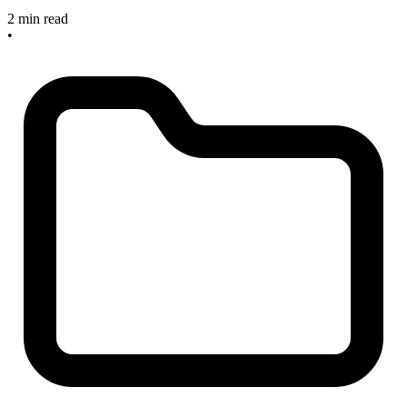
2 min read
•