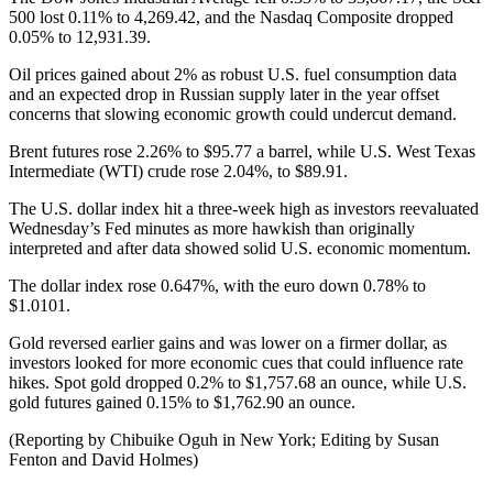
500 lost 0.11% to 4,269.42, and the Nasdaq Composite dropped
0.05% to 12,931.39.
Oil prices gained about 2% as robust U.S. fuel consumption data
and an expected drop in Russian supply later in the year offset
concerns that slowing economic growth could undercut demand.
Brent futures rose 2.26% to $95.77 a barrel, while U.S. West Texas
Intermediate (WTI) crude rose 2.04%, to $89.91.
The U.S. dollar index hit a three-week high as investors reevaluated
Wednesday’s Fed minutes as more hawkish than originally
interpreted and after data showed solid U.S. economic momentum.
The dollar index rose 0.647%, with the euro down 0.78% to
$1.0101.
Gold reversed earlier gains and was lower on a firmer dollar, as
investors looked for more economic cues that could influence rate
hikes. Spot gold dropped 0.2% to $1,757.68 an ounce, while U.S.
gold futures gained 0.15% to $1,762.90 an ounce.
(Reporting by Chibuike Oguh in New York; Editing by Susan
Fenton and David Holmes)