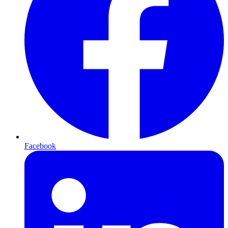
Facebook