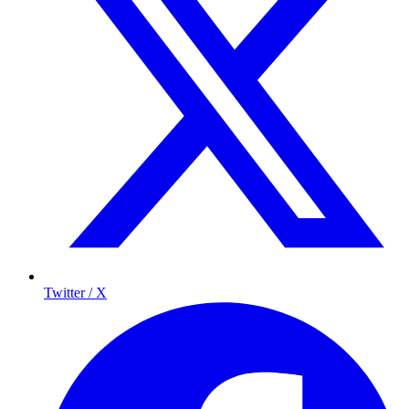
Twitter / X