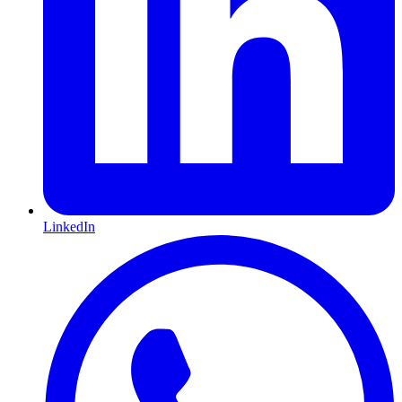
LinkedIn