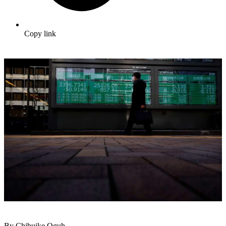
Copy link
By Chibuike Oguh