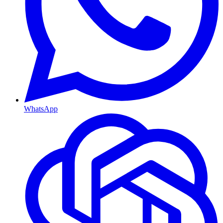
WhatsApp