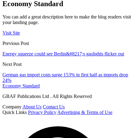
Economy Standard
You can add a great description here to make the blog readers visit
your landing page.
Visit Site
Previous Post
Energy squeeze could see Berlin&#8217;s gaslights flicker out
Next Post
German gas import costs surge 153% in first half as imports drop
24%
Economy Standard
GBAF Publications Ltd . All Rights Reserved
Company
About Us
Contact Us
Quick Links
Privacy Policy
Advertising & Terms of Use