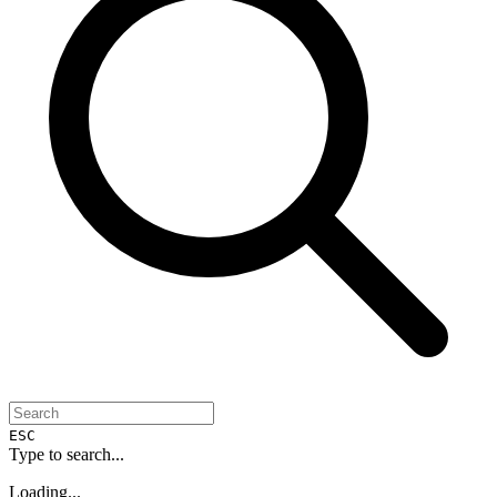
ESC
Type to search...
Loading...