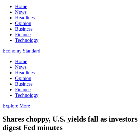
Home
News
Headlines
Opinion
Business
Finance
Technology
Economy Standard
Home
News
Headlines
Opinion
Business
Finance
Technology
Explore More
Shares choppy, U.S. yields fall as investors
digest Fed minutes