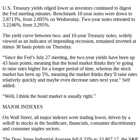
U.S. Treasury yields edged lower as investors continued to digest
the Fed meeting minutes. Benchmark 10-year notes were down to
2.8713%, from 2.895% on Wednesday. Two-year notes retreated to
3.2246%, from 3.295%.
The yield curve between two- and 10-year Treasury notes, widely
viewed as an indicator of impending recession, remained inverted at
minus 38 basis points on Thursday.
“Since the Fed’s July 27 meeting, the two-year yields have been up
43 basis points, meaning that the bond market thinks they’re going
to raise rates higher for a longer period of time, whereas the stock
market has been up 5%, meaning the market thinks they’ll raise rates
relatively quickly and maybe even decrease rates next year,” Self
added.
“Well, I think the bond market is usually right.”
MAJOR INDEXES
On Wall Street, all major indexes were trading lower, driven by a
selloff in stocks in the healthcare, financials, consumer discretionary
and consumer staples sectors.
The Dow Jones Industrial Average fell 0.33% to 33,867.17, the S&P