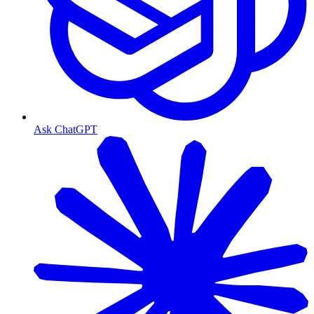
Ask ChatGPT