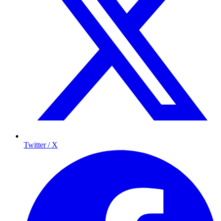
Twitter / X