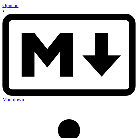
Opinion
•
Markdown