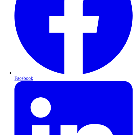
Facebook