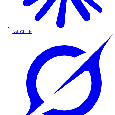
Ask Claude