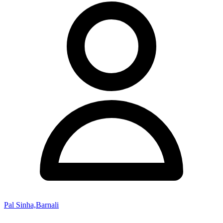
Pal Sinha,Barnali