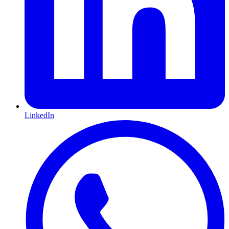
LinkedIn