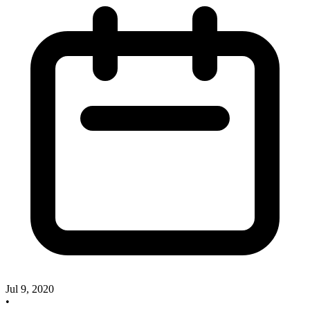
Jul 9, 2020
•