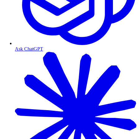
Ask ChatGPT