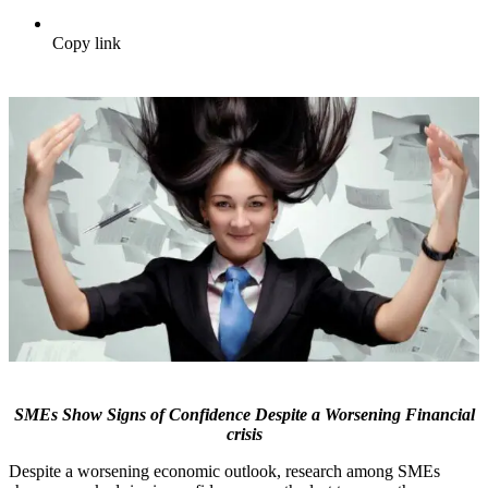
Copy link
SMEs Show Signs of Confidence Despite a Worsening Financial
crisis
Despite a worsening economic outlook, research among SMEs