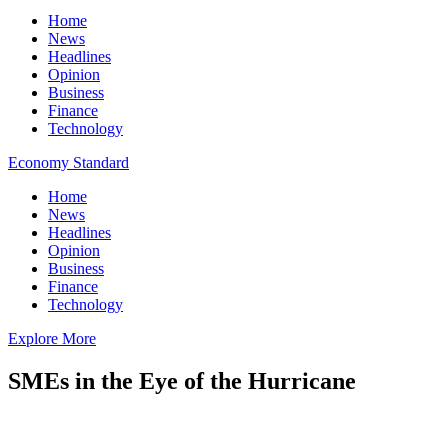
Home
News
Headlines
Opinion
Business
Finance
Technology
Economy Standard
Home
News
Headlines
Opinion
Business
Finance
Technology
Explore More
SMEs in the Eye of the Hurricane