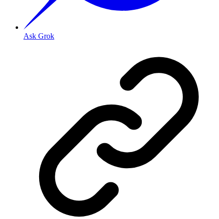
Ask Grok