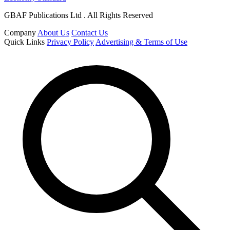
GBAF Publications Ltd . All Rights Reserved
Company
About Us
Contact Us
Quick Links
Privacy Policy
Advertising & Terms of Use