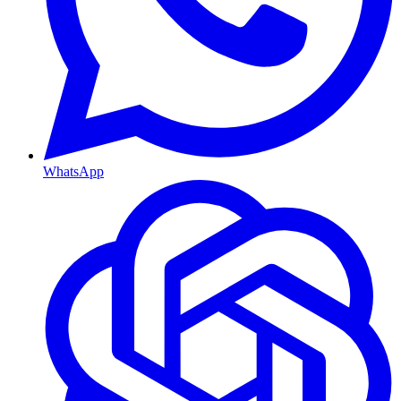
WhatsApp