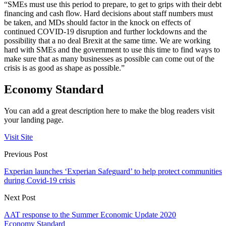
“SMEs must use this period to prepare, to get to grips with their debt
financing and cash flow. Hard decisions about staff numbers must
be taken, and MDs should factor in the knock on effects of
continued COVID-19 disruption and further lockdowns and the
possibility that a no deal Brexit at the same time. We are working
hard with SMEs and the government to use this time to find ways to
make sure that as many businesses as possible can come out of the
crisis is as good as shape as possible.”
Economy Standard
You can add a great description here to make the blog readers visit
your landing page.
Visit Site
Previous Post
Experian launches ‘Experian Safeguard’ to help protect communities
during Covid-19 crisis
Next Post
AAT response to the Summer Economic Update 2020
Economy Standard