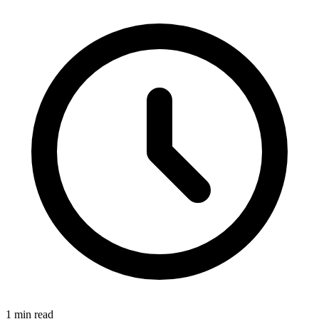
1 min read