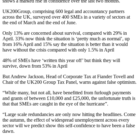
shows a marked rise in confidence over the last two months.
UK200Group, comprising 600 legal and accountancy partners
across the UK, surveyed over 400 SMEs in a variety of sectors at
the end of March and the end of June.
Only 13% are concerned about survival, compared with 29% in
April. 33% now think the situation is ‘pretty much as normal’, up
from 16% April and 15% say the situation is better than it would
have without the crisis compared with only 1.5% in April
48% of SMEs have ‘written this year off’ but think they will
survive, down from 53% in April
But Andrew Jackson, Head of Corporate Tax at Fiander Tovell and
Chair of the UK200 Group Tax Panel, warns against false optimism.
“While many, but not all, have benefitted from furlough payments
and grants of between £10,000 and £25,000, the unfortunate truth is
that that SMEs are caught in the eye of the hurricane”.
“Large scale redundancies are only now hitting the headlines. Come
the autumn, the effect of widespread unemployment across every
sector will we predict show this self-confidence to have been a false
dawn.