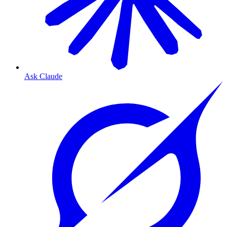
Ask Claude