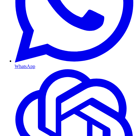
WhatsApp