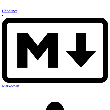
Headlines
•
Markdown