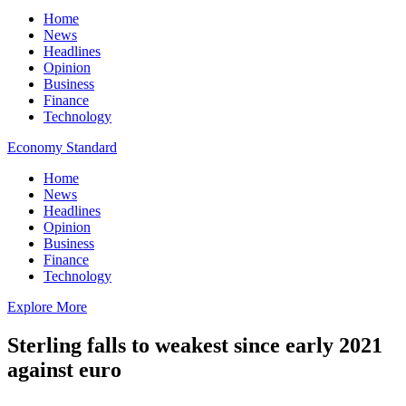
Home
News
Headlines
Opinion
Business
Finance
Technology
Economy Standard
Home
News
Headlines
Opinion
Business
Finance
Technology
Explore More
Sterling falls to weakest since early 2021
against euro