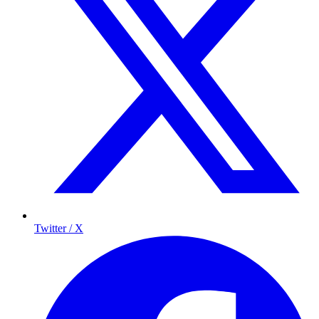
Twitter / X