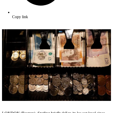
Copy link