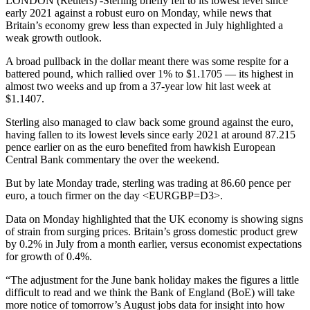
LONDON (Reuters) -Sterling briefly fell to its lowest level since
early 2021 against a robust euro on Monday, while news that
Britain’s economy grew less than expected in July highlighted a
weak growth outlook.
A broad pullback in the dollar meant there was some respite for a
battered pound, which rallied over 1% to $1.1705 — its highest in
almost two weeks and up from a 37-year low hit last week at
$1.1407.
Sterling also managed to claw back some ground against the euro,
having fallen to its lowest levels since early 2021 at around 87.215
pence earlier on as the euro benefited from hawkish European
Central Bank commentary the over the weekend.
But by late Monday trade, sterling was trading at 86.60 pence per
euro, a touch firmer on the day <EURGBP=D3>.
Data on Monday highlighted that the UK economy is showing signs
of strain from surging prices. Britain’s gross domestic product grew
by 0.2% in July from a month earlier, versus economist expectations
for growth of 0.4%.
“The adjustment for the June bank holiday makes the figures a little
difficult to read and we think the Bank of England (BoE) will take
more notice of tomorrow’s August jobs data for insight into how