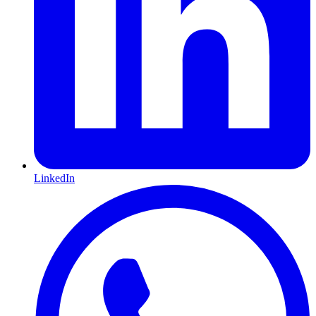
LinkedIn