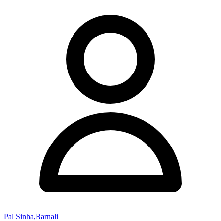
Pal Sinha,Barnali