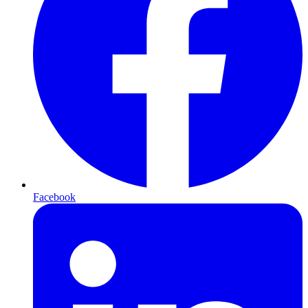
Facebook