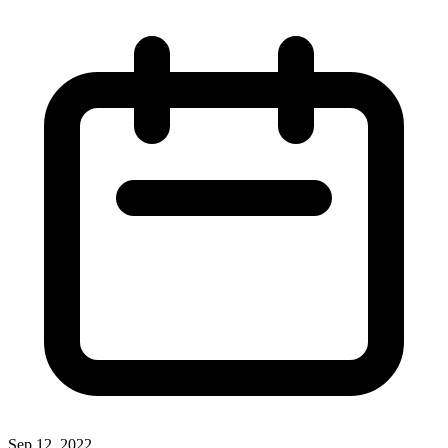
Sep 12, 2022