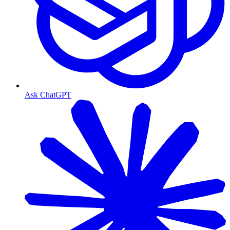
Ask ChatGPT