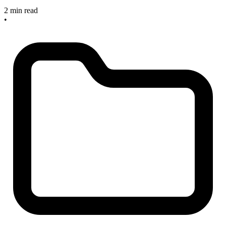
2 min read
•