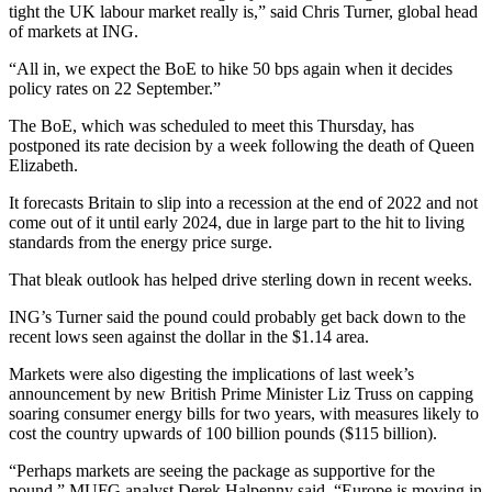
tight the UK labour market really is,” said Chris Turner, global head
of markets at ING.
“All in, we expect the BoE to hike 50 bps again when it decides
policy rates on 22 September.”
The BoE, which was scheduled to meet this Thursday, has
postponed its rate decision by a week following the death of Queen
Elizabeth.
It forecasts Britain to slip into a recession at the end of 2022 and not
come out of it until early 2024, due in large part to the hit to living
standards from the energy price surge.
That bleak outlook has helped drive sterling down in recent weeks.
ING’s Turner said the pound could probably get back down to the
recent lows seen against the dollar in the $1.14 area.
Markets were also digesting the implications of last week’s
announcement by new British Prime Minister Liz Truss on capping
soaring consumer energy bills for two years, with measures likely to
cost the country upwards of 100 billion pounds ($115 billion).
“Perhaps markets are seeing the package as supportive for the
pound,” MUFG analyst Derek Halpenny said. “Europe is moving in