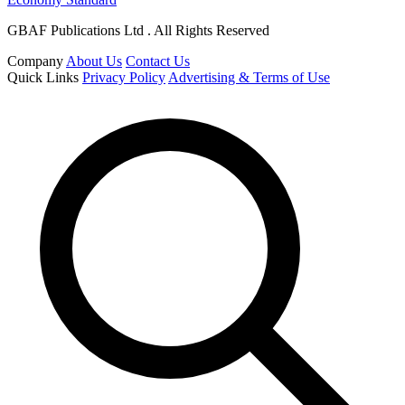
GBAF Publications Ltd . All Rights Reserved
Company
About Us
Contact Us
Quick Links
Privacy Policy
Advertising & Terms of Use