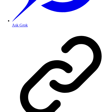
Ask Grok