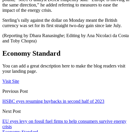
the same direction,” he added referring to measures to ease the
impact of the energy crisis.
Sterling’s rally against the dollar on Monday meant the British
currency was set for its first straight two-day gain since late July.
(Reporting by Dhara Ranasinghe; Editing by Ana Nicolaci da Costa
and Toby Chopra)
Economy Standard
You can add a great description here to make the blog readers visit
your landing page.
Visit Site
Previous Post
HSBC eyes resuming buybacks in second half of 2023
Next Post
EU eyes levy on fossil fuel firms to help consumers survive energy
crisis
Economy Standard