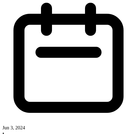
Jun 3, 2024
•