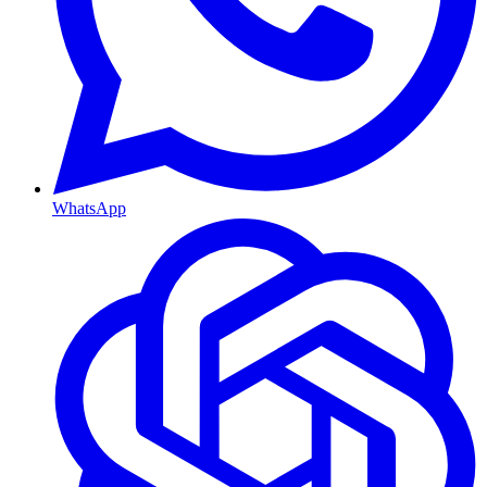
WhatsApp