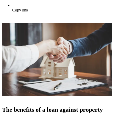
Copy link
The benefits of a loan against property