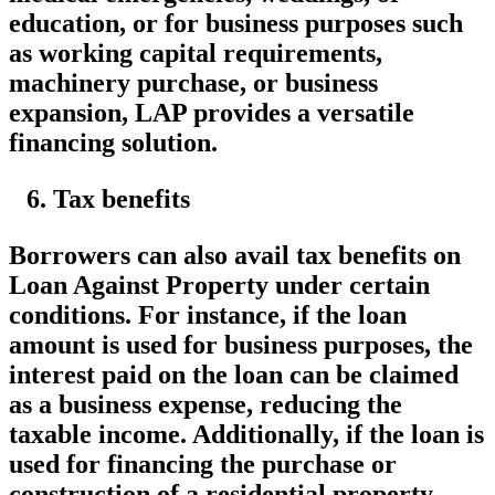
education, or for business purposes such
as working capital requirements,
machinery purchase, or business
expansion, LAP provides a versatile
financing solution.
Tax benefits
Borrowers can also avail tax benefits on
Loan Against Property under certain
conditions. For instance, if the loan
amount is used for business purposes, the
interest paid on the loan can be claimed
as a business expense, reducing the
taxable income. Additionally, if the loan is
used for financing the purchase or
construction of a residential property,