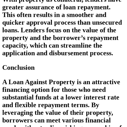
greater assurance of loan repayment.
This often results in a smoother and
quicker approval process than unsecured
loans. Lenders focus on the value of the
property and the borrower’s repayment
capacity, which can streamline the
application and disbursement process.
Conclusion
A Loan Against Property is an attractive
financing option for those who need
substantial funds at a lower interest rate
and flexible repayment terms. By
leveraging the value of their property,
borrowers can meet various financial