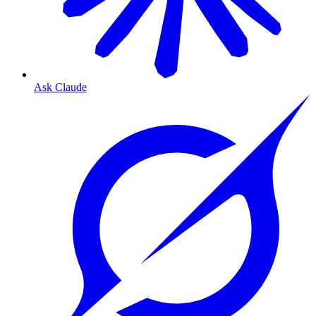
Ask Claude