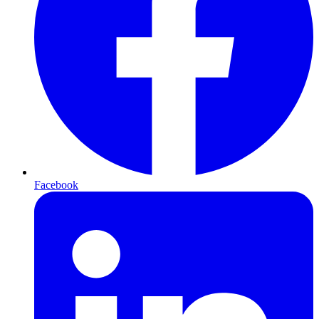
Facebook