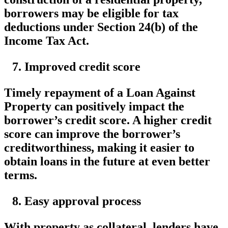
borrowers may be eligible for tax
deductions under Section 24(b) of the
Income Tax Act.
Improved credit score
Timely repayment of a Loan Against
Property can positively impact the
borrower’s credit score. A higher credit
score can improve the borrower’s
creditworthiness, making it easier to
obtain loans in the future at even better
terms.
Easy approval process
With property as collateral, lenders have