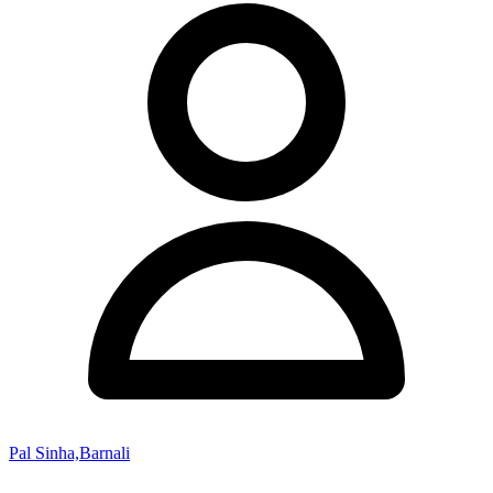
Pal Sinha,Barnali