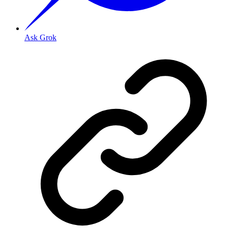
Ask Grok