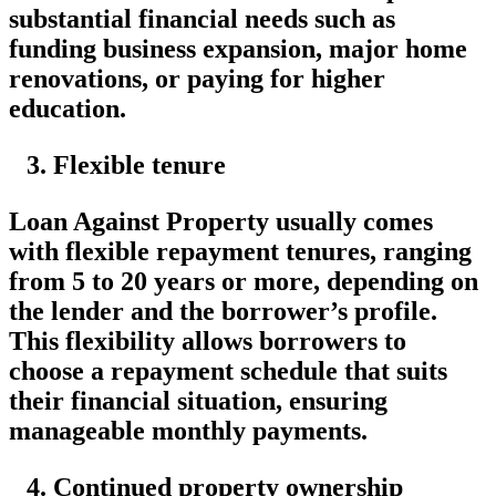
substantial financial needs such as
funding business expansion, major home
renovations, or paying for higher
education.
Flexible tenure
Loan Against Property usually comes
with flexible repayment tenures, ranging
from 5 to 20 years or more, depending on
the lender and the borrower’s profile.
This flexibility allows borrowers to
choose a repayment schedule that suits
their financial situation, ensuring
manageable monthly payments.
Continued property ownership