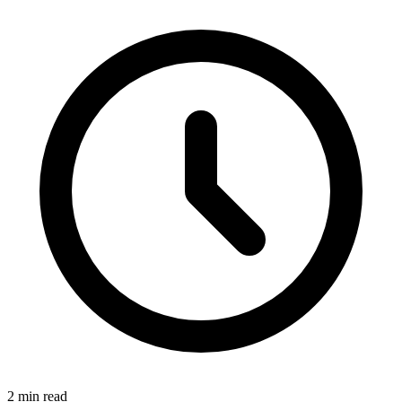
2 min read