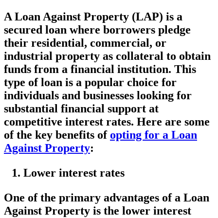
A Loan Against Property (LAP) is a
secured loan where borrowers pledge
their residential, commercial, or
industrial property as collateral to obtain
funds from a financial institution. This
type of loan is a popular choice for
individuals and businesses looking for
substantial financial support at
competitive interest rates. Here are some
of the key benefits of
opting for a Loan
Against Property
:
Lower interest rates
One of the primary advantages of a Loan
Against Property is the lower interest