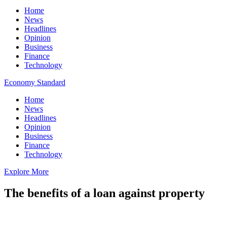
Home
News
Headlines
Opinion
Business
Finance
Technology
Economy Standard
Home
News
Headlines
Opinion
Business
Finance
Technology
Explore More
The benefits of a loan against property