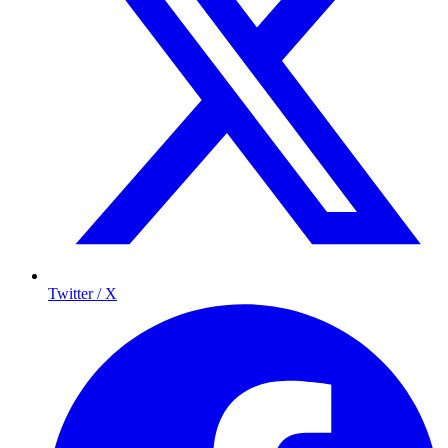
Twitter / X