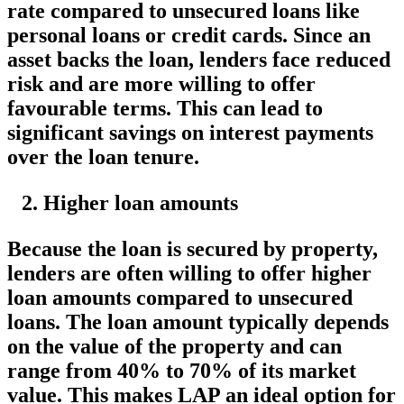
rate compared to unsecured loans like
personal loans or credit cards. Since an
asset backs the loan, lenders face reduced
risk and are more willing to offer
favourable terms. This can lead to
significant savings on interest payments
over the loan tenure.
Higher loan amounts
Because the loan is secured by property,
lenders are often willing to offer higher
loan amounts compared to unsecured
loans. The loan amount typically depends
on the value of the property and can
range from 40% to 70% of its market
value. This makes LAP an ideal option for