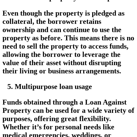
Even though the property is pledged as
collateral, the borrower retains
ownership and can continue to use the
property as before. This means there is no
need to sell the property to access funds,
allowing the borrower to leverage the
value of their asset without disrupting
their living or business arrangements.
Multipurpose loan usage
Funds obtained through a Loan Against
Property can be used for a wide variety of
purposes, offering great flexibility.
Whether it’s for personal needs like
medical emergencies, weddings, or