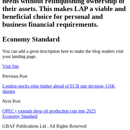
needs without relinquishing ownership of
their assets. This makes LAP a viable and
beneficial choice for personal and
business financial requirements.
Economy Standard
You can add a great description here to make the blog readers visit
your landing page.
Visit Site
Previous Post
London stocks edge higher ahead of ECB rate decision; GSK
slumps
Next Post
OPEC+ extends deep oil production cuts into 2025
Economy Standard
GBAF Publications Ltd . All Rights Reserved