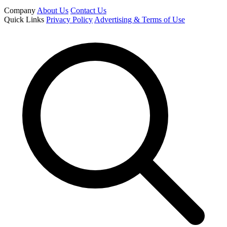
Company
About Us
Contact Us
Quick Links
Privacy Policy
Advertising & Terms of Use