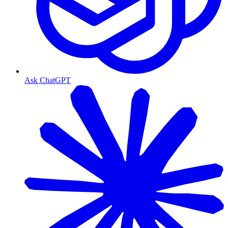
Ask ChatGPT