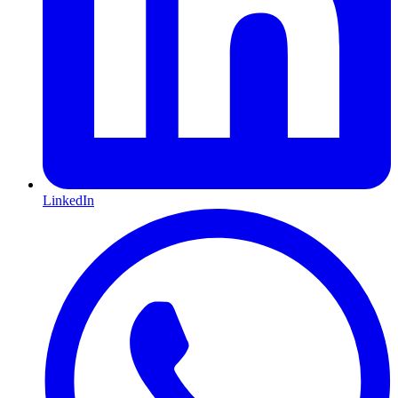
LinkedIn