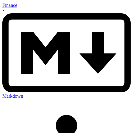
Finance
•
Markdown