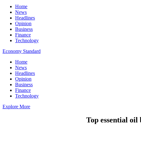
Home
News
Headlines
Opinion
Business
Finance
Technology
Economy Standard
Home
News
Headlines
Opinion
Business
Finance
Technology
Explore More
Top essential oil