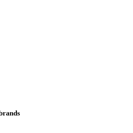
 brands