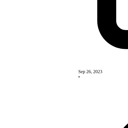
Sep 26, 2023
•