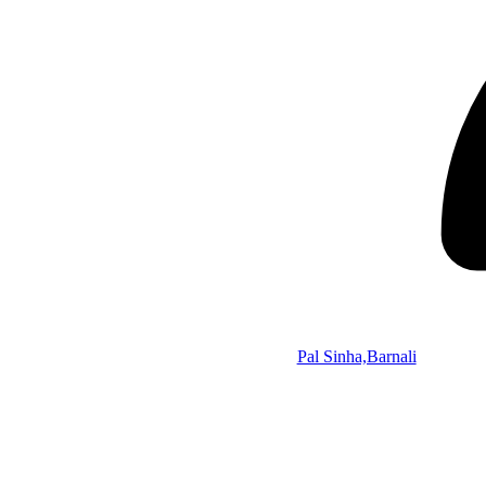
Pal Sinha,Barnali