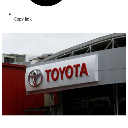
Copy link