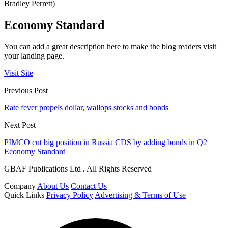
Bradley Perrett)
Economy Standard
You can add a great description here to make the blog readers visit
your landing page.
Visit Site
Previous Post
Rate fever propels dollar, wallops stocks and bonds
Next Post
PIMCO cut big position in Russia CDS by adding bonds in Q2
Economy Standard
GBAF Publications Ltd . All Rights Reserved
Company
About Us
Contact Us
Quick Links
Privacy Policy
Advertising & Terms of Use