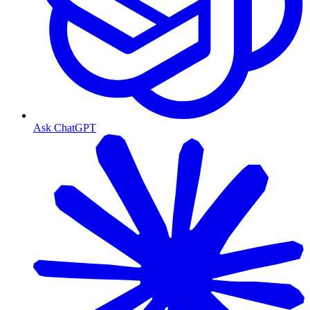
Ask ChatGPT