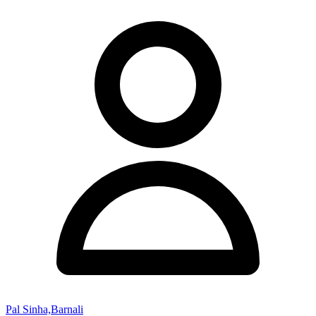
Pal Sinha,Barnali