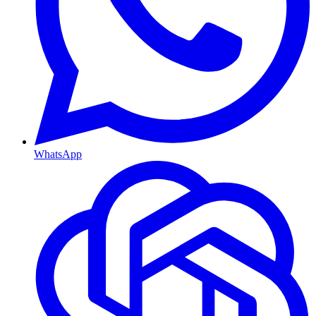
WhatsApp