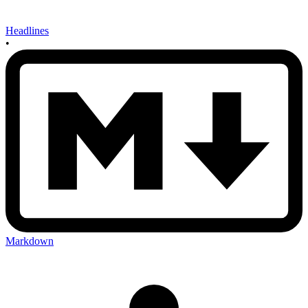
Headlines
•
Markdown