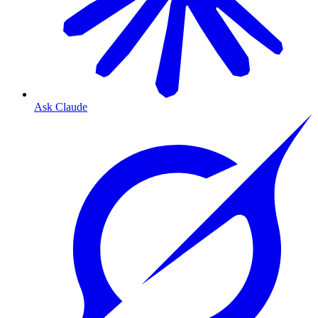
Ask Claude