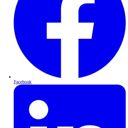
Facebook