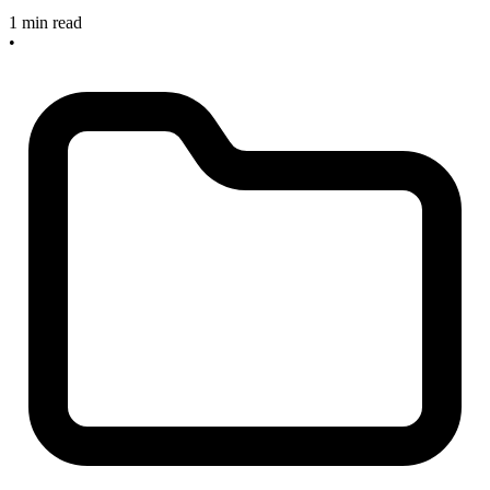
1 min read
•