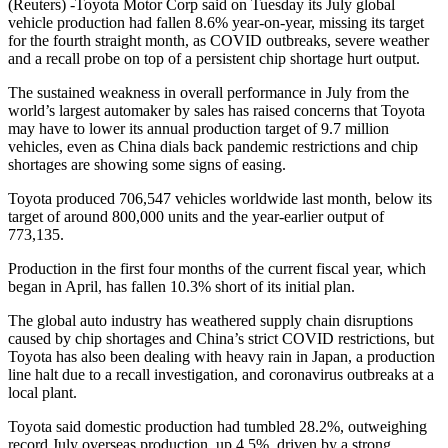
(Reuters) -Toyota Motor Corp said on Tuesday its July global
vehicle production had fallen 8.6% year-on-year, missing its target
for the fourth straight month, as COVID outbreaks, severe weather
and a recall probe on top of a persistent chip shortage hurt output.
The sustained weakness in overall performance in July from the
world’s largest automaker by sales has raised concerns that Toyota
may have to lower its annual production target of 9.7 million
vehicles, even as China dials back pandemic restrictions and chip
shortages are showing some signs of easing.
Toyota produced 706,547 vehicles worldwide last month, below its
target of around 800,000 units and the year-earlier output of
773,135.
Production in the first four months of the current fiscal year, which
began in April, has fallen 10.3% short of its initial plan.
The global auto industry has weathered supply chain disruptions
caused by chip shortages and China’s strict COVID restrictions, but
Toyota has also been dealing with heavy rain in Japan, a production
line halt due to a recall investigation, and coronavirus outbreaks at a
local plant.
Toyota said domestic production had tumbled 28.2%, outweighing
record July overseas production, up 4.5%, driven by a strong