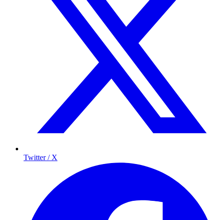
Twitter / X