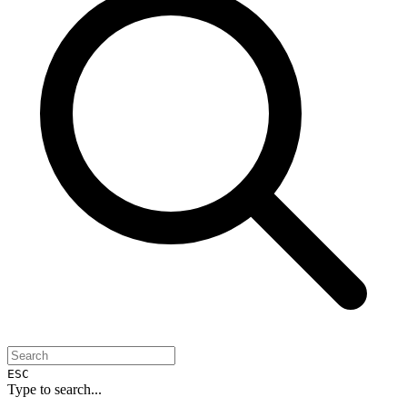
ESC
Type to search...