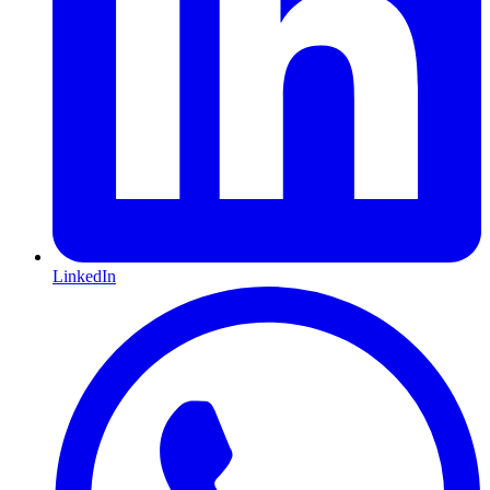
LinkedIn