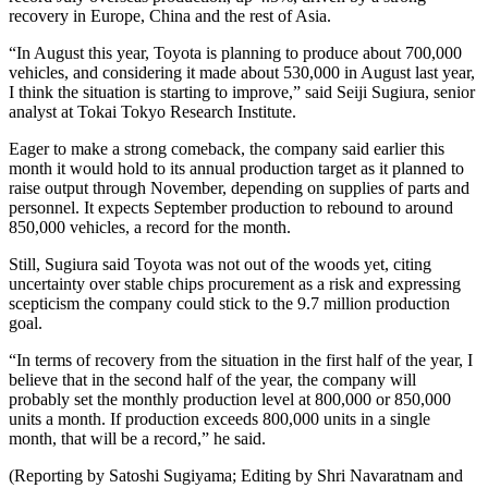
recovery in Europe, China and the rest of Asia.
“In August this year, Toyota is planning to produce about 700,000
vehicles, and considering it made about 530,000 in August last year,
I think the situation is starting to improve,” said Seiji Sugiura, senior
analyst at Tokai Tokyo Research Institute.
Eager to make a strong comeback, the company said earlier this
month it would hold to its annual production target as it planned to
raise output through November, depending on supplies of parts and
personnel. It expects September production to rebound to around
850,000 vehicles, a record for the month.
Still, Sugiura said Toyota was not out of the woods yet, citing
uncertainty over stable chips procurement as a risk and expressing
scepticism the company could stick to the 9.7 million production
goal.
“In terms of recovery from the situation in the first half of the year, I
believe that in the second half of the year, the company will
probably set the monthly production level at 800,000 or 850,000
units a month. If production exceeds 800,000 units in a single
month, that will be a record,” he said.
(Reporting by Satoshi Sugiyama; Editing by Shri Navaratnam and