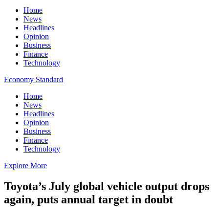
Home
News
Headlines
Opinion
Business
Finance
Technology
Economy Standard
Home
News
Headlines
Opinion
Business
Finance
Technology
Explore More
Toyota’s July global vehicle output drops
again, puts annual target in doubt