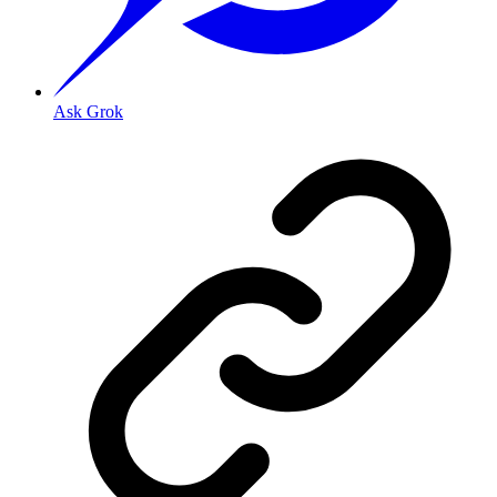
Ask Grok