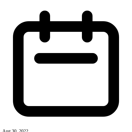
Aug 30, 2022