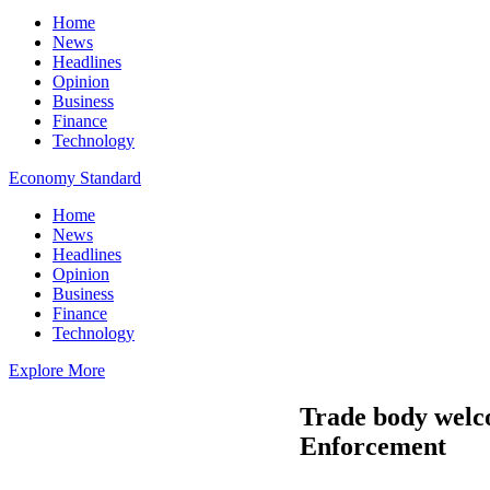
Home
News
Headlines
Opinion
Business
Finance
Technology
Economy Standard
Home
News
Headlines
Opinion
Business
Finance
Technology
Explore More
Trade body welc
Enforcement