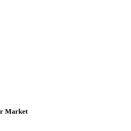
ur Market