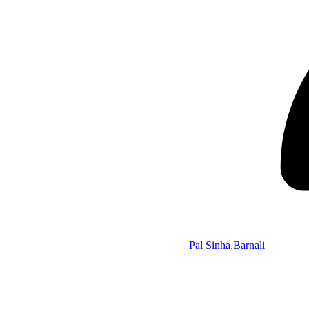
Pal Sinha,Barnali