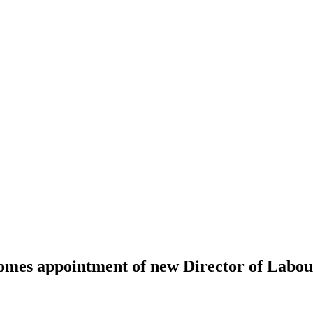
omes appointment of new Director of Labo