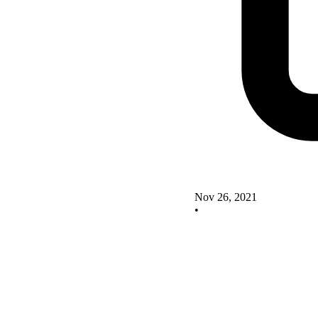
Nov 26, 2021
•