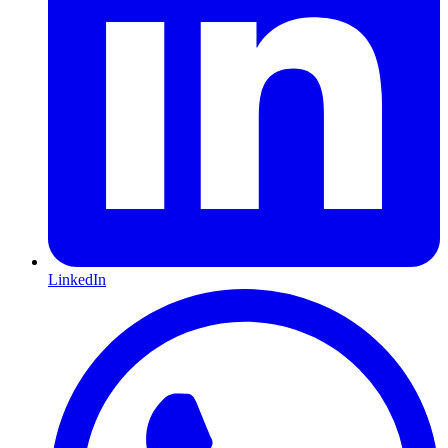
LinkedIn