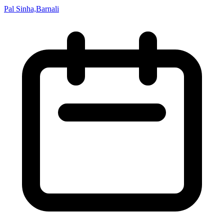
Pal Sinha,Barnali