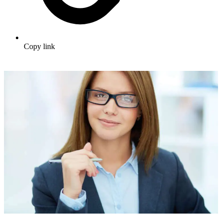
Copy link