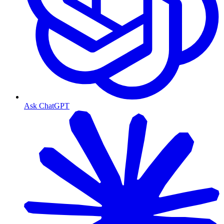
Ask ChatGPT