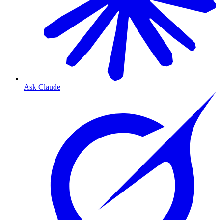
Ask Claude