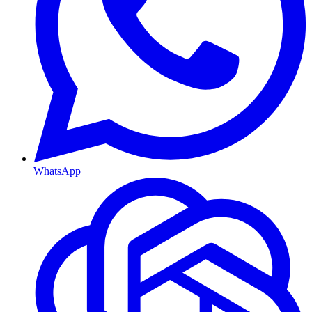
WhatsApp