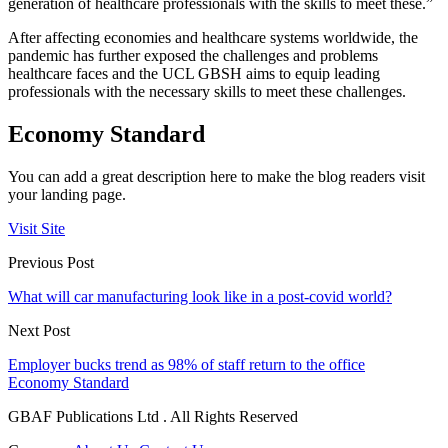
generation of healthcare professionals with the skills to meet these.”
After affecting economies and healthcare systems worldwide, the
pandemic has further exposed the challenges and problems
healthcare faces and the UCL GBSH aims to equip leading
professionals with the necessary skills to meet these challenges.
Economy Standard
You can add a great description here to make the blog readers visit
your landing page.
Visit Site
Previous Post
What will car manufacturing look like in a post-covid world?
Next Post
Employer bucks trend as 98% of staff return to the office
Economy Standard
GBAF Publications Ltd . All Rights Reserved