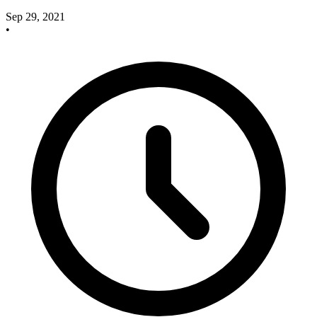
Sep 29, 2021
•