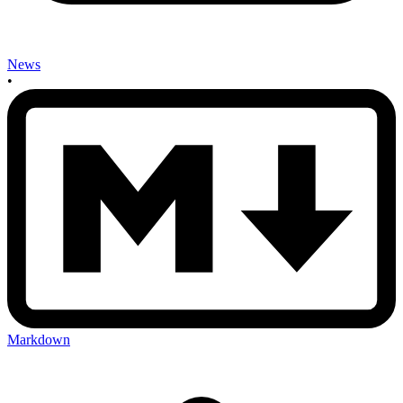
News
•
Markdown