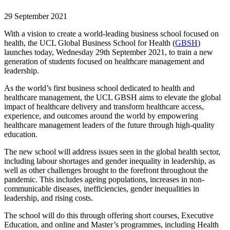
29 September 2021
With a vision to create a world-leading business school focused on
health, the UCL Global Business School for Health (
GBSH
)
launches today, Wednesday 29th September 2021, to train a new
generation of students focused on healthcare management and
leadership.
As the world’s first business school dedicated to health and
healthcare management, the UCL GBSH aims to elevate the global
impact of healthcare delivery and transform healthcare access,
experience, and outcomes around the world by empowering
healthcare management leaders of the future through high-quality
education.
The new school will address issues seen in the global health sector,
including labour shortages and gender inequality in leadership, as
well as other challenges brought to the forefront throughout the
pandemic. This includes ageing populations, increases in non-
communicable diseases, inefficiencies, gender inequalities in
leadership, and rising costs.
The school will do this through offering short courses, Executive
Education, and online and Master’s programmes, including Health