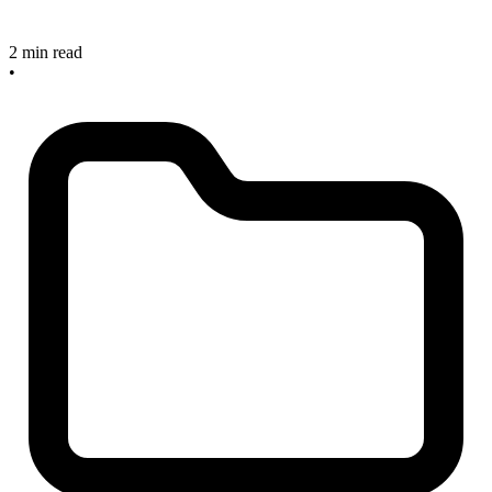
2 min read
•