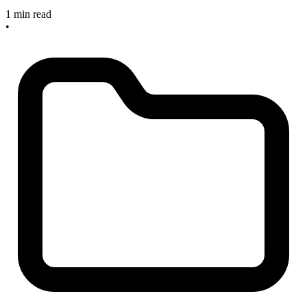
1 min read
•