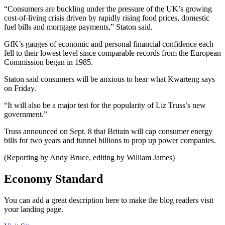
“Consumers are buckling under the pressure of the UK’s growing
cost-of-living crisis driven by rapidly rising food prices, domestic
fuel bills and mortgage payments,” Staton said.
GfK’s gauges of economic and personal financial confidence each
fell to their lowest level since comparable records from the European
Commission began in 1985.
Staton said consumers will be anxious to hear what Kwarteng says
on Friday.
“It will also be a major test for the popularity of Liz Truss’s new
government.”
Truss announced on Sept. 8 that Britain will cap consumer energy
bills for two years and funnel billions to prop up power companies.
(Reporting by Andy Bruce, editing by William James)
Economy Standard
You can add a great description here to make the blog readers visit
your landing page.