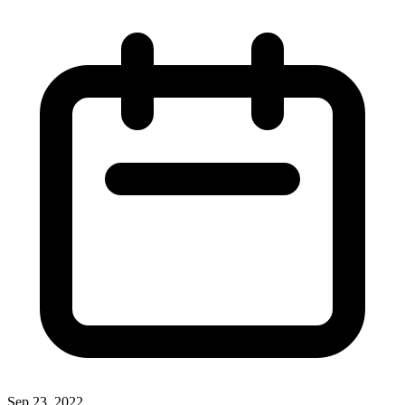
Sep 23, 2022