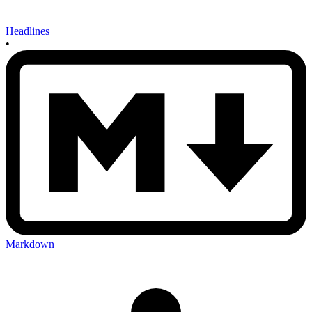
Headlines
•
Markdown