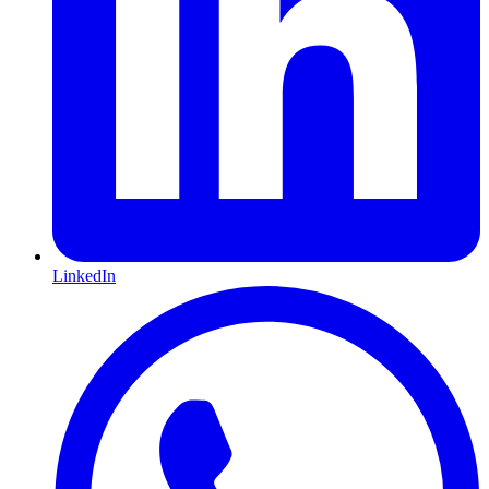
LinkedIn