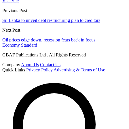
Visit Site
Previous Post
Sri Lanka to unveil debt restructuring plan to creditors
Next Post
Oil prices edge down, recession fears back in focus
Economy Standard
GBAF Publications Ltd . All Rights Reserved
Company
About Us
Contact Us
Quick Links
Privacy Policy
Advertising & Terms of Use