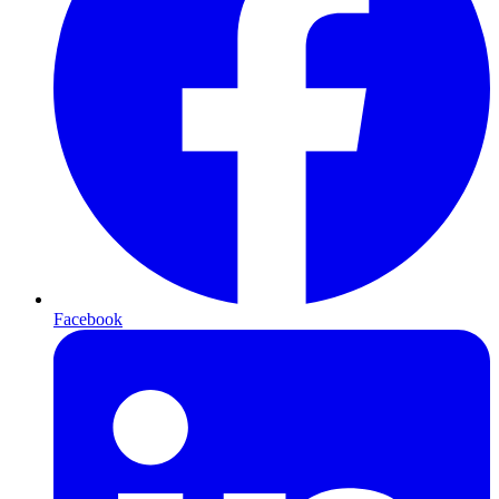
Facebook