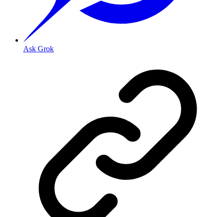
Ask Grok