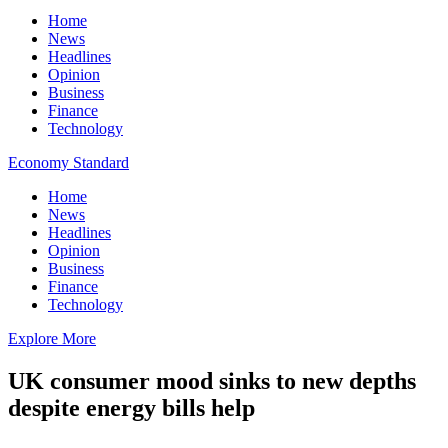
Home
News
Headlines
Opinion
Business
Finance
Technology
Economy Standard
Home
News
Headlines
Opinion
Business
Finance
Technology
Explore More
UK consumer mood sinks to new depths
despite energy bills help