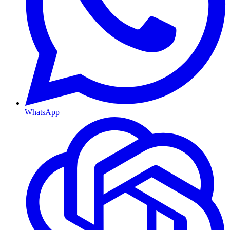
WhatsApp