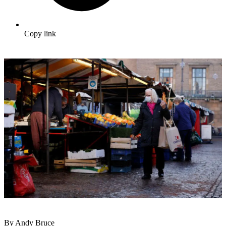
Copy link
By Andy Bruce