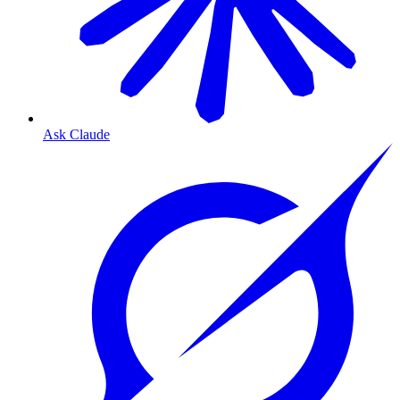
Ask Claude