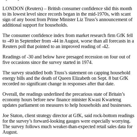
LONDON (Reuters) – British consumer confidence slid this month
to its lowest level since records began in the mid-1970s, with scant
sign of any boost from Prime Minister Liz Truss’s announcement of
additional support for households.
The consumer confidence index from market research firm GfK fell
to -49 in September from -44 in August, worse than all forecasts in a
Reuters poll that pointed to an improved reading of -42.
Readings of -30 and below have presaged recession on four out of
five occasions since the survey started in 1974.
The survey straddled both Truss’s statement on capping household
energy bills and the death of Queen Elizabeth on Sept. 8 but GfK
recorded no significant change in responses after that date.
Overall, the readings underlined the precarious state of Britain’s
economy hours before new finance minister Kwasi Kwarteng
updates parliament on measures to help households and businesses.
Joe Staton, client strategy director at GfK, said rock-bottom readings
for the survey’s forward-looking gauges were especially worrying.
The survey follows much weaker-than-expected retail sales data for
August.