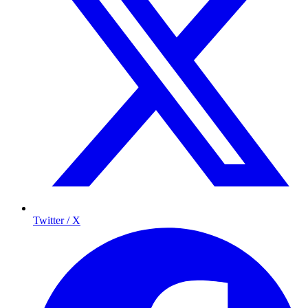
Twitter / X