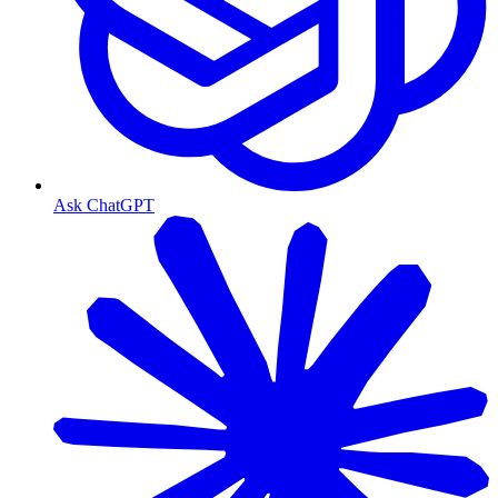
Ask ChatGPT