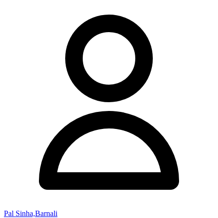
Pal Sinha,Barnali