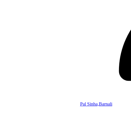
Pal Sinha,Barnali