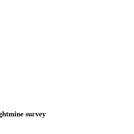
ightmine survey