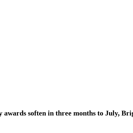
awards soften in three months to July, Br