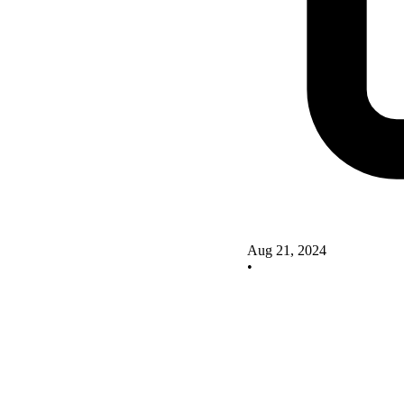
Aug 21, 2024
•