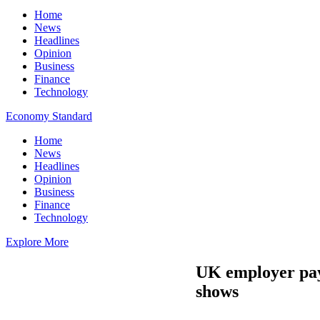
Home
News
Headlines
Opinion
Business
Finance
Technology
Economy Standard
Home
News
Headlines
Opinion
Business
Finance
Technology
Explore More
UK employer pay 
shows