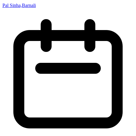
Pal Sinha,Barnali