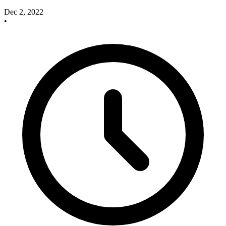
Dec 2, 2022
•