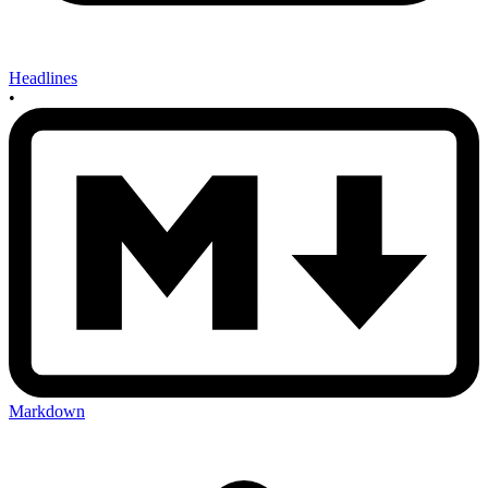
Headlines
•
Markdown