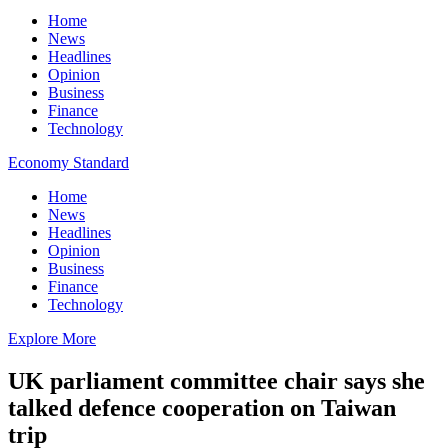
Home
News
Headlines
Opinion
Business
Finance
Technology
Economy Standard
Home
News
Headlines
Opinion
Business
Finance
Technology
Explore More
UK parliament committee chair says she
talked defence cooperation on Taiwan
trip