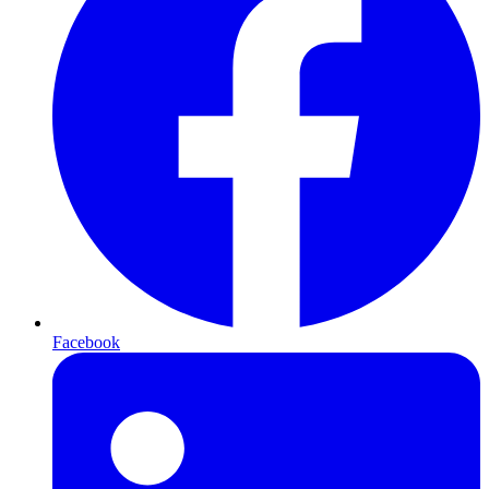
Facebook