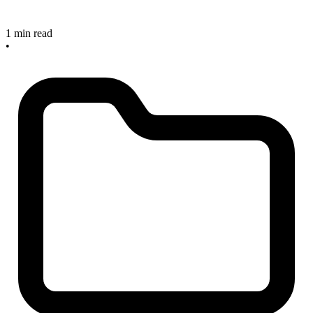
1 min read
•