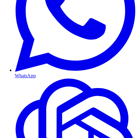
WhatsApp