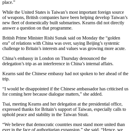
place.”
While the United States is Taiwan’s most important foreign source
of weapons, British companies have been helping develop Taiwan’s
new fleet of domestically built submarines. Kearns did not directly
answer a question on that programme.
British Prime Minister Rishi Sunak said on Monday the “golden
era” of relations with China was over, saying Beijing’s systemic
challenge to Britain’s interests and values was growing more acute.
China’s embassy in London on Thursday denounced the
delegation’s trip as an interference in China’s internal affairs.
Kearns said the Chinese embassy had not spoken to her ahead of the
trip.
“I would be disappointed if the Chinese ambassador has criticised us
for coming here because dialogue matters,” she added.
Tsai, meeting Kearns and her delegation at the presidential office,
expressed thanks for Britain’s support of Taiwan, especially calls to
uphold peace and stability in the Taiwan Strait.
“We believe that democratic countries must stand more united than
ever in the face of authoritarian expansion,” she said. “Hence, we