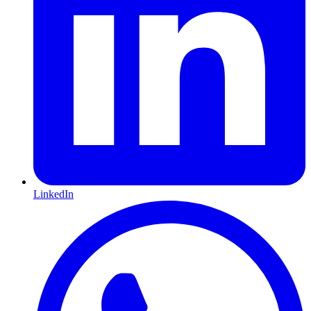
LinkedIn