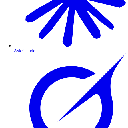
Ask Claude