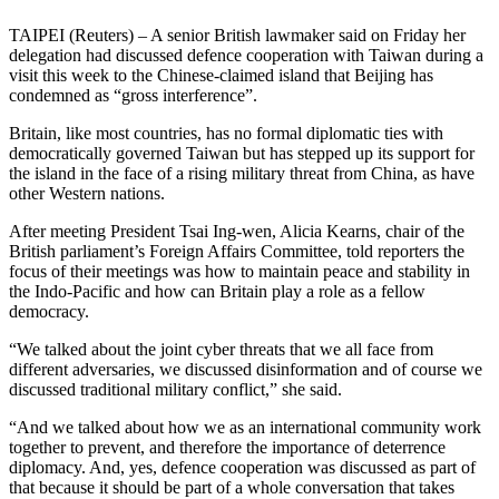
TAIPEI (Reuters) – A senior British lawmaker said on Friday her
delegation had discussed defence cooperation with Taiwan during a
visit this week to the Chinese-claimed island that Beijing has
condemned as “gross interference”.
Britain, like most countries, has no formal diplomatic ties with
democratically governed Taiwan but has stepped up its support for
the island in the face of a rising military threat from China, as have
other Western nations.
After meeting President Tsai Ing-wen, Alicia Kearns, chair of the
British parliament’s Foreign Affairs Committee, told reporters the
focus of their meetings was how to maintain peace and stability in
the Indo-Pacific and how can Britain play a role as a fellow
democracy.
“We talked about the joint cyber threats that we all face from
different adversaries, we discussed disinformation and of course we
discussed traditional military conflict,” she said.
“And we talked about how we as an international community work
together to prevent, and therefore the importance of deterrence
diplomacy. And, yes, defence cooperation was discussed as part of
that because it should be part of a whole conversation that takes