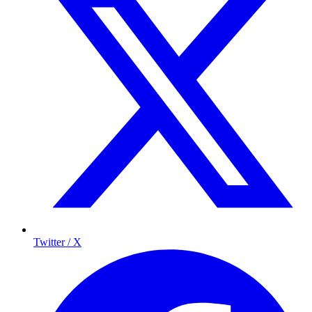
Twitter / X