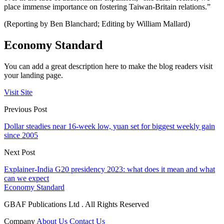
place immense importance on fostering Taiwan-Britain relations.”
(Reporting by Ben Blanchard; Editing by William Mallard)
Economy Standard
You can add a great description here to make the blog readers visit
your landing page.
Visit Site
Previous Post
Dollar steadies near 16-week low, yuan set for biggest weekly gain
since 2005
Next Post
Explainer-India G20 presidency 2023: what does it mean and what
can we expect
Economy Standard
GBAF Publications Ltd . All Rights Reserved
Company
About Us
Contact Us