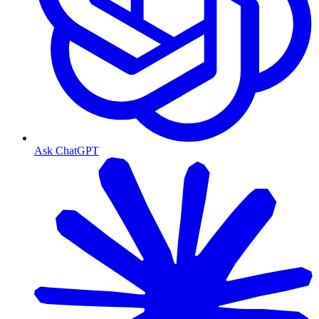
Ask ChatGPT