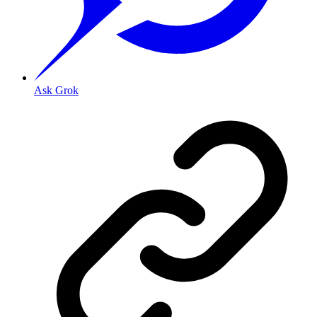
Ask Grok