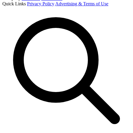
Quick Links
Privacy Policy
Advertising & Terms of Use