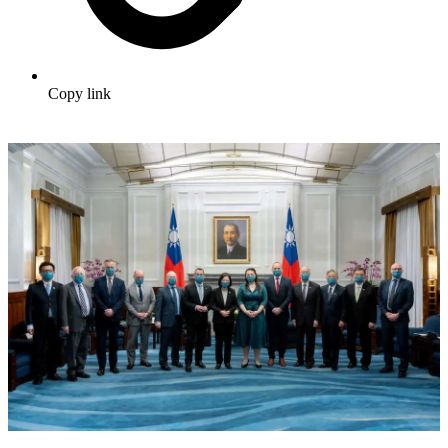
Copy link