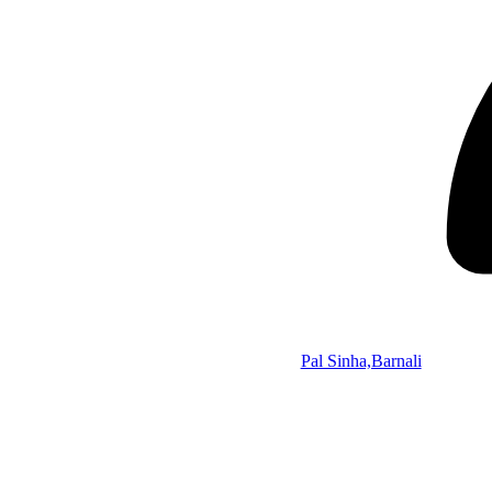
Pal Sinha,Barnali