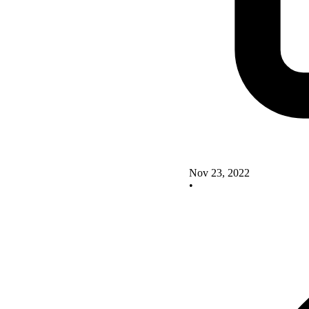
Nov 23, 2022
•