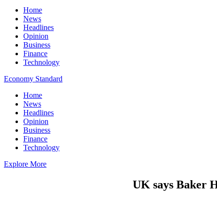
Home
News
Headlines
Opinion
Business
Finance
Technology
Economy Standard
Home
News
Headlines
Opinion
Business
Finance
Technology
Explore More
UK says Baker Hu