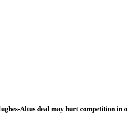
ghes-Altus deal may hurt competition in oil