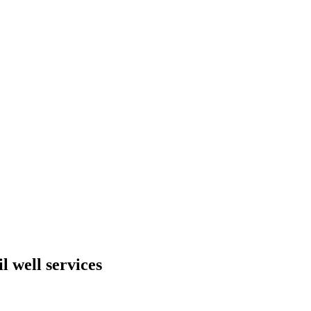
 well services