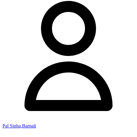
Pal Sinha,Barnali