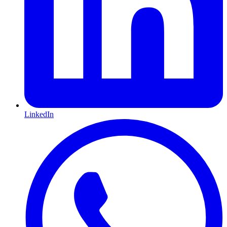
LinkedIn