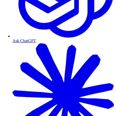
Ask ChatGPT