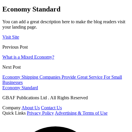
Economy Standard
You can add a great description here to make the blog readers visit
your landing page.
Visit Site
Previous Post
What is a Mixed Economy?
Next Post
Economy Shipping Companies Provide Great Service For Small
Businesses
Economy Standard
GBAF Publications Ltd . All Rights Reserved
Company
About Us
Contact Us
Quick Links
Privacy Policy
Advertising & Terms of Use