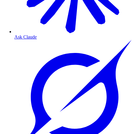
Ask Claude