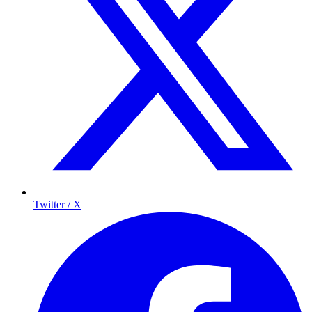
Twitter / X