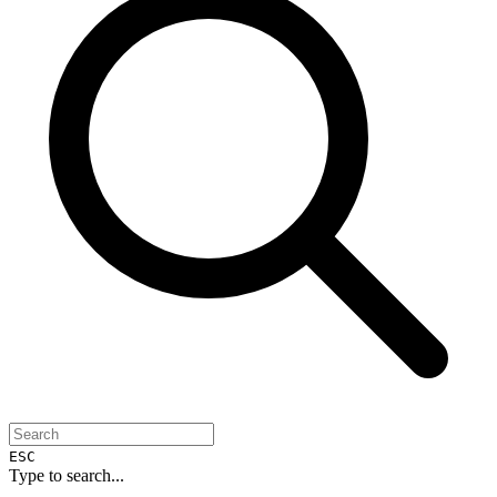
ESC
Type to search...