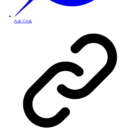
Ask Grok