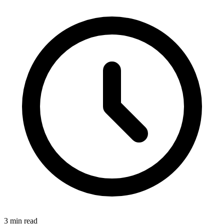
3 min read