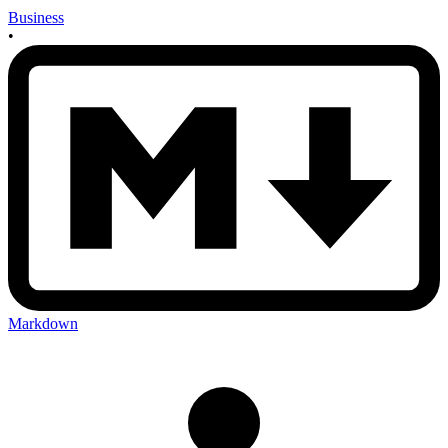
Business
•
Markdown