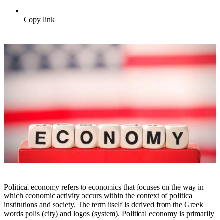
Copy link
Political economy refers to economics that focuses on the way in
which economic activity occurs within the context of political
institutions and society. The term itself is derived from the Greek
words polis (city) and logos (system). Political economy is primarily