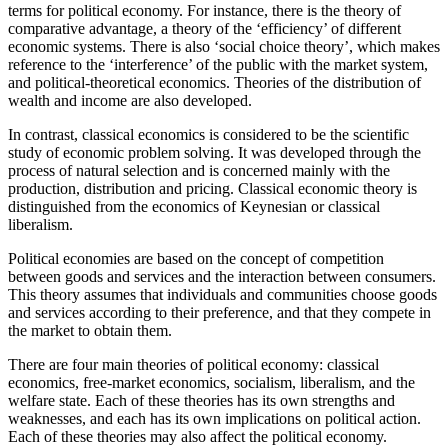
terms for political economy. For instance, there is the theory of
comparative advantage, a theory of the ‘efficiency’ of different
economic systems. There is also ‘social choice theory’, which makes
reference to the ‘interference’ of the public with the market system,
and political-theoretical economics. Theories of the distribution of
wealth and income are also developed.
In contrast, classical economics is considered to be the scientific
study of economic problem solving. It was developed through the
process of natural selection and is concerned mainly with the
production, distribution and pricing. Classical economic theory is
distinguished from the economics of Keynesian or classical
liberalism.
Political economies are based on the concept of competition
between goods and services and the interaction between consumers.
This theory assumes that individuals and communities choose goods
and services according to their preference, and that they compete in
the market to obtain them.
There are four main theories of political economy: classical
economics, free-market economics, socialism, liberalism, and the
welfare state. Each of these theories has its own strengths and
weaknesses, and each has its own implications on political action.
Each of these theories may also affect the political economy.