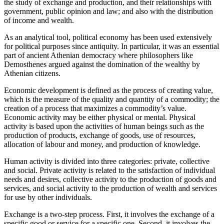
the study of exchange and production, and their relationships with
government, public opinion and law; and also with the distribution
of income and wealth.
As an analytical tool, political economy has been used extensively
for political purposes since antiquity. In particular, it was an essential
part of ancient Athenian democracy where philosophers like
Demosthenes argued against the domination of the wealthy by
Athenian citizens.
Economic development is defined as the process of creating value,
which is the measure of the quality and quantity of a commodity; the
creation of a process that maximizes a commodity’s value.
Economic activity may be either physical or mental. Physical
activity is based upon the activities of human beings such as the
production of products, exchange of goods, use of resources,
allocation of labour and money, and production of knowledge.
Human activity is divided into three categories: private, collective
and social. Private activity is related to the satisfaction of individual
needs and desires, collective activity to the production of goods and
services, and social activity to the production of wealth and services
for use by other individuals.
Exchange is a two-step process. First, it involves the exchange of a
specific good or service for a specific one. Second, it involves the