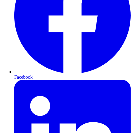
Facebook