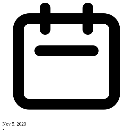
Nov 5, 2020
•