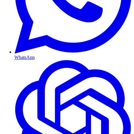
WhatsApp