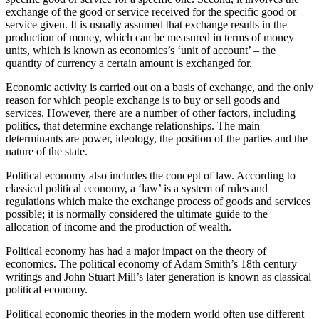
exchange of the good or service received for the specific good or
service given. It is usually assumed that exchange results in the
production of money, which can be measured in terms of money
units, which is known as economics’s ‘unit of account’ – the
quantity of currency a certain amount is exchanged for.
Economic activity is carried out on a basis of exchange, and the only
reason for which people exchange is to buy or sell goods and
services. However, there are a number of other factors, including
politics, that determine exchange relationships. The main
determinants are power, ideology, the position of the parties and the
nature of the state.
Political economy also includes the concept of law. According to
classical political economy, a ‘law’ is a system of rules and
regulations which make the exchange process of goods and services
possible; it is normally considered the ultimate guide to the
allocation of income and the production of wealth.
Political economy has had a major impact on the theory of
economics. The political economy of Adam Smith’s 18th century
writings and John Stuart Mill’s later generation is known as classical
political economy.
Political economic theories in the modern world often use different