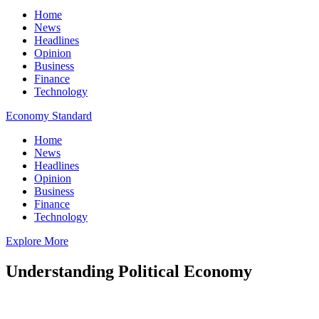
Home
News
Headlines
Opinion
Business
Finance
Technology
Economy Standard
Home
News
Headlines
Opinion
Business
Finance
Technology
Explore More
Understanding Political Economy