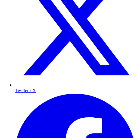
Twitter / X