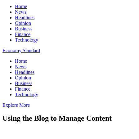
Home
News
Headlines
Opinion
Business
Finance
Technology
Economy Standard
Home
News
Headlines
Opinion
Business
Finance
Technology
Explore More
Using the Blog to Manage Content