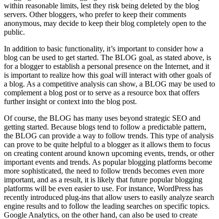
within reasonable limits, lest they risk being deleted by the blog
servers. Other bloggers, who prefer to keep their comments
anonymous, may decide to keep their blog completely open to the
public.
In addition to basic functionality, it’s important to consider how a
blog can be used to get started. The BLOG goal, as stated above, is
for a blogger to establish a personal presence on the Internet, and it
is important to realize how this goal will interact with other goals of
a blog. As a competitive analysis can show, a BLOG may be used to
complement a blog post or to serve as a resource box that offers
further insight or context into the blog post.
Of course, the BLOG has many uses beyond strategic SEO and
getting started. Because blogs tend to follow a predictable pattern,
the BLOG can provide a way to follow trends. This type of analysis
can prove to be quite helpful to a blogger as it allows them to focus
on creating content around known upcoming events, trends, or other
important events and trends. As popular blogging platforms become
more sophisticated, the need to follow trends becomes even more
important, and as a result, it is likely that future popular blogging
platforms will be even easier to use. For instance, WordPress has
recently introduced plug-ins that allow users to easily analyze search
engine results and to follow the leading searches on specific topics.
Google Analytics, on the other hand, can also be used to create