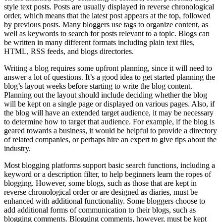
style text posts. Posts are usually displayed in reverse chronological
order, which means that the latest post appears at the top, followed
by previous posts. Many bloggers use tags to organize content, as
well as keywords to search for posts relevant to a topic. Blogs can
be written in many different formats including plain text files,
HTML, RSS feeds, and blogs directories.
Writing a blog requires some upfront planning, since it will need to
answer a lot of questions. It’s a good idea to get started planning the
blog’s layout weeks before starting to write the blog content.
Planning out the layout should include deciding whether the blog
will be kept on a single page or displayed on various pages. Also, if
the blog will have an extended target audience, it may be necessary
to determine how to target that audience. For example, if the blog is
geared towards a business, it would be helpful to provide a directory
of related companies, or perhaps hire an expert to give tips about the
industry.
Most blogging platforms support basic search functions, including a
keyword or a description filter, to help beginners learn the ropes of
blogging. However, some blogs, such as those that are kept in
reverse chronological order or are designed as diaries, must be
enhanced with additional functionality. Some bloggers choose to
add additional forms of communication to their blogs, such as
blogging comments. Blogging comments, however, must be kept