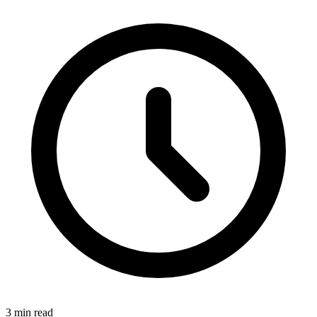
3 min read