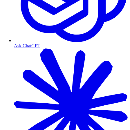
Ask ChatGPT