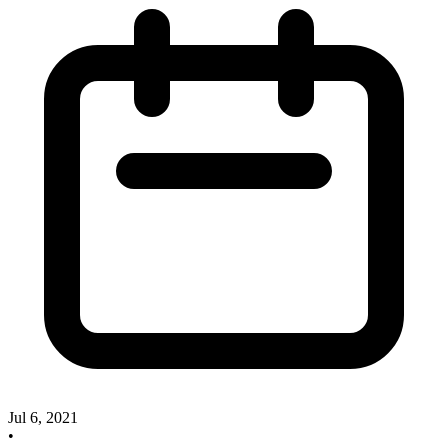
Jul 6, 2021
•