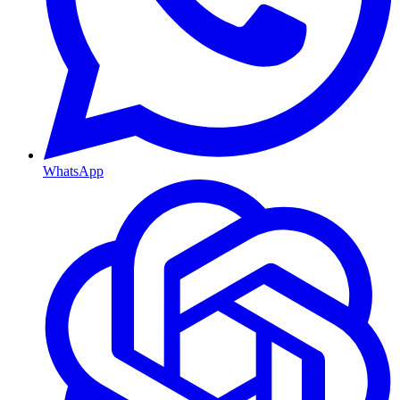
WhatsApp