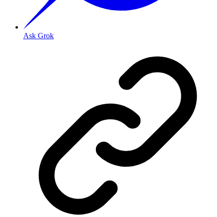
Ask Grok