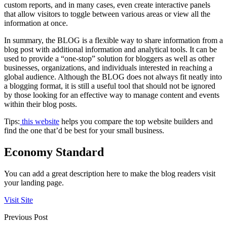
custom reports, and in many cases, even create interactive panels
that allow visitors to toggle between various areas or view all the
information at once.
In summary, the BLOG is a flexible way to share information from a
blog post with additional information and analytical tools. It can be
used to provide a “one-stop” solution for bloggers as well as other
businesses, organizations, and individuals interested in reaching a
global audience. Although the BLOG does not always fit neatly into
a blogging format, it is still a useful tool that should not be ignored
by those looking for an effective way to manage content and events
within their blog posts.
Tips:
this website
helps you compare the top website builders and
find the one that’d be best for your small business.
Economy Standard
You can add a great description here to make the blog readers visit
your landing page.
Visit Site
Previous Post