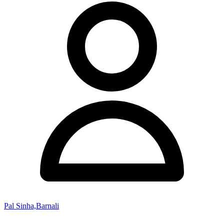
Pal Sinha,Barnali