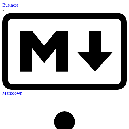
Business
•
Markdown