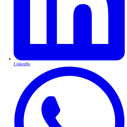
LinkedIn