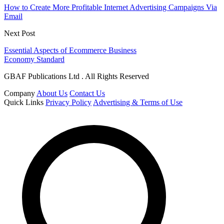
How to Create More Profitable Internet Advertising Campaigns Via
Email
Next Post
Essential Aspects of Ecommerce Business
Economy Standard
GBAF Publications Ltd . All Rights Reserved
Company
About Us
Contact Us
Quick Links
Privacy Policy
Advertising & Terms of Use