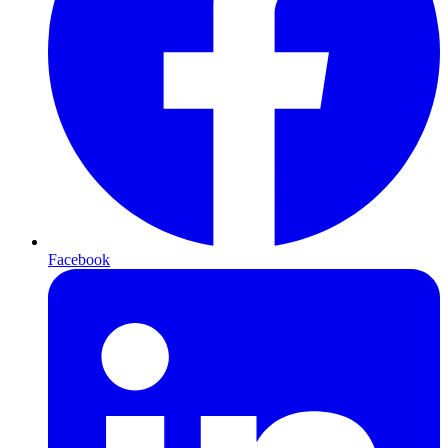
Facebook