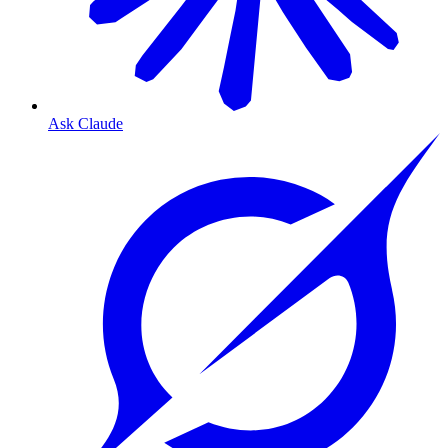
Ask Claude