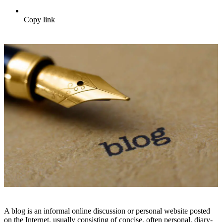
Copy link
A blog is an informal online discussion or personal website posted
on the Internet, usually consisting of concise, often personal, diary-