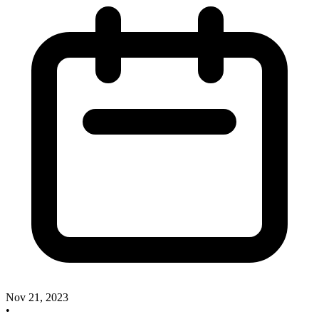
Nov 21, 2023
•