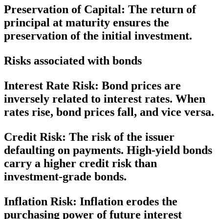
Preservation of Capital:
The return of
principal at maturity ensures the
preservation of the initial investment.
Risks associated with bonds
Interest Rate Risk:
Bond prices are
inversely related to interest rates. When
rates rise, bond prices fall, and vice versa.
Credit Risk:
The risk of the issuer
defaulting on payments. High-yield bonds
carry a higher credit risk than
investment-grade bonds.
Inflation Risk:
Inflation erodes the
purchasing power of future interest