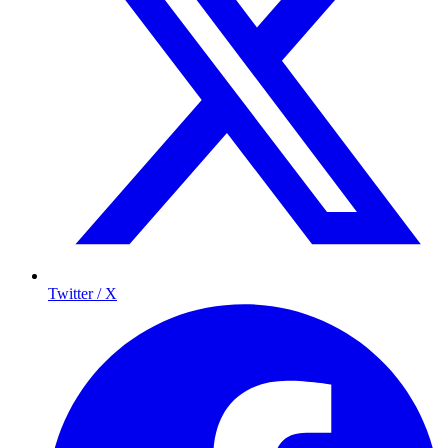
Twitter / X