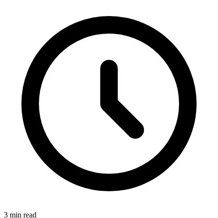
3 min read