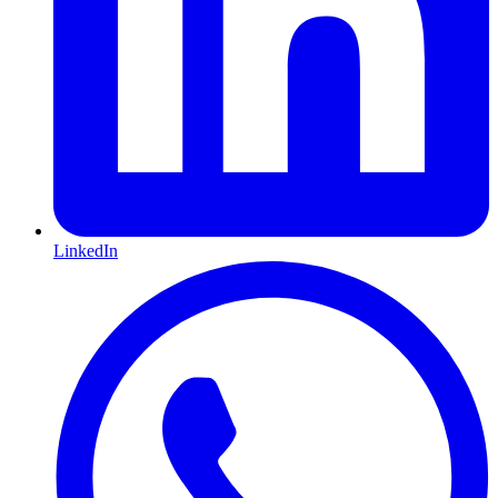
LinkedIn