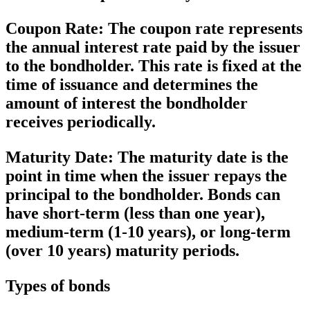
Coupon Rate:
The coupon rate represents
the annual interest rate paid by the issuer
to the bondholder. This rate is fixed at the
time of issuance and determines the
amount of interest the bondholder
receives periodically.
Maturity Date:
The maturity date is the
point in time when the issuer repays the
principal to the bondholder. Bonds can
have short-term (less than one year),
medium-term (1-10 years), or long-term
(over 10 years) maturity periods.
Types of bonds