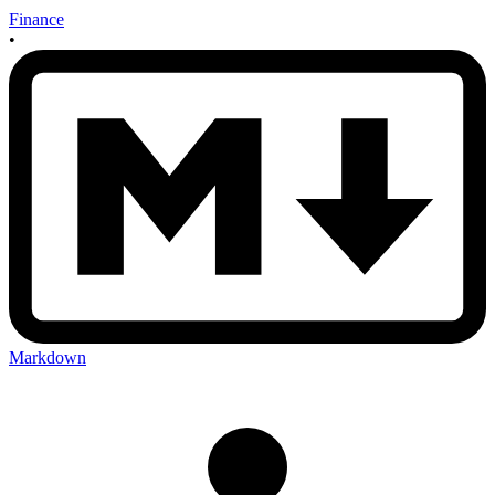
Finance
•
Markdown