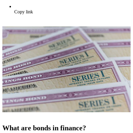
Copy link
What are bonds in finance?