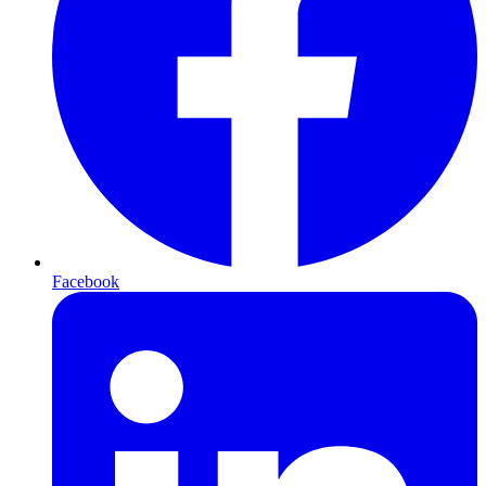
Facebook