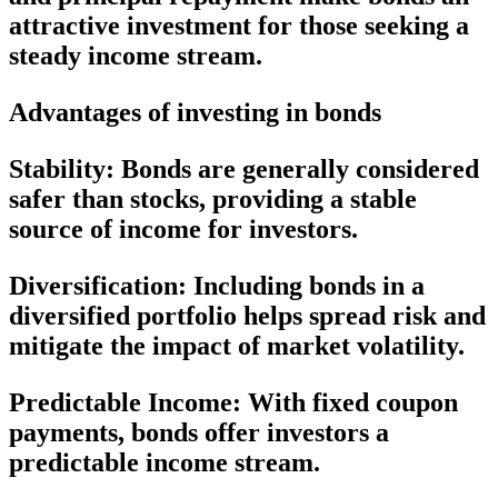
attractive investment for those seeking a
steady income stream.
Advantages of investing in bonds
Stability:
Bonds are generally considered
safer than stocks, providing a stable
source of income for investors.
Diversification:
Including bonds in a
diversified portfolio helps spread risk and
mitigate the impact of market volatility.
Predictable Income:
With fixed coupon
payments, bonds offer investors a
predictable income stream.