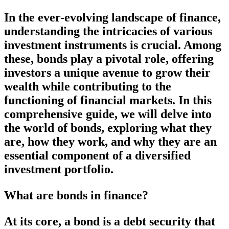
In the ever-evolving landscape of finance,
understanding the intricacies of various
investment instruments is crucial. Among
these, bonds play a pivotal role, offering
investors a unique avenue to grow their
wealth while contributing to the
functioning of financial markets. In this
comprehensive guide, we will delve into
the world of bonds, exploring what they
are, how they work, and why they are an
essential component of a diversified
investment portfolio.
What are bonds in finance?
At its core, a bond is a debt security that