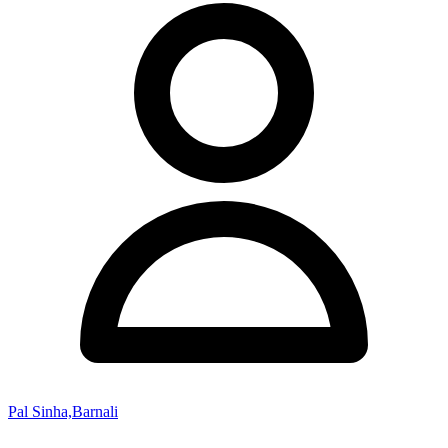
Pal Sinha,Barnali