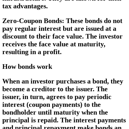
tax advantages.
Zero-Coupon Bonds:
These bonds do not
pay regular interest but are issued at a
discount to their face value. The investor
receives the face value at maturity,
resulting in a profit.
How bonds work
When an investor purchases a bond, they
become a creditor to the issuer. The
issuer, in turn, agrees to pay periodic
interest (coupon payments) to the
bondholder until maturity when the
principal is repaid. The interest payments
and principal repayment make bonds an