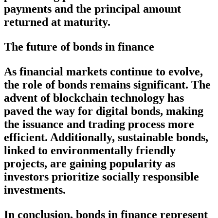
payments and the principal amount
returned at maturity.
The future of bonds in finance
As financial markets continue to evolve,
the role of bonds remains significant. The
advent of blockchain technology has
paved the way for digital bonds, making
the issuance and trading process more
efficient. Additionally, sustainable bonds,
linked to environmentally friendly
projects, are gaining popularity as
investors prioritize socially responsible
investments.
In conclusion, bonds in finance represent