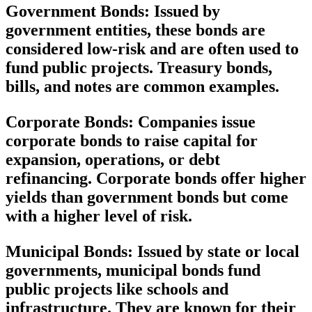
Government Bonds:
Issued by
government entities, these bonds are
considered low-risk and are often used to
fund public projects. Treasury bonds,
bills, and notes are common examples.
Corporate Bonds:
Companies issue
corporate bonds to raise capital for
expansion, operations, or debt
refinancing. Corporate bonds offer higher
yields than government bonds but come
with a higher level of risk.
Municipal Bonds:
Issued by state or local
governments, municipal bonds fund
public projects like schools and
infrastructure. They are known for their