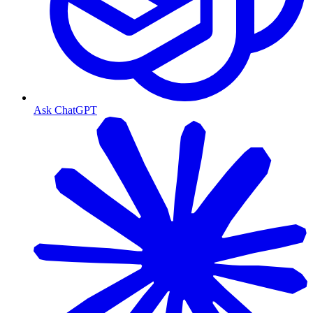
Ask ChatGPT