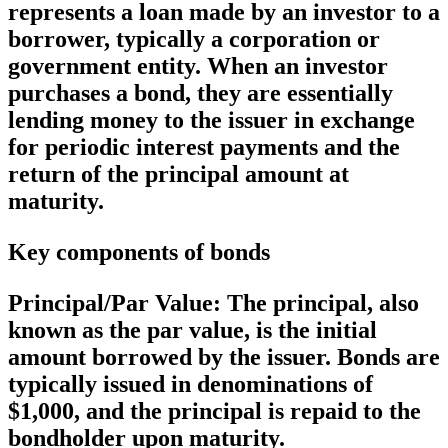
represents a loan made by an investor to a
borrower, typically a corporation or
government entity. When an investor
purchases a bond, they are essentially
lending money to the issuer in exchange
for periodic interest payments and the
return of the principal amount at
maturity.
Key components of bonds
Principal/Par Value:
The principal, also
known as the par value, is the initial
amount borrowed by the issuer. Bonds are
typically issued in denominations of
$1,000, and the principal is repaid to the
bondholder upon maturity.