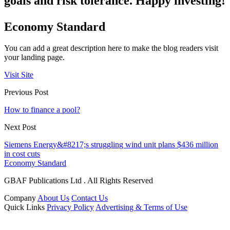
goals and risk tolerance. Happy investing!
Economy Standard
You can add a great description here to make the blog readers visit
your landing page.
Visit Site
Previous Post
How to finance a pool?
Next Post
Siemens Energy&#8217;s struggling wind unit plans $436 million
in cost cuts
Economy Standard
GBAF Publications Ltd . All Rights Reserved
Company
About Us
Contact Us
Quick Links
Privacy Policy
Advertising & Terms of Use