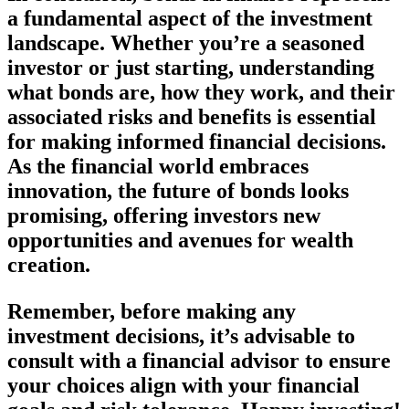
a fundamental aspect of the investment
landscape. Whether you’re a seasoned
investor or just starting, understanding
what bonds are, how they work, and their
associated risks and benefits is essential
for making informed financial decisions.
As the financial world embraces
innovation, the future of bonds looks
promising, offering investors new
opportunities and avenues for wealth
creation.
Remember, before making any
investment decisions, it’s advisable to
consult with a financial advisor to ensure
your choices align with your financial