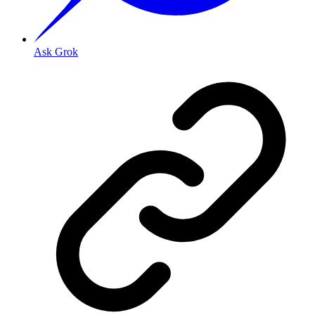
Ask Grok