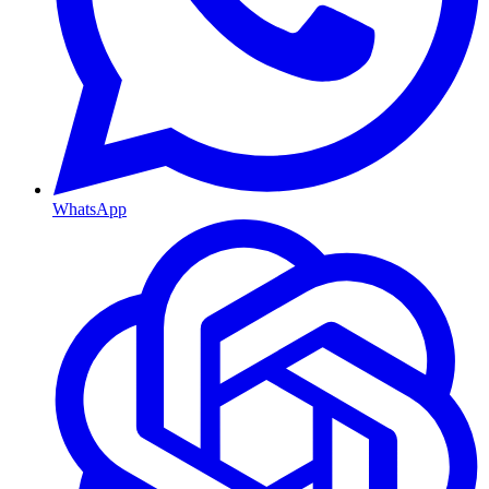
WhatsApp