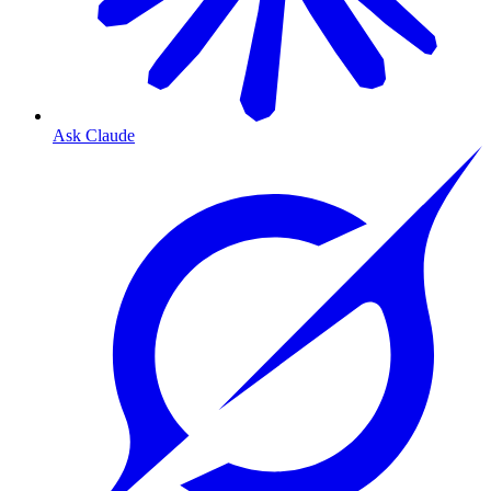
Ask Claude