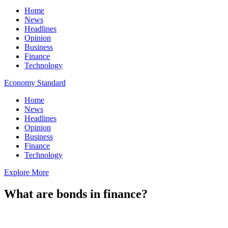
Home
News
Headlines
Opinion
Business
Finance
Technology
Economy Standard
Home
News
Headlines
Opinion
Business
Finance
Technology
Explore More
What are bonds in finance?