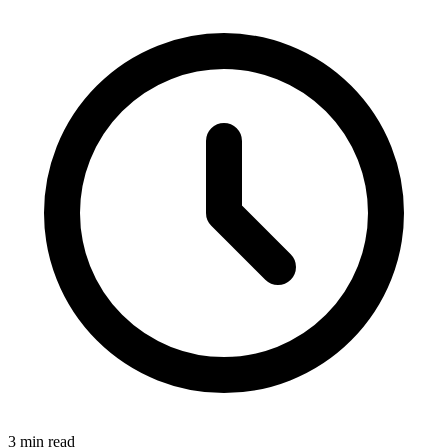
3 min read