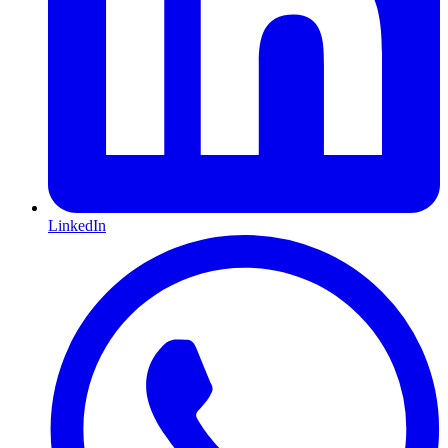
LinkedIn