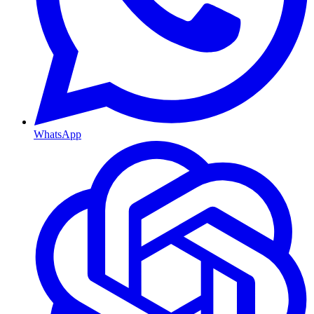
WhatsApp