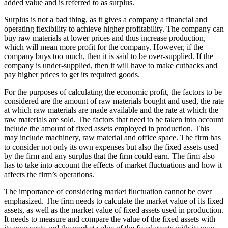
added value and is referred to as surplus.
Surplus is not a bad thing, as it gives a company a financial and
operating flexibility to achieve higher profitability. The company can
buy raw materials at lower prices and thus increase production,
which will mean more profit for the company. However, if the
company buys too much, then it is said to be over-supplied. If the
company is under-supplied, then it will have to make cutbacks and
pay higher prices to get its required goods.
For the purposes of calculating the economic profit, the factors to be
considered are the amount of raw materials bought and used, the rate
at which raw materials are made available and the rate at which the
raw materials are sold. The factors that need to be taken into account
include the amount of fixed assets employed in production. This
may include machinery, raw material and office space. The firm has
to consider not only its own expenses but also the fixed assets used
by the firm and any surplus that the firm could earn. The firm also
has to take into account the effects of market fluctuations and how it
affects the firm’s operations.
The importance of considering market fluctuation cannot be over
emphasized. The firm needs to calculate the market value of its fixed
assets, as well as the market value of fixed assets used in production.
It needs to measure and compare the value of the fixed assets with