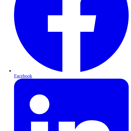
Facebook