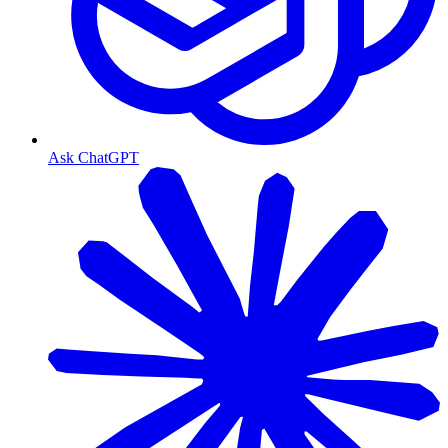
Ask ChatGPT