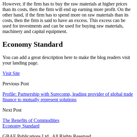
However, if the firm has to buy the raw materials at higher prices
than its costs, then the firm will end up earning more profit. On the
other hand, if the firm has to spend more on raw materials than its
costs, then the firm is said to have an excess. This excess can be
used for investments and can be used for buying raw materials,
machinery and capital equipment.
Economy Standard
You can add a great description here to make the blog readers visit
your landing page.
Visit Site
Previous Post
Profile: Partnership with Surecomp, leading provider of global trade
finance to mutually represent solutions
Next Post
The Benefits of Commodities
Economy Standard
GBAF Publications Ltd . All Rights Reserved