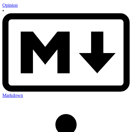
Opinion
•
Markdown