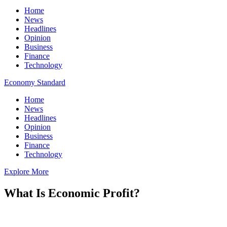
Home
News
Headlines
Opinion
Business
Finance
Technology
Economy Standard
Home
News
Headlines
Opinion
Business
Finance
Technology
Explore More
What Is Economic Profit?