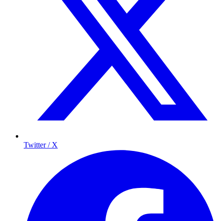
Twitter / X