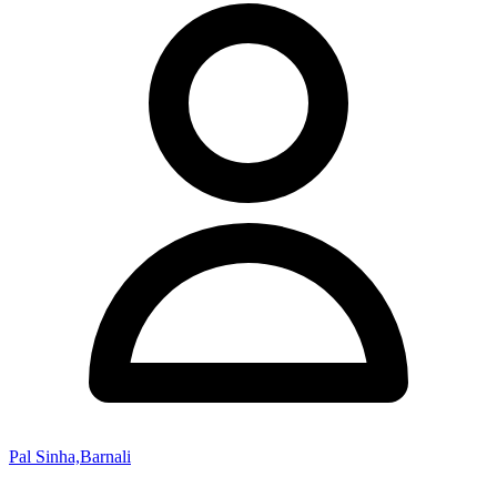
Pal Sinha,Barnali