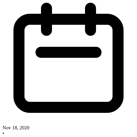
Nov 18, 2020
•