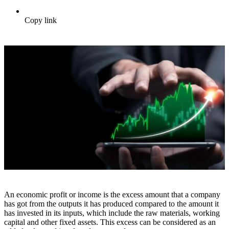
Copy link
An economic profit or income is the excess amount that a company
has got from the outputs it has produced compared to the amount it
has invested in its inputs, which include the raw materials, working
capital and other fixed assets. This excess can be considered as an