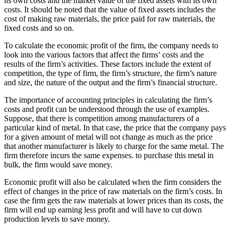
its own costs and the market value of the fixed assets with its own
costs. It should be noted that the value of fixed assets includes the
cost of making raw materials, the price paid for raw materials, the
fixed costs and so on.
To calculate the economic profit of the firm, the company needs to
look into the various factors that affect the firms’ costs and the
results of the firm’s activities. These factors include the extent of
competition, the type of firm, the firm’s structure, the firm’s nature
and size, the nature of the output and the firm’s financial structure.
The importance of accounting principles in calculating the firm’s
costs and profit can be understood through the use of examples.
Suppose, that there is competition among manufacturers of a
particular kind of metal. In that case, the price that the company pays
for a given amount of metal will not change as much as the price
that another manufacturer is likely to charge for the same metal. The
firm therefore incurs the same expenses. to purchase this metal in
bulk, the firm would save money.
Economic profit will also be calculated when the firm considers the
effect of changes in the price of raw materials on the firm’s costs. In
case the firm gets the raw materials at lower prices than its costs, the
firm will end up earning less profit and will have to cut down
production levels to save money.