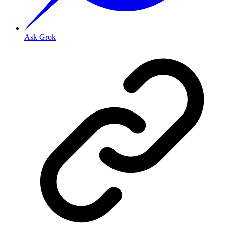
Ask Grok