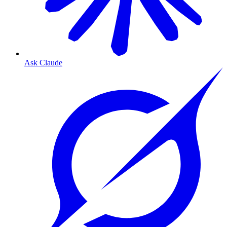
Ask Claude