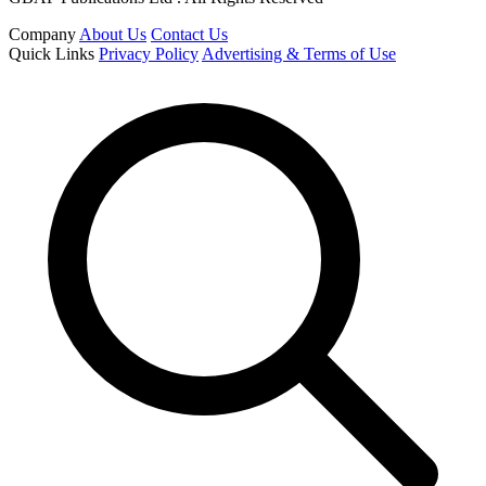
Company
About Us
Contact Us
Quick Links
Privacy Policy
Advertising & Terms of Use