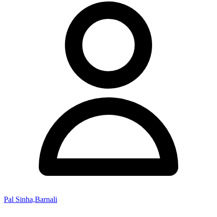
Pal Sinha,Barnali