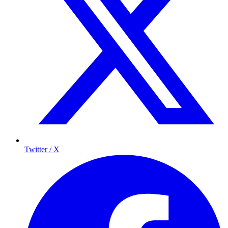
Twitter / X