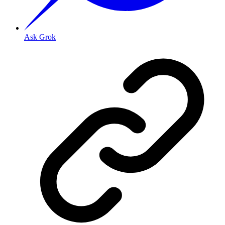
Ask Grok