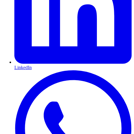
LinkedIn