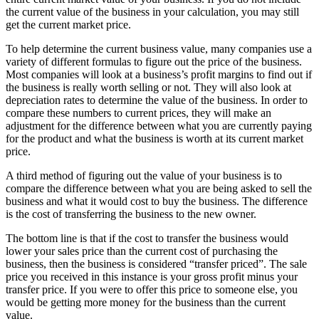
the current value of the business in your calculation, you may still
get the current market price.
To help determine the current business value, many companies use a
variety of different formulas to figure out the price of the business.
Most companies will look at a business’s profit margins to find out if
the business is really worth selling or not. They will also look at
depreciation rates to determine the value of the business. In order to
compare these numbers to current prices, they will make an
adjustment for the difference between what you are currently paying
for the product and what the business is worth at its current market
price.
A third method of figuring out the value of your business is to
compare the difference between what you are being asked to sell the
business and what it would cost to buy the business. The difference
is the cost of transferring the business to the new owner.
The bottom line is that if the cost to transfer the business would
lower your sales price than the current cost of purchasing the
business, then the business is considered “transfer priced”. The sale
price you received in this instance is your gross profit minus your
transfer price. If you were to offer this price to someone else, you
would be getting more money for the business than the current
value.