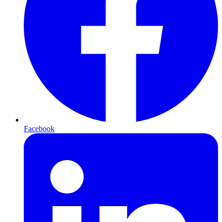
Facebook