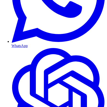
WhatsApp