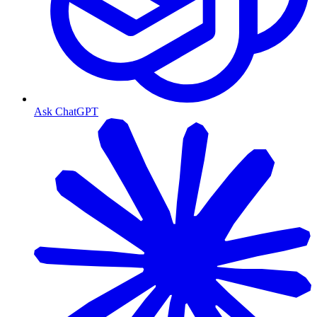
Ask ChatGPT