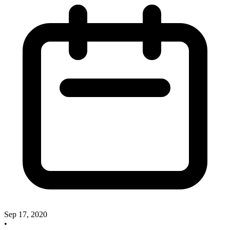
Sep 17, 2020
•