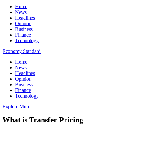
Home
News
Headlines
Opinion
Business
Finance
Technology
Economy Standard
Home
News
Headlines
Opinion
Business
Finance
Technology
Explore More
What is Transfer Pricing