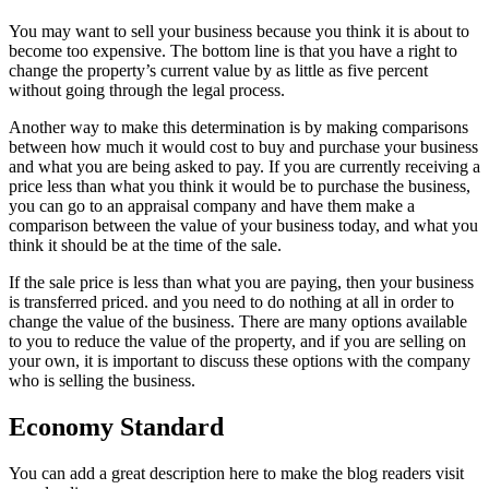
You may want to sell your business because you think it is about to
become too expensive. The bottom line is that you have a right to
change the property’s current value by as little as five percent
without going through the legal process.
Another way to make this determination is by making comparisons
between how much it would cost to buy and purchase your business
and what you are being asked to pay. If you are currently receiving a
price less than what you think it would be to purchase the business,
you can go to an appraisal company and have them make a
comparison between the value of your business today, and what you
think it should be at the time of the sale.
If the sale price is less than what you are paying, then your business
is transferred priced. and you need to do nothing at all in order to
change the value of the business. There are many options available
to you to reduce the value of the property, and if you are selling on
your own, it is important to discuss these options with the company
who is selling the business.
Economy Standard
You can add a great description here to make the blog readers visit