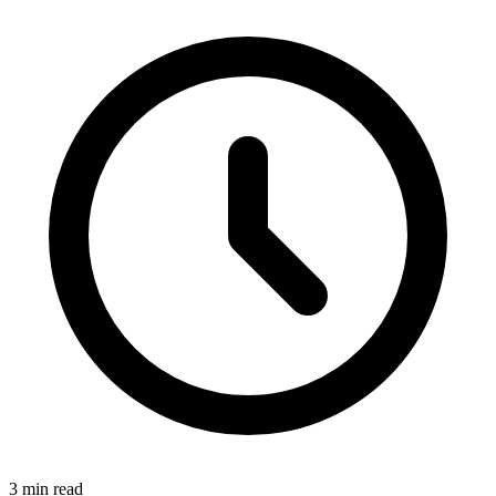
3 min read