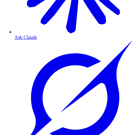
Ask Claude