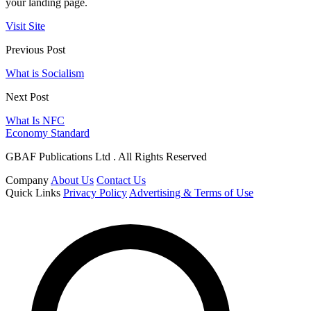
your landing page.
Visit Site
Previous Post
What is Socialism
Next Post
What Is NFC
Economy Standard
GBAF Publications Ltd . All Rights Reserved
Company
About Us
Contact Us
Quick Links
Privacy Policy
Advertising & Terms of Use