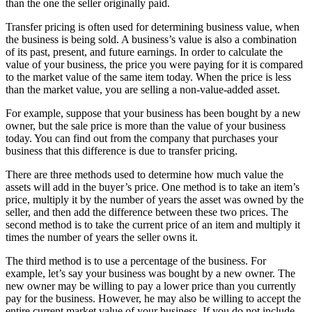
than the one the seller originally paid.
Transfer pricing is often used for determining business value, when
the business is being sold. A business’s value is also a combination
of its past, present, and future earnings. In order to calculate the
value of your business, the price you were paying for it is compared
to the market value of the same item today. When the price is less
than the market value, you are selling a non-value-added asset.
For example, suppose that your business has been bought by a new
owner, but the sale price is more than the value of your business
today. You can find out from the company that purchases your
business that this difference is due to transfer pricing.
There are three methods used to determine how much value the
assets will add in the buyer’s price. One method is to take an item’s
price, multiply it by the number of years the asset was owned by the
seller, and then add the difference between these two prices. The
second method is to take the current price of an item and multiply it
times the number of years the seller owns it.
The third method is to use a percentage of the business. For
example, let’s say your business was bought by a new owner. The
new owner may be willing to pay a lower price than you currently
pay for the business. However, he may also be willing to accept the
entire current market value of your business. If you do not include