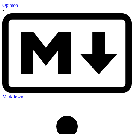
Opinion
•
Markdown