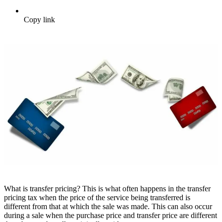
Copy link
What is transfer pricing? This is what often happens in the transfer
pricing tax when the price of the service being transferred is
different from that at which the sale was made. This can also occur
during a sale when the purchase price and transfer price are different